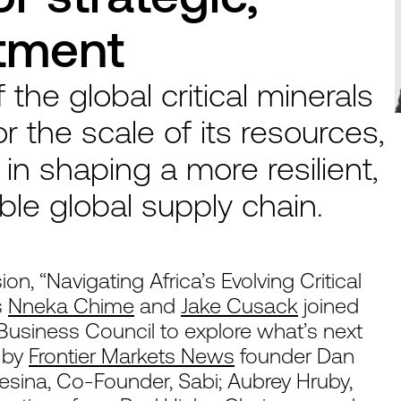
stment
f the global critical minerals
r the scale of its resources,
y in shaping a more resilient,
ble global supply chain.
on, “Navigating Africa’s Evolving Critical
s
Nneka Chime
and
Jake Cusack
joined
Business Council to explore what’s next
d by
Frontier Markets News
founder Dan
sina, Co-Founder, Sabi; Aubrey Hruby,