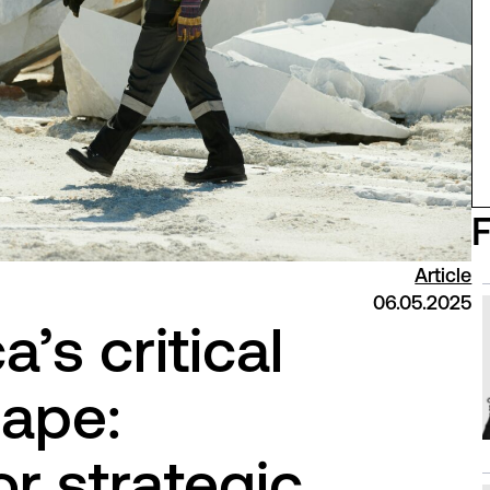
Article
06.05.2025
a’s critical
cape:
r strategic,