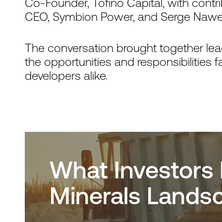
Co-Founder, Tofino Capital, with contr
CEO, Symbion Power, and Serge Nawej,
The conversation brought together lead
the opportunities and responsibilities 
developers alike.
What Investors 
Minerals Lands