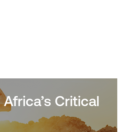
frica’s Critical