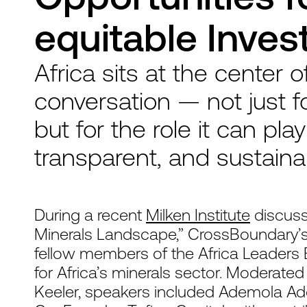
equitable Inve
Africa sits at the center o
conversation — not just fo
but for the role it can pla
transparent, and sustaina
During a recent
Milken Institute
discussi
Minerals Landscape,” CrossBoundary’
fellow members of the Africa Leaders 
for Africa’s minerals sector. Moderate
Keeler, speakers included Ademola Ade