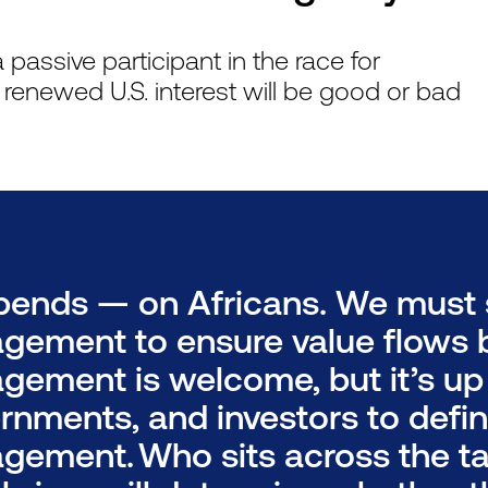
passive participant in the race for
f renewed U.S. interest will be good or bad
epends — on Africans. We must 
gement to ensure value flows b
gement is welcome, but it’s up t
rnments, and investors to defin
gement. Who sits across the ta