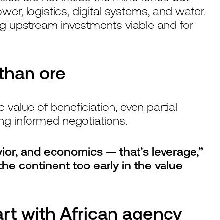
wer, logistics, digital systems, and water.
ng upstream investments viable and for
 than ore
alue of beneficiation, even partial
ing informed negotiations.
vior, and economics — that’s leverage,”
he continent too early in the value
art with African agency