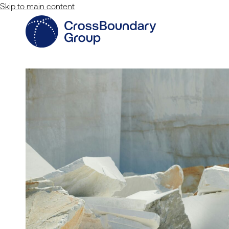
Skip to main content