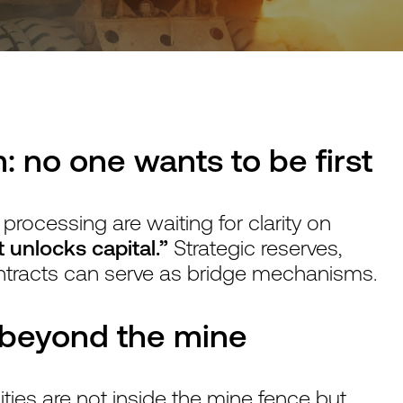
: no one wants to be first
 processing are waiting for clarity on
 unlocks capital.”
Strategic reserves,
ntracts can serve as bridge mechanisms.
k beyond the mine
ies are not inside the mine fence but