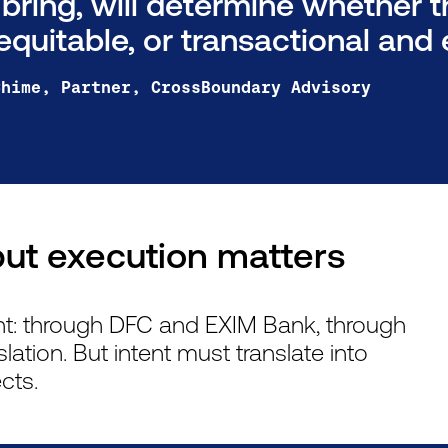
 bring, will determine whether 
equitable, or transactional and e
Chime, Partner, CrossBoundary Advisory
ut execution matters
nt: through DFC and EXIM Bank, through
slation. But intent must translate into
cts.