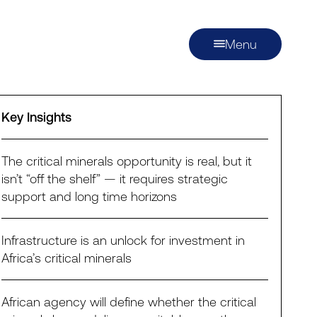
Menu
Key Insights
The critical minerals opportunity is real, but it
isn’t “off the shelf” — it requires strategic
support and long time horizons
Infrastructure is an unlock for investment in
Africa’s critical minerals
African agency will define whether the critical