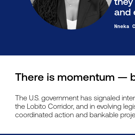
they
and 
Nneka 
There is momentum — b
The U.S. government has signaled inte
the Lobito Corridor, and in evolving legi
coordinated action and bankable proje