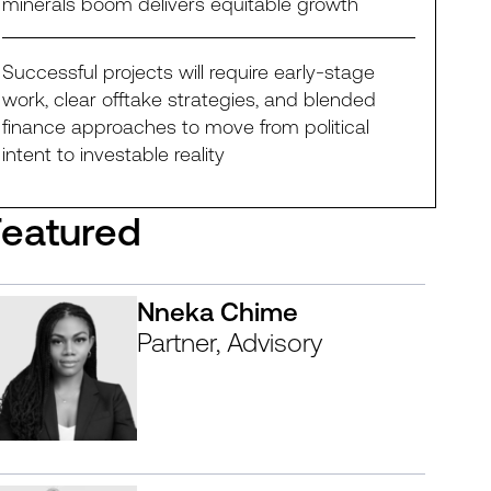
minerals boom delivers equitable growth
Successful projects will require early-stage
work, clear offtake strategies, and blended
finance approaches to move from political
intent to investable reality
Featured
Nneka Chime
Partner, Advisory