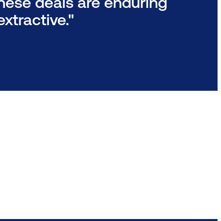
these deals are enduring
xtractive."