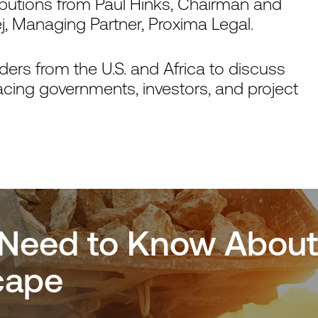
ibutions from Paul Hinks, Chairman and
 Managing Partner, Proxima Legal.
ers from the U.S. and Africa to discuss
facing governments, investors, and project
Need to Know About A
cape