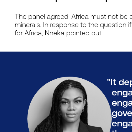
The panel agreed: Africa must not be a 
minerals. In response to the question i
for Africa, Nneka pointed out:
"It d
enga
enga
gove
enga