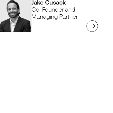
Jake Cusack
Co-Founder and
Managing Partner