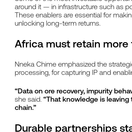
around it — in infrastructure such as po
These enablers are essential for maki
unlocking long-term returns.
Africa must retain more
Nneka Chime emphasized the strategic v
processing, for capturing IP and enabl
“Data on ore recovery, impurity beha
she said.
“That knowledge is leaving t
chain.”
Durable partnerships st