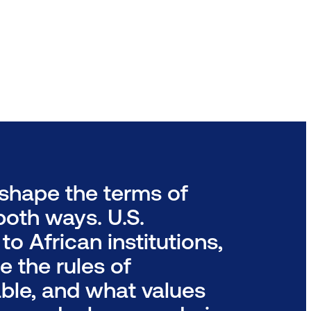
shape the terms of
oth ways. U.S.
o African institutions,
e the rules of
ble, and what values