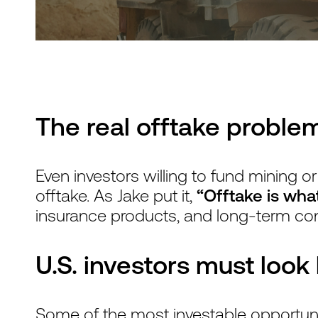
The real offtake problem
Even investors willing to fund mining or
offtake. As Jake put it,
“Offtake is what
insurance products, and long-term co
U.S. investors must loo
Some of the most investable opportunit