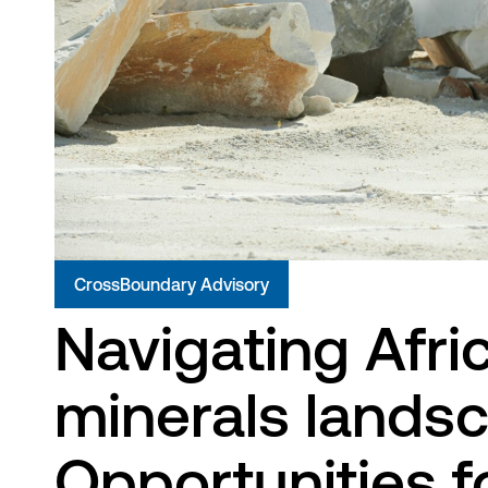
CrossBoundary Advisory
Navigating Afric
minerals lands
Opportunities fo