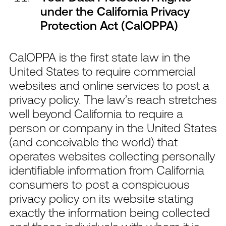
under the California Privacy
Protection Act (CalOPPA)
CalOPPA is the first state law in the
United States to require commercial
websites and online services to post a
privacy policy. The law’s reach stretches
well beyond California to require a
person or company in the United States
(and conceivable the world) that
operates websites collecting personally
identifiable information from California
consumers to post a conspicuous
privacy policy on its website stating
exactly the information being collected