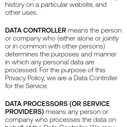
history on a particular website, and
other uses.
DATA CONTROLLER
means the person
or company who (either alone or jointly
or in common with other persons)
determines the purposes and manner
in which any personal data are
processed. For the purpose of this
Privacy Policy, we are a Data Controller
for the Service.
DATA PROCESSORS (OR SERVICE
PROVIDERS)
means any person or
company who processes the data on