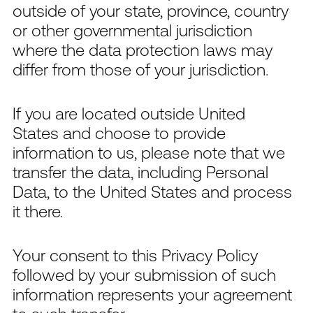
outside of your state, province, country
or other governmental jurisdiction
where the data protection laws may
differ from those of your jurisdiction.
If you are located outside United
States and choose to provide
information to us, please note that we
transfer the data, including Personal
Data, to the United States and process
it there.
Your consent to this Privacy Policy
followed by your submission of such
information represents your agreement