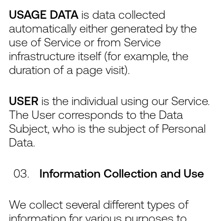
USAGE DATA
is data collected
automatically either generated by the
use of Service or from Service
infrastructure itself (for example, the
duration of a page visit).
USER
is the individual using our Service.
The User corresponds to the Data
Subject, who is the subject of Personal
Data.
Information Collection and Use
We collect several different types of
information for various purposes to