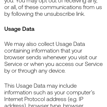
you. You may opt out of receiving any,
or all, of these communications from us
by following the unsubscribe link.
Usage Data
We may also collect Usage Data
containing information that your
browser sends whenever you visit our
Service or when you access our Service
by or through any device.
This Usage Data may include
information such as your computer’s
Internet Protocol address (e.g. IP
address), browser type, browser