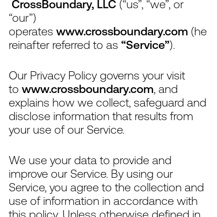
CrossBoundary, LLC
(“us”, “we”, or
“our”)
operates
www.crossboundary.com
(he
reinafter referred to as
“Service”
).
Our Privacy Policy governs your visit
to
www.crossboundary.com
, and
explains how we collect, safeguard and
disclose information that results from
your use of our Service.
We use your data to provide and
improve our Service. By using our
Service, you agree to the collection and
use of information in accordance with
this policy. Unless otherwise defined in