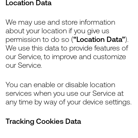
Location Data
We may use and store information
about your location if you give us
permission to do so (
“Location Data”
).
We use this data to provide features of
our Service, to improve and customize
our Service.
You can enable or disable location
services when you use our Service at
any time by way of your device settings.
Tracking Cookies Data