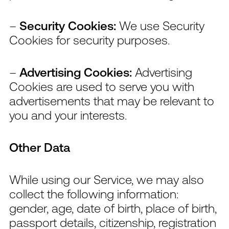
–
Security Cookies:
We use Security
Cookies for security purposes.
–
Advertising Cookies:
Advertising
Cookies are used to serve you with
advertisements that may be relevant to
you and your interests.
Other Data
While using our Service, we may also
collect the following information:
gender, age, date of birth, place of birth,
passport details, citizenship, registration