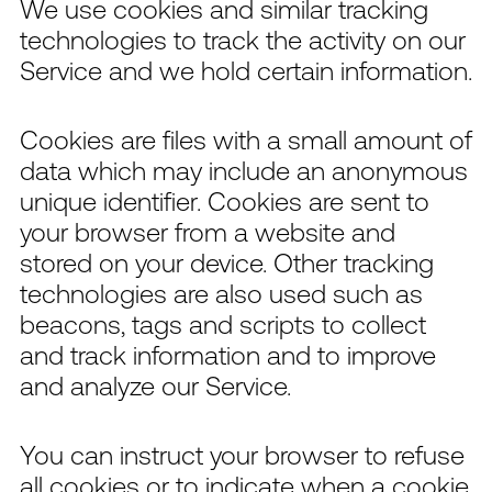
We use cookies and similar tracking
technologies to track the activity on our
Service and we hold certain information.
Cookies are files with a small amount of
data which may include an anonymous
unique identifier. Cookies are sent to
your browser from a website and
stored on your device. Other tracking
technologies are also used such as
beacons, tags and scripts to collect
and track information and to improve
and analyze our Service.
You can instruct your browser to refuse
all cookies or to indicate when a cookie