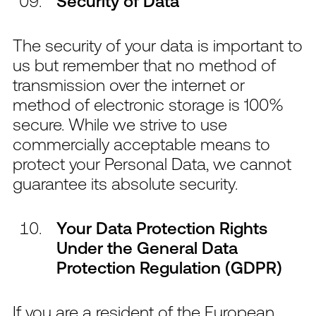
Security of Data
The security of your data is important to
us but remember that no method of
transmission over the internet or
method of electronic storage is 100%
secure. While we strive to use
commercially acceptable means to
protect your Personal Data, we cannot
guarantee its absolute security.
Your Data Protection Rights
Under the General Data
Protection Regulation (GDPR)
If you are a resident of the European