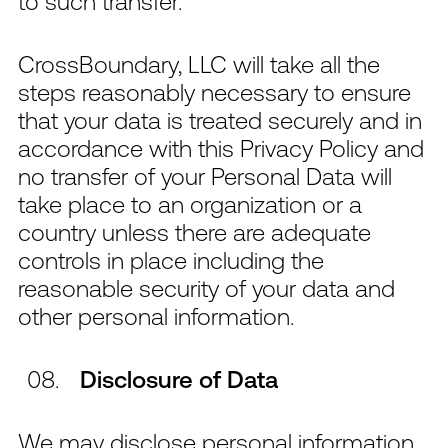
to such transfer.
CrossBoundary, LLC will take all the
steps reasonably necessary to ensure
that your data is treated securely and in
accordance with this Privacy Policy and
no transfer of your Personal Data will
take place to an organization or a
country unless there are adequate
controls in place including the
reasonable security of your data and
other personal information.
Disclosure of Data
We may disclose personal information