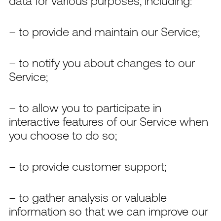
data for various purposes, including:
– to provide and maintain our Service;
– to notify you about changes to our
Service;
– to allow you to participate in
interactive features of our Service when
you choose to do so;
– to provide customer support;
– to gather analysis or valuable
information so that we can improve our