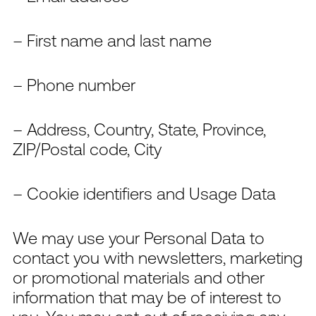
– First name and last name
– Phone number
– Address, Country, State, Province,
ZIP/Postal code, City
– Cookie identifiers and Usage Data
We may use your Personal Data to
contact you with newsletters, marketing
or promotional materials and other
information that may be of interest to