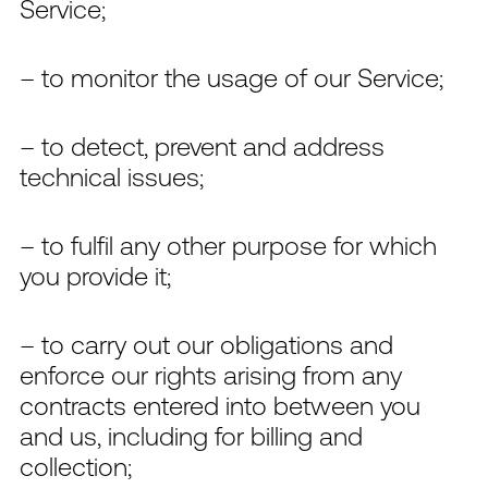
Service;
– to monitor the usage of our Service;
– to detect, prevent and address
technical issues;
– to fulfil any other purpose for which
you provide it;
– to carry out our obligations and
enforce our rights arising from any
contracts entered into between you
and us, including for billing and
collection;