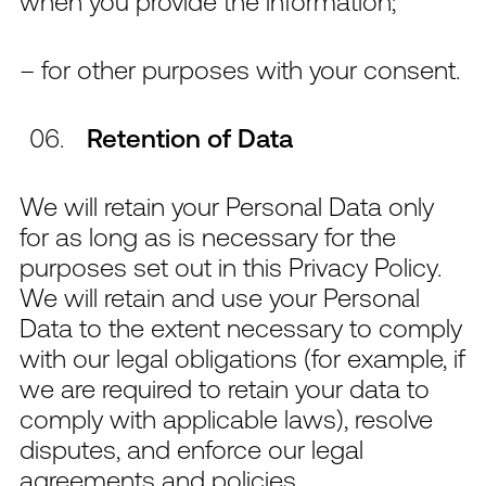
when you provide the information;
– for other purposes with your consent.
Retention of Data
We will retain your Personal Data only
for as long as is necessary for the
purposes set out in this Privacy Policy.
We will retain and use your Personal
Data to the extent necessary to comply
with our legal obligations (for example, if
we are required to retain your data to
comply with applicable laws), resolve
disputes, and enforce our legal
agreements and policies.