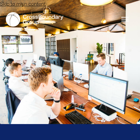
Skip to main content