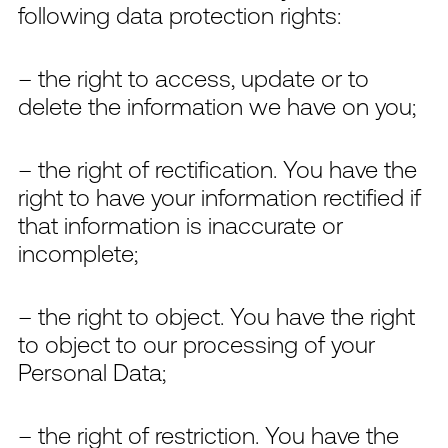
following data protection rights:
– the right to access, update or to
delete the information we have on you;
– the right of rectification. You have the
right to have your information rectified if
that information is inaccurate or
incomplete;
– the right to object. You have the right
to object to our processing of your
Personal Data;
– the right of restriction. You have the