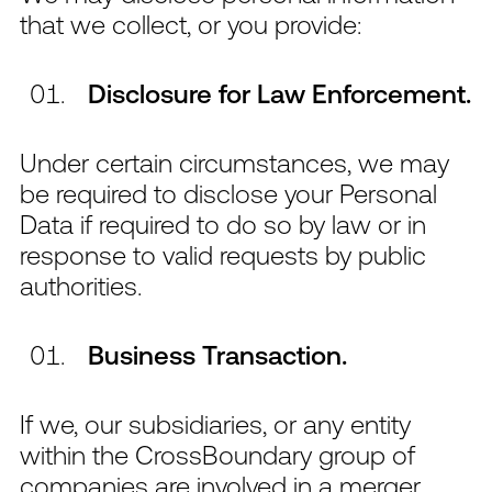
that we collect, or you provide:
Disclosure for Law Enforcement.
Under certain circumstances, we may
be required to disclose your Personal
Data if required to do so by law or in
response to valid requests by public
authorities.
Business Transaction.
If we, our subsidiaries, or any entity
within the CrossBoundary group of
companies are involved in a merger,