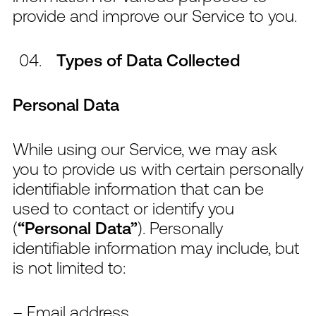
provide and improve our Service to you.
Types of Data Collected
Personal Data
While using our Service, we may ask
you to provide us with certain personally
identifiable information that can be
used to contact or identify you
(
“Personal Data”
). Personally
identifiable information may include, but
is not limited to:
– Email address