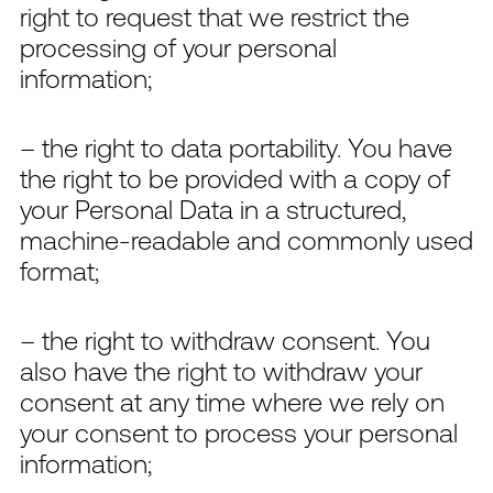
right to request that we restrict the
processing of your personal
information;
– the right to data portability. You have
the right to be provided with a copy of
your Personal Data in a structured,
machine-readable and commonly used
format;
– the right to withdraw consent. You
also have the right to withdraw your
consent at any time where we rely on
your consent to process your personal
information;