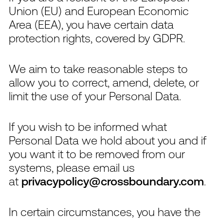
Union (EU) and European Economic
Area (EEA), you have certain data
protection rights, covered by GDPR.
We aim to take reasonable steps to
allow you to correct, amend, delete, or
limit the use of your Personal Data.
If you wish to be informed what
Personal Data we hold about you and if
you want it to be removed from our
systems, please email us
at
privacypolicy@crossboundary.com
.
In certain circumstances, you have the