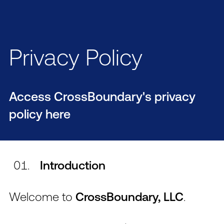
Privacy Policy
Access CrossBoundary's privacy
policy here
Introduction
Welcome to
CrossBoundary, LLC
.