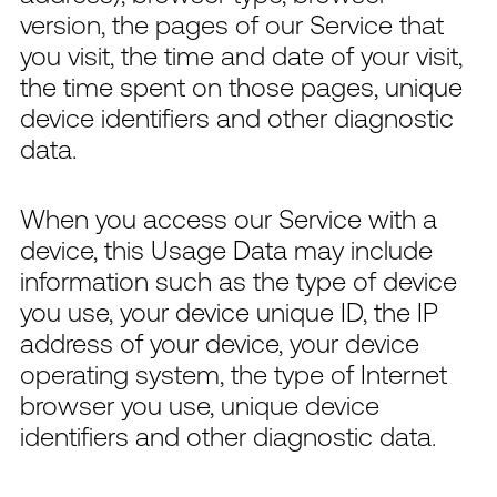
version, the pages of our Service that
you visit, the time and date of your visit,
the time spent on those pages, unique
device identifiers and other diagnostic
data.
When you access our Service with a
device, this Usage Data may include
information such as the type of device
you use, your device unique ID, the IP
address of your device, your device
operating system, the type of Internet
browser you use, unique device
identifiers and other diagnostic data.