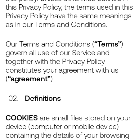
this Privacy Policy, the terms used in this
Privacy Policy have the same meanings
as in our Terms and Conditions.
Our Terms and Conditions (
“Terms”
)
govern all use of our Service and
together with the Privacy Policy
constitutes your agreement with us
(
“agreement”
).
Definitions
COOKIES
are small files stored on your
device (computer or mobile device)
containing the details of your browsing