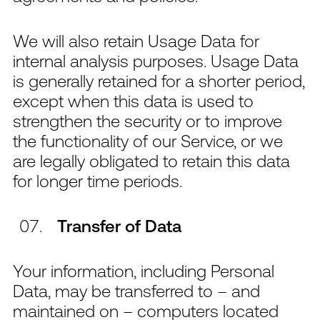
We will also retain Usage Data for
internal analysis purposes. Usage Data
is generally retained for a shorter period,
except when this data is used to
strengthen the security or to improve
the functionality of our Service, or we
are legally obligated to retain this data
for longer time periods.
Transfer of Data
Your information, including Personal
Data, may be transferred to – and
maintained on – computers located