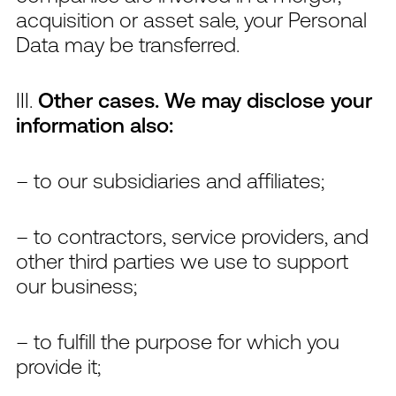
acquisition or asset sale, your Personal
Data may be transferred.
III.
Other cases. We may disclose your
information also:
– to our subsidiaries and affiliates;
– to contractors, service providers, and
other third parties we use to support
our business;
– to fulfill the purpose for which you
provide it;