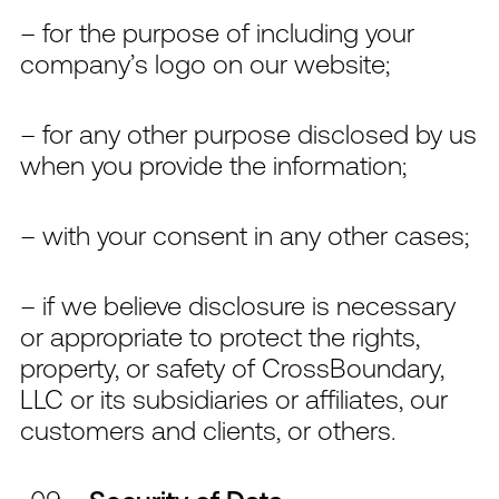
– for the purpose of including your
company’s logo on our website;
– for any other purpose disclosed by us
when you provide the information;
– with your consent in any other cases;
– if we believe disclosure is necessary
or appropriate to protect the rights,
property, or safety of CrossBoundary,
LLC or its subsidiaries or affiliates, our
customers and clients, or others.