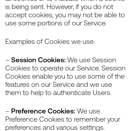
is being sent. However, if you do not
accept cookies, you may not be able to
use some portions of our Service.
Examples of Cookies we use:
–
Session Cookies:
We use Session
Cookies to operate our Service. Session
Cookies enable you to use some of the
features on our Service and we use
them to help to authenticate Users.
–
Preference Cookies:
We use
Preference Cookies to remember your
preferences and various settings.