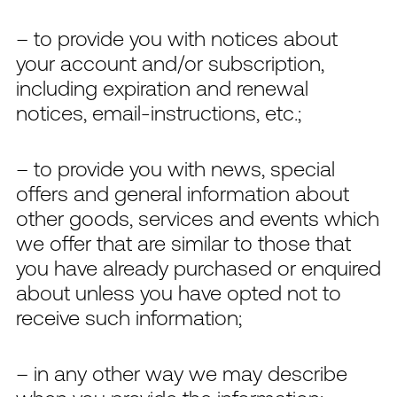
– to provide you with notices about
your account and/or subscription,
including expiration and renewal
notices, email-instructions, etc.;
– to provide you with news, special
offers and general information about
other goods, services and events which
we offer that are similar to those that
you have already purchased or enquired
about unless you have opted not to
receive such information;
– in any other way we may describe