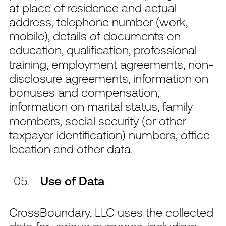
at place of residence and actual
address, telephone number (work,
mobile), details of documents on
education, qualification, professional
training, employment agreements, non-
disclosure agreements, information on
bonuses and compensation,
information on marital status, family
members, social security (or other
taxpayer identification) numbers, office
location and other data.
Use of Data
CrossBoundary, LLC uses the collected