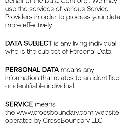
behalf of the Data Controller. We may
use the services of various Service
Providers in order to process your data
more effectively.
DATA SUBJECT
is any living individual
who is the subject of Personal Data.
PERSONAL DATA
means any
information that relates to an identified
or identifiable individual.
SERVICE
means
the www.crossboundary.com website
operated by CrossBoundary LLC.