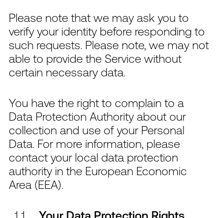
Please note that we may ask you to
verify your identity before responding to
such requests. Please note, we may not
able to provide the Service without
certain necessary data.
You have the right to complain to a
Data Protection Authority about our
collection and use of your Personal
Data. For more information, please
contact your local data protection
authority in the European Economic
Area (EEA).
Your Data Protection Rights