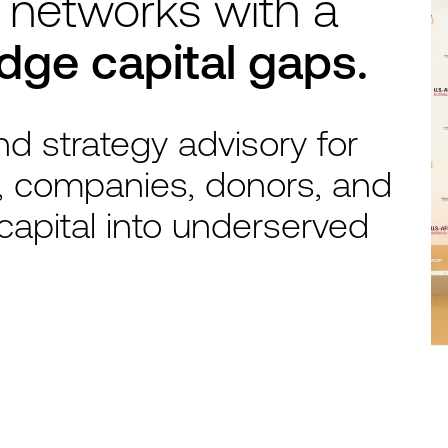
 networks with a
idge capital gaps.
d strategy advisory for
, companies, donors, and
capital into underserved