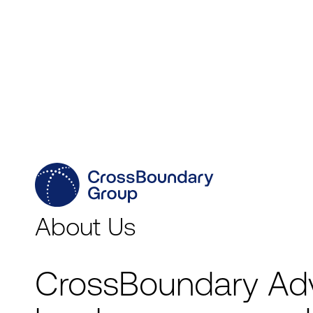
Capabilities
Geographies
Sectors
About Us
CrossBoundary Ad