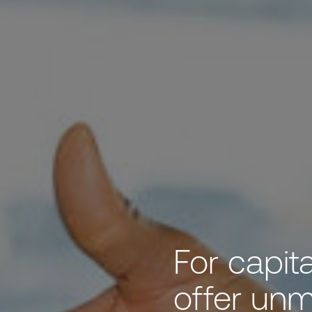
For capit
offer un