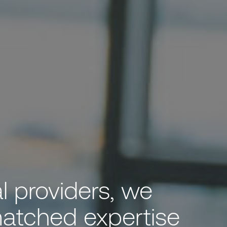
al providers, we
matched expertise