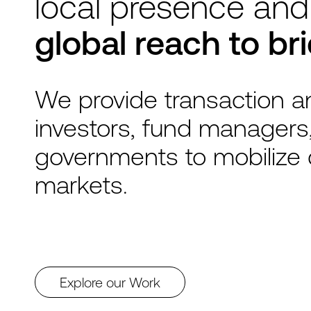
local presence and
global reach to br
We provide transaction an
investors, fund managers
governments to mobilize 
markets.
Explore our Work