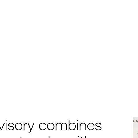
visory combines