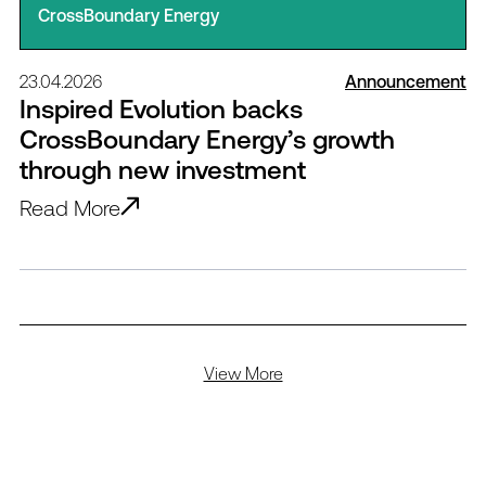
CrossBoundary Energy
23.04.2026
Announcement
Inspired Evolution backs
CrossBoundary Energy’s growth
through new investment
Read More
View More