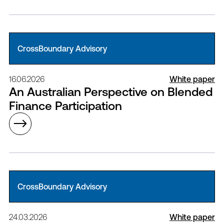
CrossBoundary Advisory
16.06.2026
White paper
An Australian Perspective on Blended
Finance Participation
CrossBoundary Advisory
24.03.2026
White paper