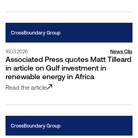
CrossBoundary Group
16.03.2026
News Clip
Associated Press quotes Matt Tilleard
in article on Gulf investment in
renewable energy in Africa
Read the article
CrossBoundary Group