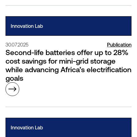
Innovation Lab
30.07.2025
Publication
Second-life batteries offer up to 28%
cost savings for mini-grid storage
while advancing Africa’s electrification
goals
Innovation Lab