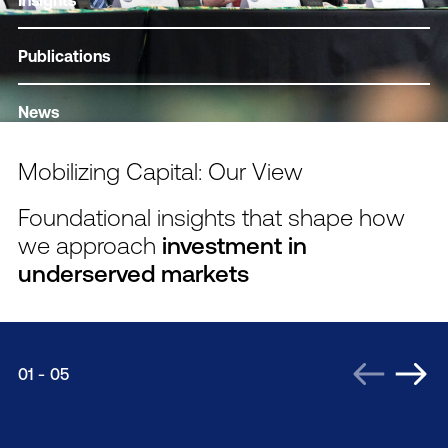
Insights
Publications
News
Mobilizing Capital: Our View
Foundational insights that shape how
we approach
investment in
underserved markets
01
-
05