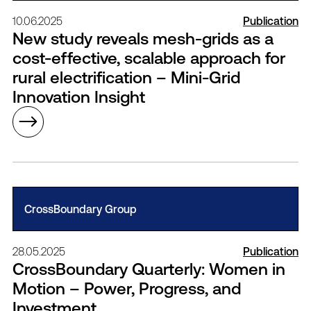
10.06.2025
Publication
New study reveals mesh-grids as a
cost-effective, scalable approach for
rural electrification – Mini-Grid
Innovation Insight
CrossBoundary Group
28.05.2025
Publication
CrossBoundary Quarterly: Women in
Motion – Power, Progress, and
Investment