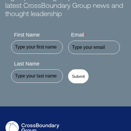
latest CrossBoundary Group news and
thought leadership
First Name
Email
*
Last Name
Submit