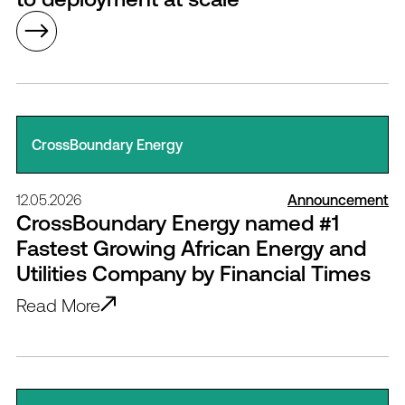
CrossBoundary Energy
12.05.2026
Announcement
CrossBoundary Energy named #1
Fastest Growing African Energy and
Utilities Company by Financial Times
Read More