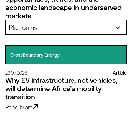
economic landscape in underserved
markets
Platforms:
CrossBoundary Energy
23.07.2026
Article
Why EV infrastructure, not vehicles,
will determine Africa’s mobility
transition
Read More