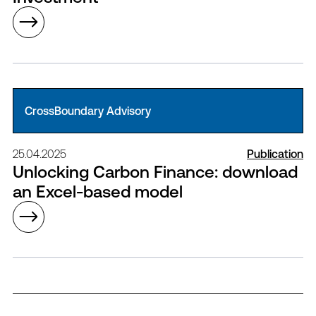
CrossBoundary Advisory
25.04.2025
Publication
Unlocking Carbon Finance: download
an Excel-based model