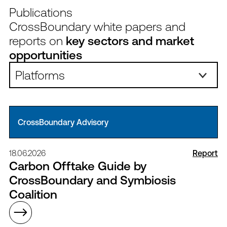
Publications
CrossBoundary white papers and
reports on
key sectors and market
opportunities
Platforms:
CrossBoundary Advisory
18.06.2026
Report
Carbon Offtake Guide by
CrossBoundary and Symbiosis
Coalition