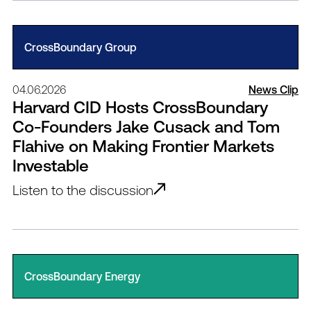
CrossBoundary Group
04.06.2026
News Clip
Harvard CID Hosts CrossBoundary
Co-Founders Jake Cusack and Tom
Flahive on Making Frontier Markets
Investable
Listen to the discussion
CrossBoundary Energy