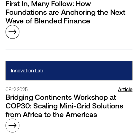
First In, Many Follow: How
Foundations are Anchoring the Next
Wave of Blended Finance
Innovation Lab
08.12.2025
Article
Bridging Continents Workshop at
COP30: Scaling Mini-Grid Solutions
from Africa to the Americas