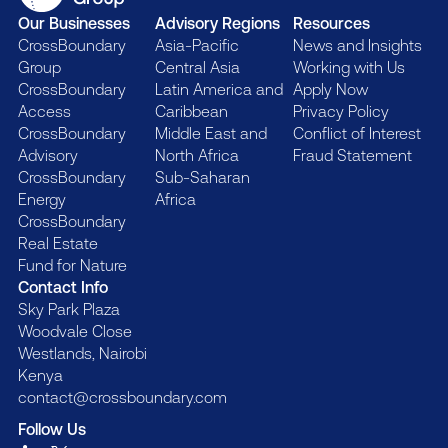
Our Businesses
Advisory Regions
Resources
CrossBoundary
Asia-Pacific
News and Insights
Group
Central Asia
Working with Us
CrossBoundary
Latin America and
Apply Now
Access
Caribbean
Privacy Policy
CrossBoundary
Middle East and
Conflict of Interest
Advisory
North Africa
Fraud Statement
CrossBoundary
Sub-Saharan
Energy
Africa
CrossBoundary
Real Estate
Fund for Nature
Contact Info
Sky Park Plaza
Woodvale Close
Westlands, Nairobi
Kenya
contact@crossboundary.com
Follow Us