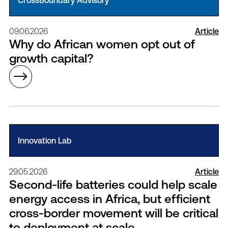
CrossBoundary Advisory
09.06.2026
Article
Why do African women opt out of
growth capital?
Innovation Lab
29.05.2026
Article
Second-life batteries could help scale
energy access in Africa, but efficient
cross-border movement will be critical
to deployment at scale