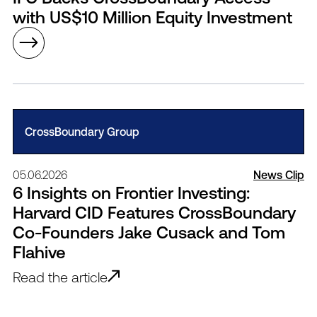
with US$10 Million Equity Investment
CrossBoundary Group
05.06.2026
News Clip
6 Insights on Frontier Investing:
Harvard CID Features CrossBoundary
Co-Founders Jake Cusack and Tom
Flahive
Read the article