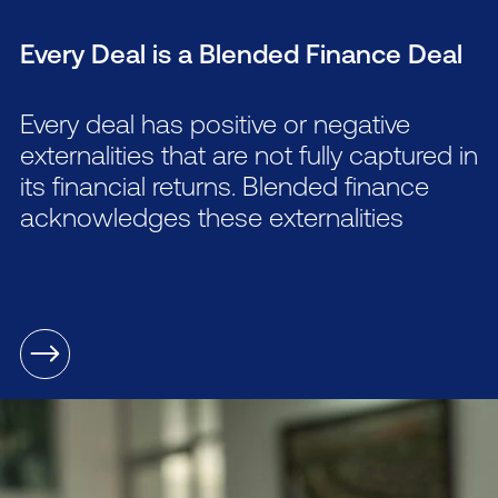
Every Deal is a Blended Finance Deal
Every deal has positive or negative
externalities that are not fully captured in
its financial returns. Blended finance
acknowledges these externalities