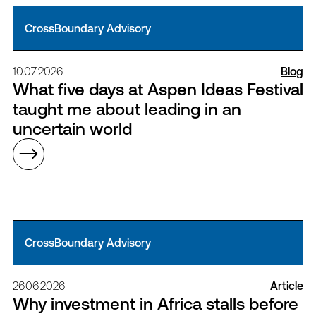
CrossBoundary Advisory
10.07.2026
Blog
What five days at Aspen Ideas Festival
taught me about leading in an
uncertain world
CrossBoundary Advisory
26.06.2026
Article
Why investment in Africa stalls before