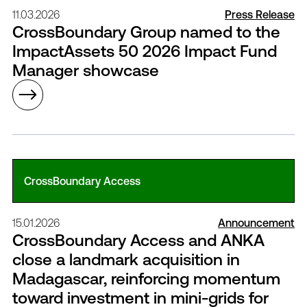
11.03.2026
Press Release
CrossBoundary Group named to the
ImpactAssets 50 2026 Impact Fund
Manager showcase
CrossBoundary Access
15.01.2026
Announcement
CrossBoundary Access and ANKA
close a landmark acquisition in
Madagascar, reinforcing momentum
toward investment in mini-grids for