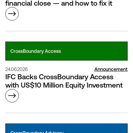
financial close — and how to fix it
CrossBoundary Access
24.06.2026
Announcement
IFC Backs CrossBoundary Access
with US$10 Million Equity Investment