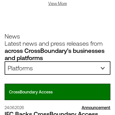
View More
News
Latest news and press releases from
across CrossBoundary’s businesses
and platforms
Platforms:
CrossBoundary Access
24.06.2026
Announcement
IFC Backs CrossBoundary Access