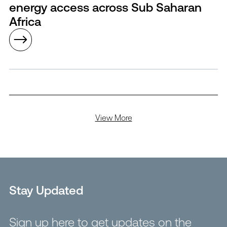
energy access across Sub Saharan
Africa
View More
Stay Updated
Sign up here to get updates on the