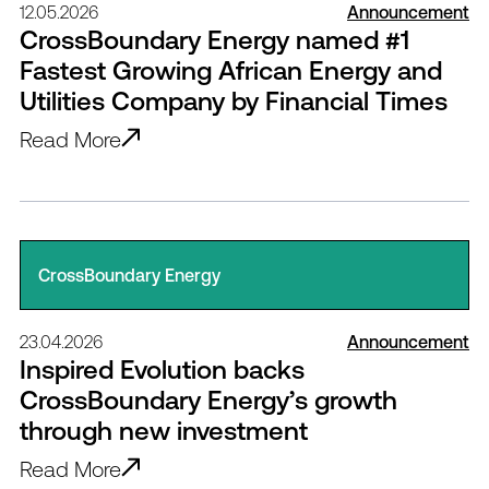
12.05.2026
Announcement
CrossBoundary Energy named #1
Fastest Growing African Energy and
Utilities Company by Financial Times
Read More
CrossBoundary Energy
23.04.2026
Announcement
Inspired Evolution backs
CrossBoundary Energy’s growth
through new investment
Read More