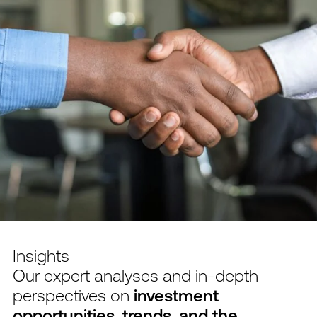
Insights
Our expert analyses and in-depth
perspectives on
investment
opportunities, trends, and the