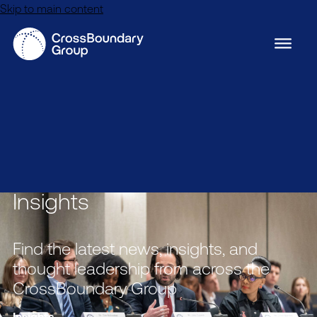
Skip to main content
Insights
Find the latest news, insights, and
thought leadership from across the
CrossBoundary Group