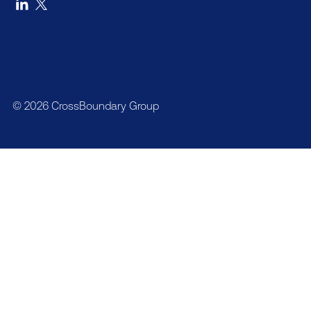
© 2026 CrossBoundary Group