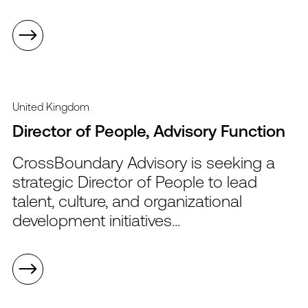
United Kingdom
Director of People, Advisory Function
CrossBoundary Advisory is seeking a
strategic Director of People to lead
talent, culture, and organizational
development initiatives...