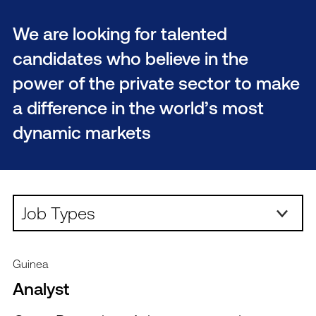
We are looking for talented
candidates who believe in the
power of the private sector to make
a difference in the world’s most
dynamic markets
Job Types:
Guinea
Analyst