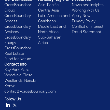
CrossBoundary
Asia-Pacific
News and Insights
Group
Central Asia
Working with Us
CrossBoundary
Latin America and
Apply Now
Access
Caribbean
Privacy Policy
CrossBoundary
Middle East and
Conflict of Interest
Advisory
North Africa
Fraud Statement
CrossBoundary
Sub-Saharan
Energy
Africa
CrossBoundary
Real Estate
Fund for Nature
Contact Info
Sky Park Plaza
Woodvale Close
Westlands, Nairobi
Kenya
contact@crossboundary.com
Follow Us