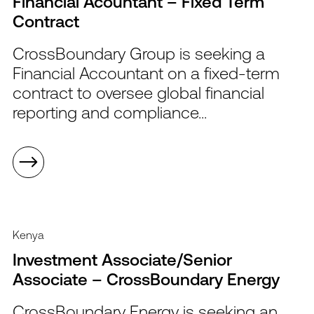
Financial Acountant – Fixed Term
Contract
CrossBoundary Group is seeking a
Financial Accountant on a fixed-term
contract to oversee global financial
reporting and compliance...
Kenya
Investment Associate/Senior
Associate – CrossBoundary Energy
CrossBoundary Energy is seeking an