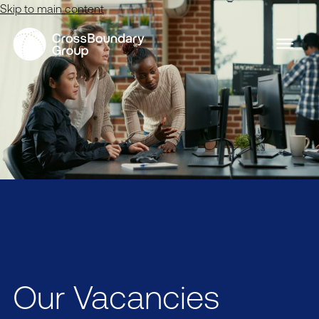
Skip to main content
Our Vacancies