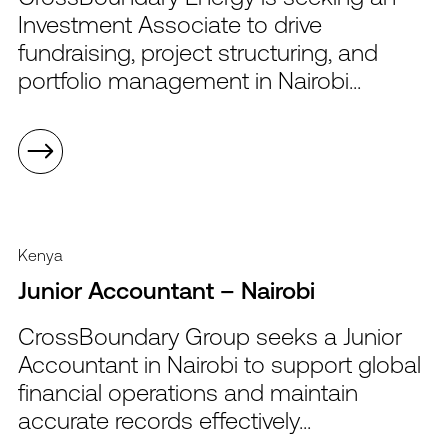
Investment Associate to drive
fundraising, project structuring, and
portfolio management in Nairobi...
Kenya
Junior Accountant – Nairobi
CrossBoundary Group seeks a Junior
Accountant in Nairobi to support global
financial operations and maintain
accurate records effectively...