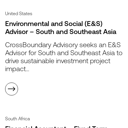
United States
Environmental and Social (E&S)
Advisor – South and Southeast Asia
CrossBoundary Advisory seeks an E&S
Advisor for South and Southeast Asia to
drive sustainable investment project
impact...
South Africa