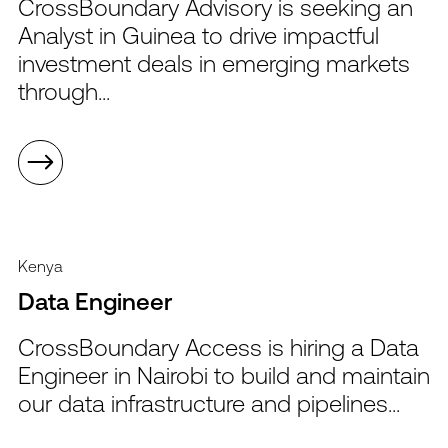
CrossBoundary Advisory is seeking an
Analyst in Guinea to drive impactful
investment deals in emerging markets
through...
Kenya
Data Engineer
CrossBoundary Access is hiring a Data
Engineer in Nairobi to build and maintain
our data infrastructure and pipelines...