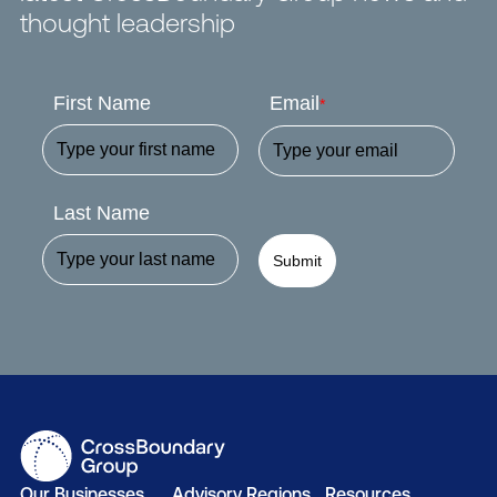
thought leadership
First Name
Email
*
Last Name
Submit
Our Businesses
Advisory Regions
Resources