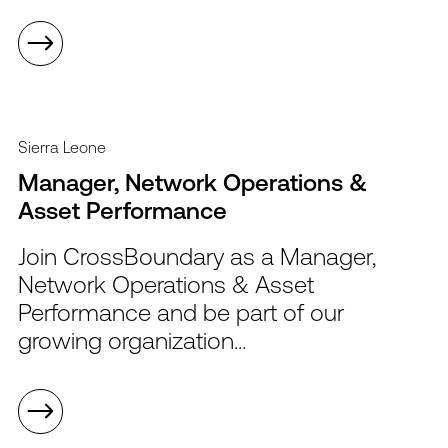
Sierra Leone
Manager, Network Operations &
Asset Performance
Join CrossBoundary as a Manager,
Network Operations & Asset
Performance and be part of our
growing organization...