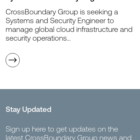
CrossBoundary Group is seeking a
Systems and Security Engineer to
manage global cloud infrastructure and
security operations...
Stay Updated
Sign up here to get updates on the
latest CrossBoundary Group news and