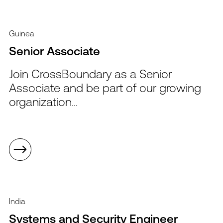
Guinea
Senior Associate
Join CrossBoundary as a Senior
Associate and be part of our growing
organization...
India
Systems and Security Engineer