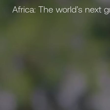
Africa: The world’s next 