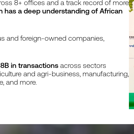
ross 8+ offices and a track record of more
m has a deep understanding of African
nous and foreign-owned companies,
8B in transactions
across sectors
riculture and agri-business, manufacturing,
te, and more.