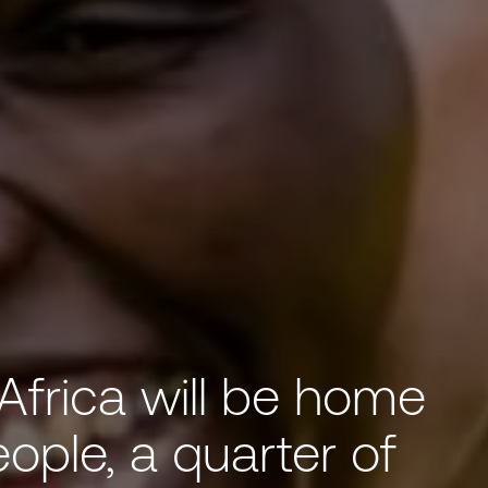
Africa will be home
eople, a quarter of