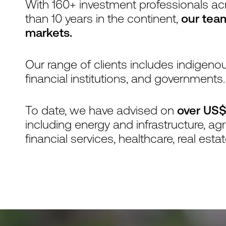
With 160+ investment professionals ac
than 10 years in the continent,
our tea
markets.
Our range of clients includes indige
financial institutions, and governments.
To date, we have advised on
over US$
including energy and infrastructure, ag
financial services, healthcare, real esta