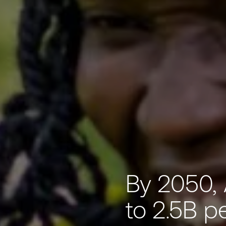
By 2050, 
to 2.5B p