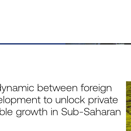
dynamic between foreign
elopment to unlock private
nable growth in Sub-Saharan