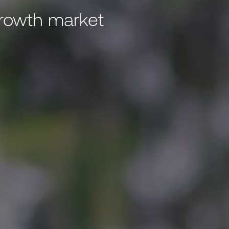
growth market