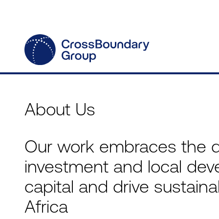
About Us
Our work embraces the 
investment and local dev
capital and drive sustai
Africa