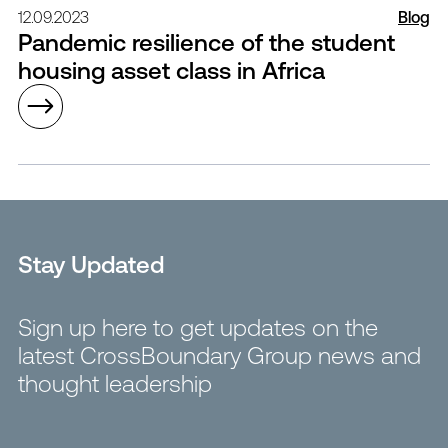
12.09.2023
Blog
Pandemic resilience of the student
housing asset class in Africa
Stay Updated
Sign up here to get updates on the
latest CrossBoundary Group news and
thought leadership