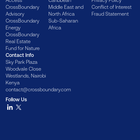
Access
Caribbean
Privacy Policy
CrossBoundary
Middle East and
Conflict of Interest
Advisory
North Africa
Fraud Statement
CrossBoundary
Sub-Saharan
Energy
Africa
CrossBoundary
Real Estate
Fund for Nature
Contact Info
Sky Park Plaza
Woodvale Close
Westlands, Nairobi
Kenya
contact@crossboundary.com
Follow Us