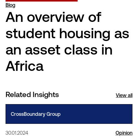
Blog
An overview of
student housing as
an asset class in
Africa
Related Insights
View all
CrossBoundary Group
30.01.2024
Opinion