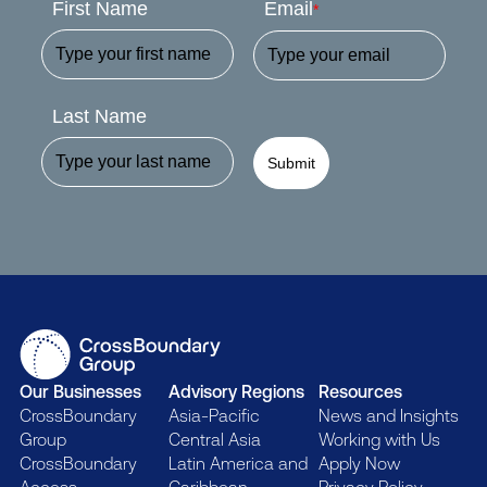
First Name
Email
*
Last Name
Submit
Our Businesses
Advisory Regions
Resources
CrossBoundary
Asia-Pacific
News and Insights
Group
Central Asia
Working with Us
CrossBoundary
Latin America and
Apply Now