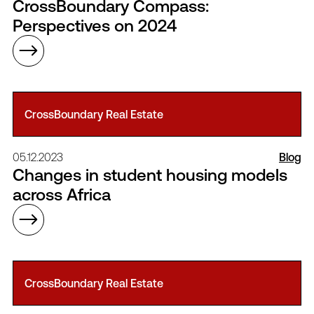
CrossBoundary Compass:
Perspectives on 2024
CrossBoundary Real Estate
05.12.2023
Blog
Changes in student housing models
across Africa
CrossBoundary Real Estate