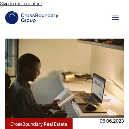
Skip to main content
06.06.2023
CrossBoundary Real Estate