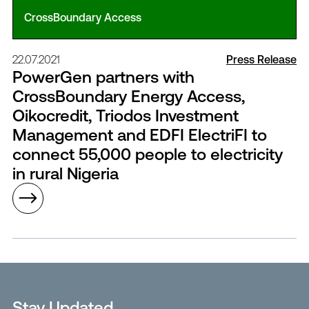
CrossBoundary Access
22.07.2021
Press Release
PowerGen partners with
CrossBoundary Energy Access,
Oikocredit, Triodos Investment
Management and EDFI ElectriFI to
connect 55,000 people to electricity
in rural Nigeria
Stay Updated