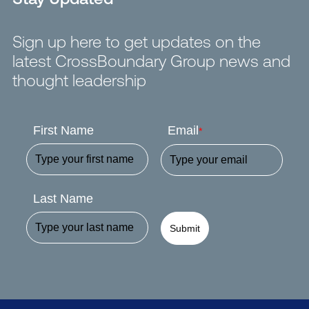
Sign up here to get updates on the
latest CrossBoundary Group news and
thought leadership
First Name
Email
*
Last Name
Submit