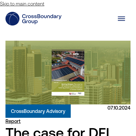
Skip to main content
07.10.2024
CrossBoundary Advisory
Report
The case for DFI