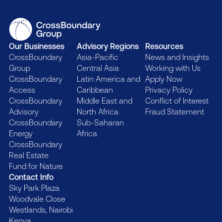
Our Businesses
Advisory Regions
Resources
CrossBoundary
Asia-Pacific
News and Insights
Group
Central Asia
Working with Us
CrossBoundary
Latin America and
Apply Now
Access
Caribbean
Privacy Policy
CrossBoundary
Middle East and
Conflict of Interest
Advisory
North Africa
Fraud Statement
CrossBoundary
Sub-Saharan
Energy
Africa
CrossBoundary
Real Estate
Fund for Nature
Contact Info
Sky Park Plaza
Woodvale Close
Westlands, Nairobi
Kenya