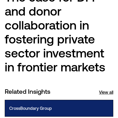
and donor
collaboration in
fostering private
sector investment
in frontier markets
Related Insights
View all
CrossBoundary Group