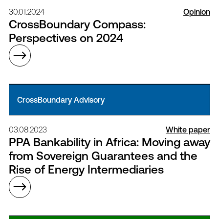
30.01.2024
Opinion
CrossBoundary Compass:
Perspectives on 2024
CrossBoundary Advisory
03.08.2023
White paper
PPA Bankability in Africa: Moving away
from Sovereign Guarantees and the
Rise of Energy Intermediaries