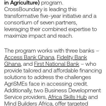
in Agriculture)
program.
CrossBoundary is leading this
transformative five-year initiative and a
consortium of seven partners,
leveraging their combined expertise to
maximize impact and reach.
The program works with three banks –
Access Bank Ghana
,
Fidelity Bank
Ghana
, and
First National Bank
– who
provide tailored and affordable financing
solutions to address the challenges
AgriSMEs face in accessing credit.
Additionally, two Business Development
Service providers,
Africa Skills Hub
and
Mind Builders Africa
, offer targeted