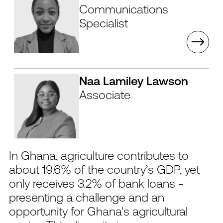
Communications
Specialist
Naa Lamiley Lawson
Associate
In Ghana, agriculture contributes to
about 19.6% of the country’s GDP, yet
only receives 3.2% of bank loans -
presenting a challenge and an
opportunity for Ghana's agricultural