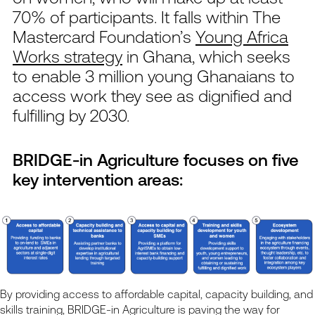
70% of participants. It falls within The
Mastercard Foundation’s
Young Africa
Works strategy
in Ghana, which seeks
to enable 3 million young Ghanaians to
access work they see as dignified and
fulfilling by 2030.
BRIDGE-in Agriculture
focuses on five
key intervention areas
:
By providing access to affordable capital, capacity building, and
skills training, BRIDGE-in Agriculture is paving the way for