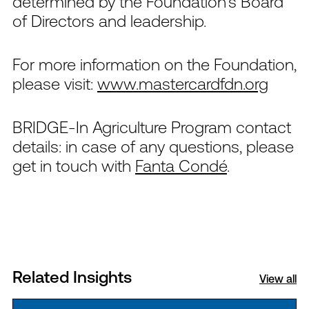
determined by the Foundation’s Board
of Directors and leadership.
For more information on the Foundation,
please visit:
www.mastercardfdn.org
BRIDGE-In Agriculture Program contact
details:
i
n case of any questions, please
get in touch with
Fanta Condé
.
Related Insights
View all