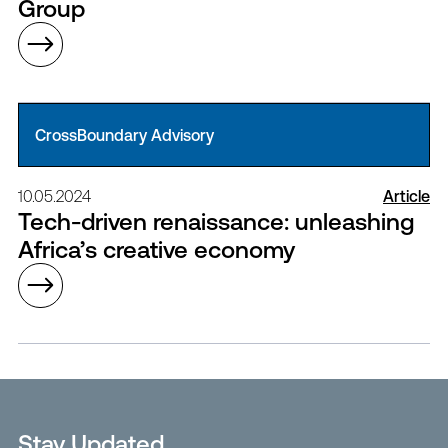
Group
CrossBoundary Advisory
10.05.2024
Article
Tech-driven renaissance: unleashing
Africa’s creative economy
Stay Updated