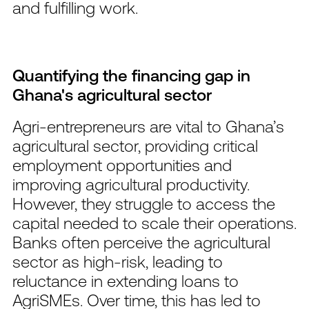
and fulfilling work.
Quantifying the financing gap in
Ghana's agricultural sector
Agri-entrepreneurs are vital to Ghana’s
agricultural sector, providing critical
employment opportunities and
improving agricultural productivity.
However, they struggle to access the
capital needed to scale their operations.
Banks often perceive the agricultural
sector as high-risk, leading to
reluctance in extending loans to
AgriSMEs. Over time, this has led to