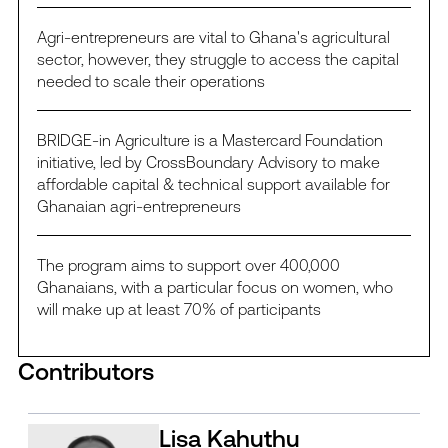
Agri-entrepreneurs are vital to Ghana's agricultural
sector, however, they struggle to access the capital
needed to scale their operations
BRIDGE-in Agriculture is a Mastercard Foundation
initiative, led by CrossBoundary Advisory to make
affordable capital & technical support available for
Ghanaian agri-entrepreneurs
The program aims to support over 400,000
Ghanaians, with a particular focus on women, who
will make up at least 70% of participants
Contributors
Lisa Kahuthu