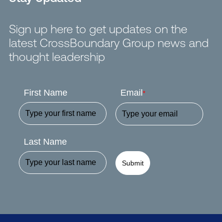
Sign up here to get updates on the
latest CrossBoundary Group news and
thought leadership
First Name
Email
*
Last Name
Submit