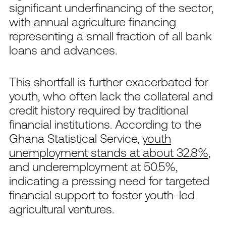
significant underfinancing of the sector,
with annual agriculture financing
representing a small fraction of all bank
loans and advances.
This shortfall is further exacerbated for
youth, who often lack the collateral and
credit history required by traditional
financial institutions. According to the
Ghana Statistical Service,
youth
unemployment stands at about 32.8%
,
and underemployment at 50.5%,
indicating a pressing need for targeted
financial support to foster youth-led
agricultural ventures.