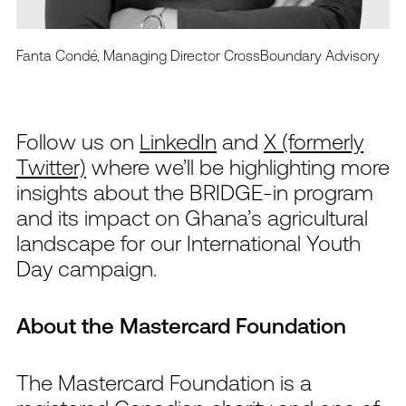
Fanta Condé, Managing Director CrossBoundary Advisory
Follow us on
LinkedIn
and
X (formerly
Twitter)
where
w
e’ll
be highlighting more
insights
about the
BRIDGE-in program
and its impact on Ghana’s agricultural
landscape
for our International
Youth
Day campaign.
About the Mastercard Foundation
The Mastercard Foundation is a