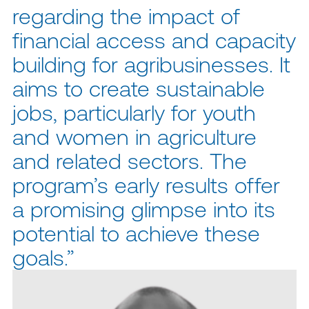
regarding the impact of
financial access and capacity
building for agribusinesses. It
aims to create sustainable
jobs, particularly for youth
and women in agriculture
and related sectors. The
program’s early results offer
a promising glimpse into its
potential to achieve these
goals.”