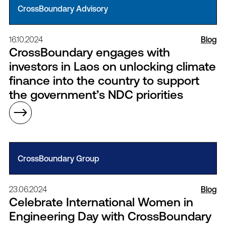
CrossBoundary Advisory
16.10.2024
Blog
CrossBoundary engages with
investors in Laos on unlocking climate
finance into the country to support
the government’s NDC priorities
CrossBoundary Group
23.06.2024
Blog
Celebrate International Women in
Engineering Day with CrossBoundary