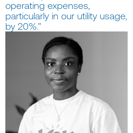
operating expenses,
particularly in our utility usage,
by 20%.”