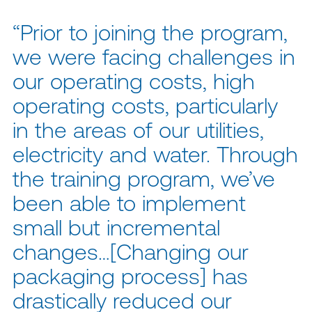
“Prior to joining the program,
we were facing challenges in
our operating costs, high
operating costs, particularly
in the areas of our utilities,
electricity and water. Through
the training program, we’ve
been able to implement
small but incremental
changes…[Changing our
packaging process] has
drastically reduced our