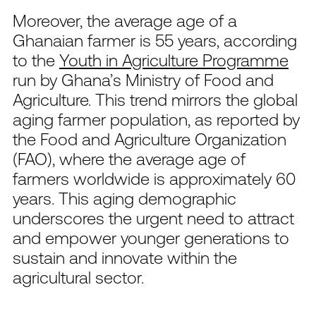
Moreover, the average age of a
Ghanaian farmer is 55 years, according
to the
Youth in Agriculture Programme
run by Ghana’s Ministry of Food and
Agriculture.
This trend mirrors the global
aging farmer population, as reported by
the Food and Agriculture Organization
(FAO), where the average age of
farmers worldwide is approximately 60
years. This aging demographic
underscores the urgent need to attract
and empower younger generations to
sustain and innovate within the
agricultural sector.