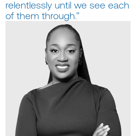
relentlessly until we see each
of them through.”