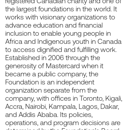
registered Canadian charity and one of
the largest foundations in the world. It
works with visionary organizations to
advance education and financial
inclusion to enable young people in
Africa and Indigenous youth in Canada
to access dignified and fulfilling work.
Established in 2006 through the
generosity of Mastercard when it
became a public company, the
Foundation is an independent
organization separate from the
company, with offices in Toronto, Kigali,
Accra, Nairobi, Kampala, Lagos, Dakar,
and Addis Ababa. Its policies,
operations, and program decisions are