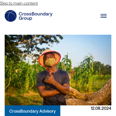
Skip to main content
12.08.2024
CrossBoundary Advisory