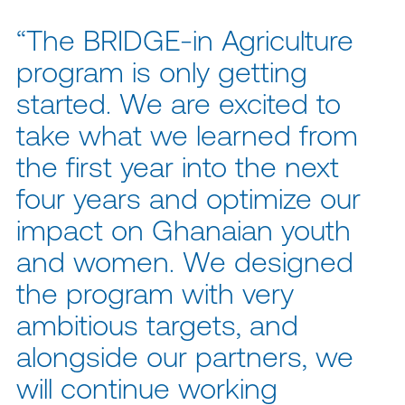
“The BRIDGE-in Agriculture
program is only getting
started. We are excited to
take what we learned from
the first year into the next
four years and optimize our
impact on Ghanaian youth
and women. We designed
the program with very
ambitious targets, and
alongside our partners, we
will continue working