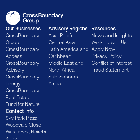
Our Businesses
Advisory Regions
Resources
CrossBoundary
Asia-Pacific
News and Insights
Group
Central Asia
Working with Us
CrossBoundary
Latin America and
Apply Now
Access
Caribbean
Privacy Policy
CrossBoundary
Middle East and
Conflict of Interest
Advisory
North Africa
Fraud Statement
CrossBoundary
Sub-Saharan
Energy
Africa
CrossBoundary
Real Estate
Fund for Nature
Contact Info
Sky Park Plaza
Woodvale Close
Westlands, Nairobi
Kenya