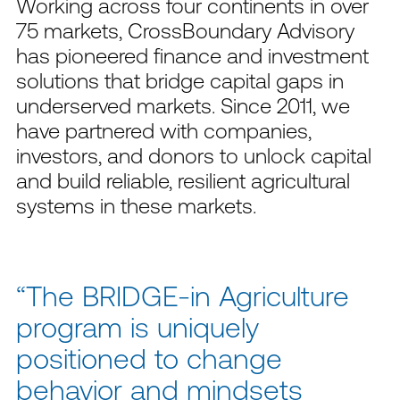
Working across four continents in over
75 markets,
CrossBoundary
Advisory
has pioneered finance and investment
solutions that bridge capital gaps in
underserved markets. Since
2011
, we
have partnered with companies,
investors, and donors to unlock capital
and build reliable, resilient agricultural
systems in these markets
.
“The BRIDGE-in Agriculture
program is uniquely
positioned to change
behavior and mindsets