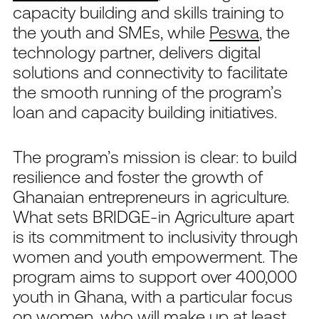
capacity building and skills training to
the youth and SMEs, while
Peswa
, the
technology partner, delivers digital
solutions and connectivity to facilitate
the smooth running of the program’s
loan and capacity building initiatives.
The program’s mission is clear: to build
resilience and foster the growth of
Ghanaian entrepreneurs in agriculture.
What sets BRIDGE-in Agriculture apart
is its commitment to inclusivity through
women and youth empowerment. The
program aims to support over 400,000
youth in Ghana, with a particular focus
on women, who will make up at least