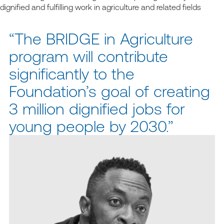
dignified and fulfilling work in agriculture and related fields
“The BRIDGE in Agriculture
program will contribute
significantly to the
Foundation’s goal of creating
3 million dignified jobs for
young people by 2030.”