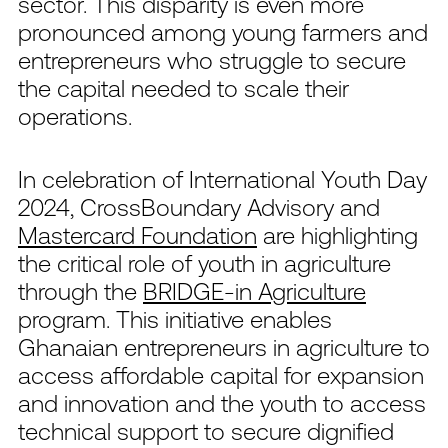
sector. This disparity is even more
pronounced among young farmers and
entrepreneurs who struggle to secure
the capital needed to scale their
operations.
In celebration of International Youth Day
2024, CrossBoundary Advisory and
Mastercard Foundation
are highlighting
the critical role of youth in agriculture
through the
BRIDGE-in Agriculture
program. This initiative enables
Ghanaian entrepreneurs in agriculture to
access affordable capital for expansion
and innovation and the youth to access
technical support to secure dignified