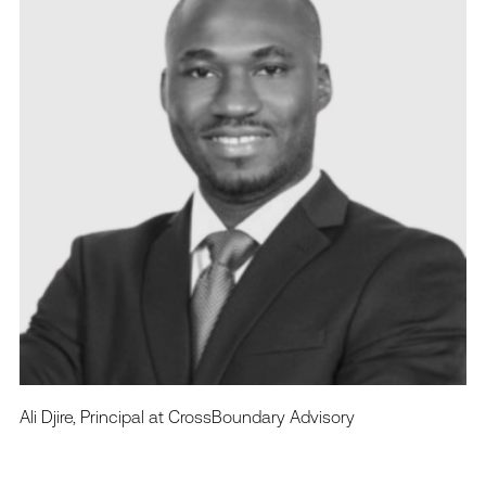
Ali Djire, Principal at CrossBoundary Advisory