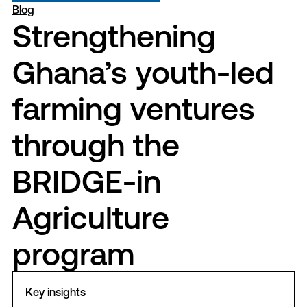
Blog
Strengthening
Ghana’s youth-led
farming ventures
through the
BRIDGE-in
Agriculture
program
Key insights