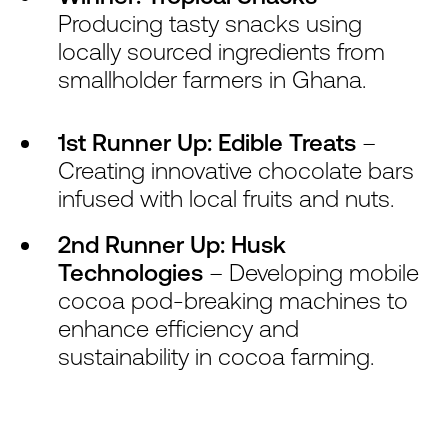
Producing tasty snacks using
locally sourced ingredients from
smallholder farmers in Ghana.
1st Runner Up: Edible Treats
–
Creating innovative chocolate bars
infused with local fruits and nuts.
2nd Runner Up: Husk
Technologies
– Developing mobile
cocoa pod-breaking machines to
enhance efficiency and
sustainability in cocoa farming.