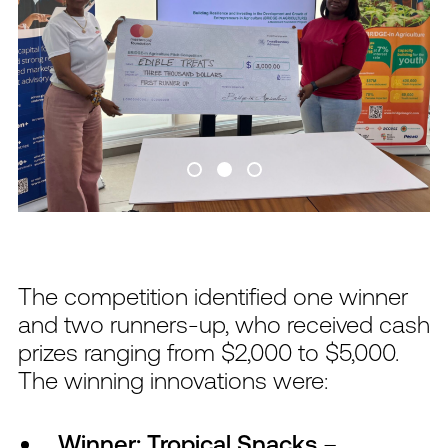
The competition identified one winner
and two runners-up, who received cash
prizes ranging from $2,000 to $5,000.
The winning innovations were:
Winner: Tropical Snacks
–