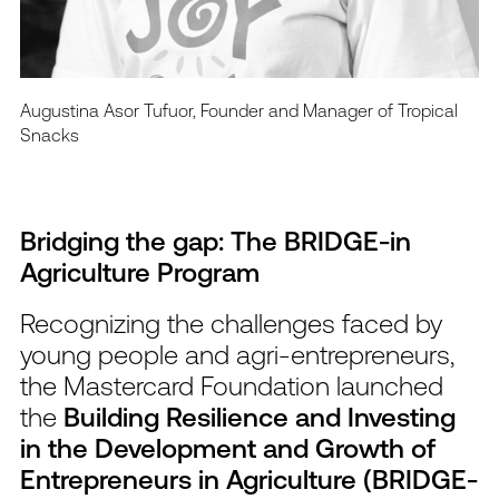
Augustina Asor Tufuor, Founder and Manager of Tropical
Snacks
Bridging the gap: The BRIDGE-in
Agriculture Program
Recognizing the challenges faced by
young people and agri-entrepreneurs,
the Mastercard Foundation launched
the
Building Resilience and Investing
in the Development and Growth of
Entrepreneurs in Agriculture (BRIDGE-