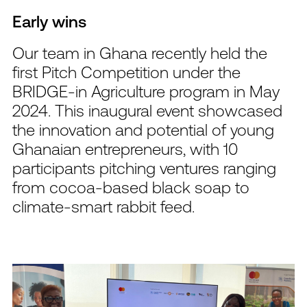
Early wins
Our team in Ghana recently held the
first Pitch Competition under the
BRIDGE-in Agriculture program in May
2024. This inaugural event showcased
the innovation and potential of young
Ghanaian entrepreneurs, with 10
participants pitching ventures ranging
from cocoa-based black soap to
climate-smart rabbit feed.