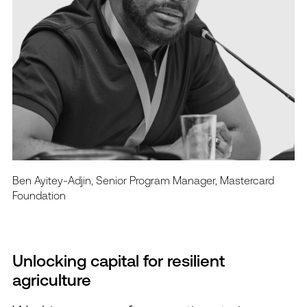
Ben Ayitey-Adjin, Senior Program Manager, Mastercard
Foundation
Unlocking capital for resilient
agriculture