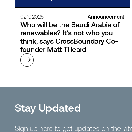
02.10.2025
Announcement
Who will be the Saudi Arabia of
renewables? It’s not who you
think, says CrossBoundary Co-
founder Matt Tilleard
Stay Updated
Sign up here to get updates on the la