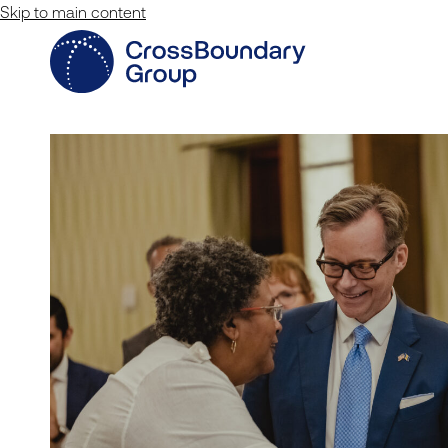
Skip to main content