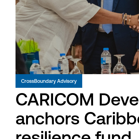
CrossBoundary Advisory
CARICOM Deve
anchors Caribb
resilience fund