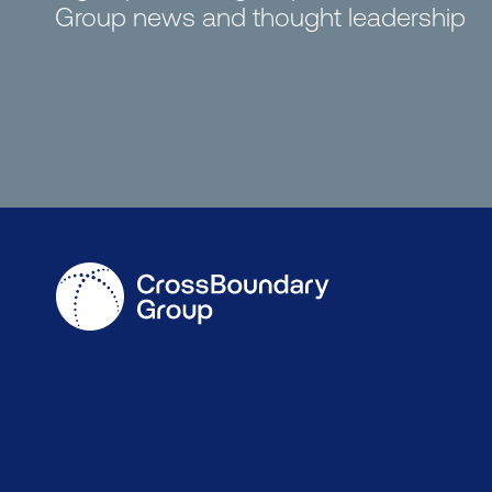
Group news and thought leadership