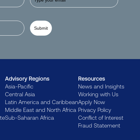
Submit
Advisory Regions
Resources
Asia-Pacific
News and Insights
Central Asia
Working with Us
Latin America and Caribbean
Apply Now
Middle East and North Africa
Privacy Policy
te
Sub-Saharan Africa
Conflict of Interest
Fraud Statement