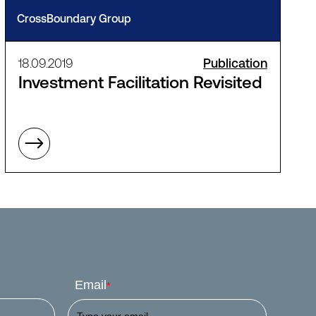
CrossBoundary Group
18.09.2019
Publication
Investment Facilitation Revisited
Email
*