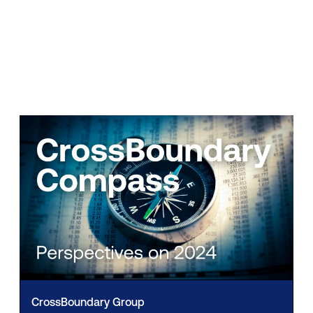
CrossBoundary Group