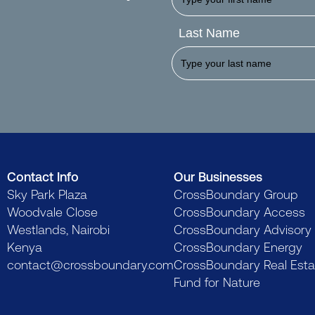
Last Name
Contact Info
Our Businesses
Sky Park Plaza
CrossBoundary Group
Woodvale Close
CrossBoundary Access
Westlands, Nairobi
CrossBoundary Advisory
Kenya
CrossBoundary Energy
contact@crossboundary.com
CrossBoundary Real Esta
Fund for Nature