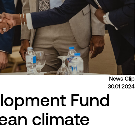
News Clip
30.01.2024
lopment Fund
ean climate