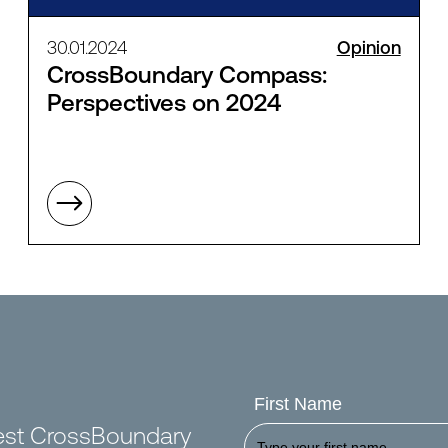
30.01.2024
Opinion
CrossBoundary Compass:
Perspectives on 2024
First Name
test CrossBoundary