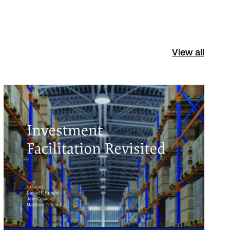
View all