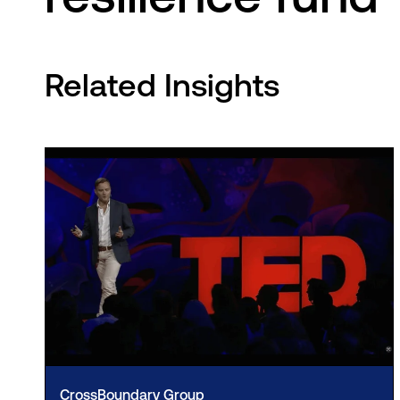
Related Insights
CrossBoundary Group