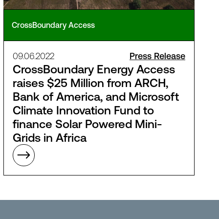
CrossBoundary Access
09.06.2022
Press Release
CrossBoundary Energy Access
raises $25 Million from ARCH,
Bank of America, and Microsoft
Climate Innovation Fund to
finance Solar Powered Mini-
Grids in Africa