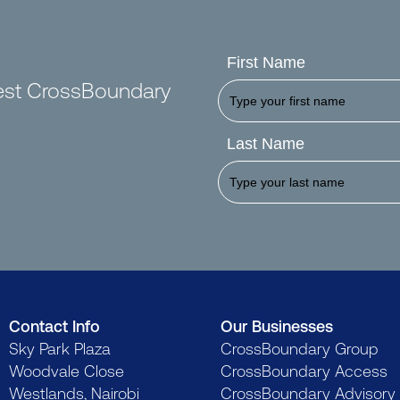
First Name
test CrossBoundary
Last Name
Contact Info
Our Businesses
Sky Park Plaza
CrossBoundary Group
Woodvale Close
CrossBoundary Access
Westlands, Nairobi
CrossBoundary Advisory