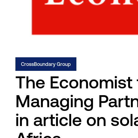
CrossBoundary Group
The Economist 
Managing Partne
in article on so