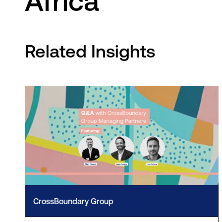
Africa
Related Insights
CrossBoundary Group