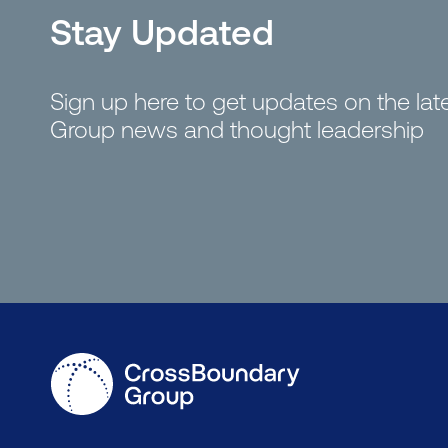
Stay Updated
Sign up here to get updates on the la
Group news and thought leadership