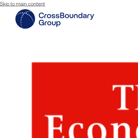
Skip to main content