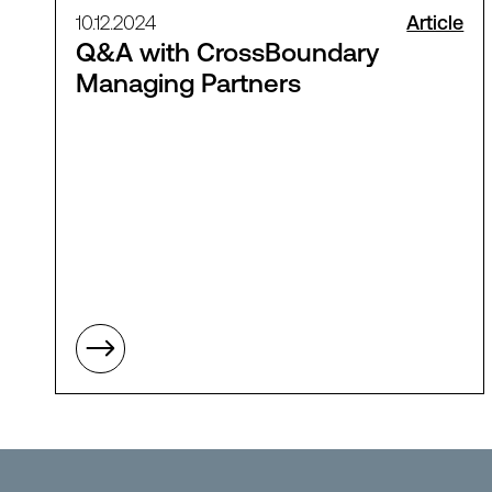
10.12.2024
Article
Q&A with CrossBoundary
Managing Partners