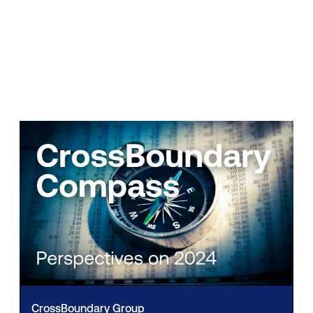
CrossBoundary Group