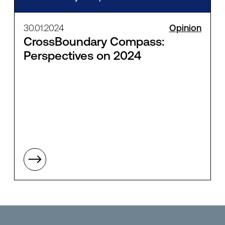
30.01.2024
Opinion
CrossBoundary Compass:
Perspectives on 2024