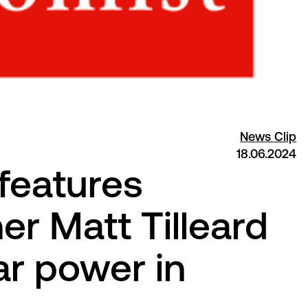
News Clip
18.06.2024
features
r Matt Tilleard
lar power in