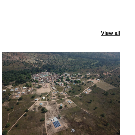
View all