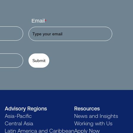
Email
*
Submit
Advisory Regions
Resources
Asia-Pacific
News and Insights
Central Asia
Working with Us
Latin America and Caribbean
Apply Now