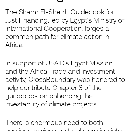
The Sharm El-Sheikh Guidebook for
Just Financing, led by Egypt’s Ministry of
International Cooperation, forges a
common path for climate action in
Africa.
In support of USAID’s Egypt Mission
and the Africa Trade and Investment
activity, CrossBoundary was honored to
help contribute Chapter 3 of the
guidebook on enhancing the
investability of climate projects.
There is enormous need to both
continue driving capital absorption into