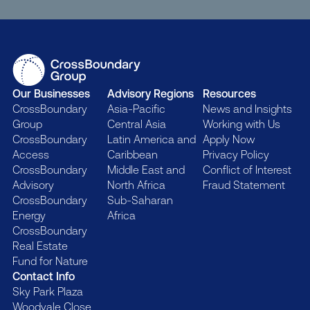
Our Businesses
Advisory Regions
Resources
CrossBoundary
Asia-Pacific
News and Insights
Group
Central Asia
Working with Us
CrossBoundary
Latin America and
Apply Now
Access
Caribbean
Privacy Policy
CrossBoundary
Middle East and
Conflict of Interest
Advisory
North Africa
Fraud Statement
CrossBoundary
Sub-Saharan
Energy
Africa
CrossBoundary
Real Estate
Fund for Nature
Contact Info
Sky Park Plaza
Woodvale Close