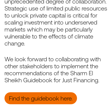
unprecedented degree of collaboration.
Strategic use of limited public resources
to unlock private capital is critical for
scaling investment into underserved
markets which may be particularly
vulnerable to the effects of climate
change.
We look forward to collaborating with
other stakeholders to implement the
recommendations of the Sharm El
Sheikh Guidebook for Just Financing.
Find the guidebook here.