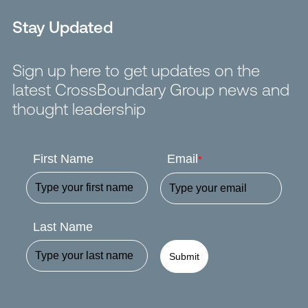
Stay Updated
Sign up here to get updates on the
latest CrossBoundary Group news and
thought leadership
First Name
Email
*
Last Name
Submit