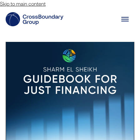
Skip to main content