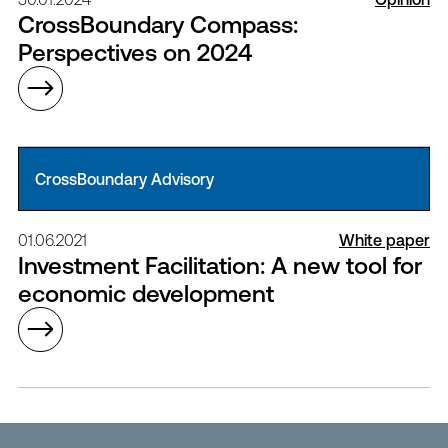
CrossBoundary Compass:
Perspectives on 2024
CrossBoundary Advisory
01.06.2021
White paper
Investment Facilitation: A new tool for
economic development