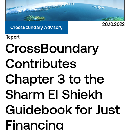
28.10.2022
CrossBoundary Advisory
Report
CrossBoundary
Contributes
Chapter 3 to the
Sharm El Shiekh
Guidebook for Just
Financing