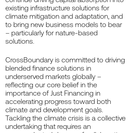
existing infrastructure solutions for
climate mitigation and adaptation, and
to bring new business models to bear
– particularly for nature-based
solutions.
CrossBoundary is committed to driving
blended finance solutions in
underserved markets globally –
reflecting our core belief in the
importance of Just Financing in
accelerating progress toward both
climate and development goals.
Tackling the climate crisis is a collective
undertaking that requires an