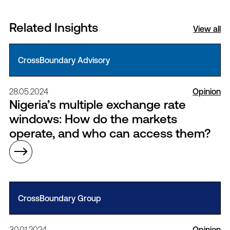
Related Insights
View all
CrossBoundary Advisory
28.05.2024
Opinion
Nigeria’s multiple exchange rate
windows: How do the markets
operate, and who can access them?
CrossBoundary Group
30.01.2024
Opinion