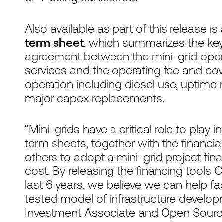
Also available as part of this release is
term sheet
, which summarizes the key
agreement between the mini-grid opera
services and the operating fee and cov
operation including diesel use, uptime
major capex replacements.
“Mini-grids have a critical role to play 
term sheets, together with the financi
others to adopt a mini-grid project fi
cost. By releasing the financing tool
last 6 years, we believe we can help fac
tested model of infrastructure developm
Investment Associate and Open Sourc