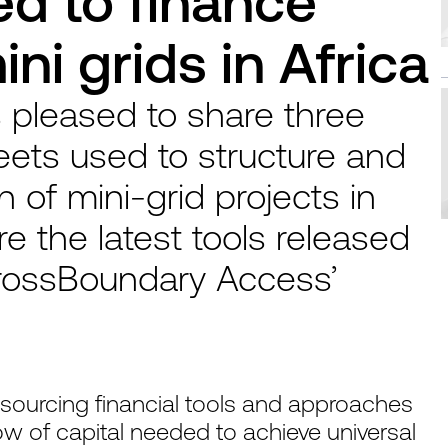
d to finance
ni grids in Africa
 pleased to share three
eets used to structure and
 of mini-grid projects in
e the latest tools released
 CrossBoundary Access’
ourcing financial tools and approaches
low of capital needed to achieve universal