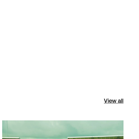
View all