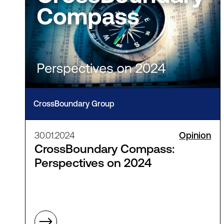
CrossBoundary Group
30.01.2024
Opinion
CrossBoundary Compass:
Perspectives on 2024