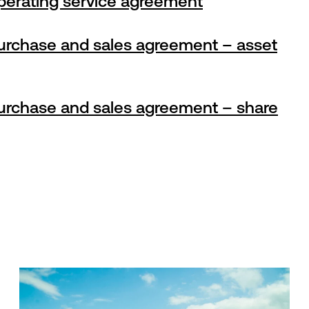
perating service agreement
urchase and sales agreement – asset
urchase and sales agreement – share