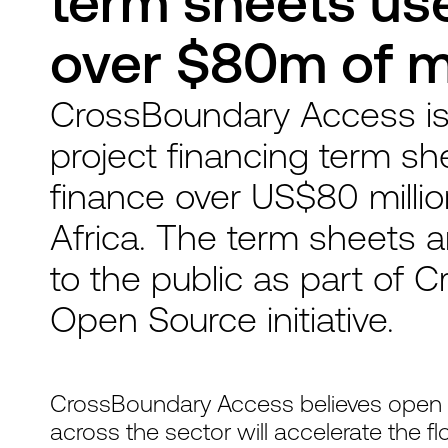
term sheets use
over $80m of mi
CrossBoundary Access is
project financing term sh
finance over US$80 million
Africa. The term sheets ar
to the public as part of
Open Source initiative.
CrossBoundary Access believes open s
across the sector will accelerate the f