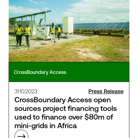
CrossBoundary Access
31.10.2023
Press Release
CrossBoundary Access open
sources project financing tools
used to finance over $80m of
mini-grids in Africa