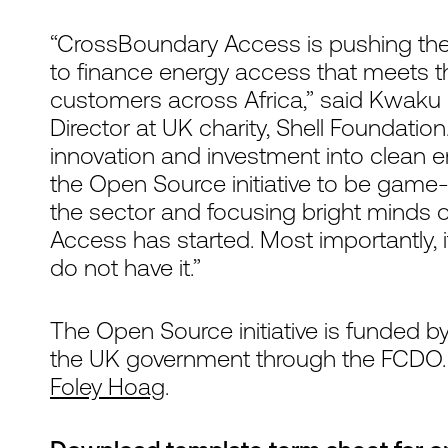
“CrossBoundary Access is pushing the
to finance energy access that meets 
customers across Africa,” said Kwa
Director at UK charity, Shell Foundatio
innovation and investment into clean e
the Open Source initiative to be game-
the sector and focusing bright minds
Access has started. Most importantly, i
do not have it.”
The Open Source initiative is funded b
the UK government through the FCDO
Foley Hoag
.