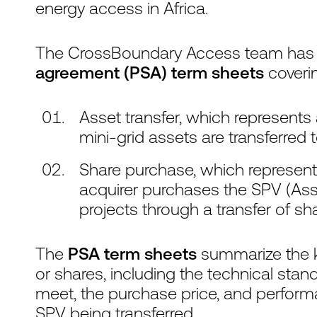
energy access in Africa.
The CrossBoundary Access team has
agreement (PSA) term sheets
coveri
Asset transfer, which represents
mini-grid assets are transferred 
Share purchase, which represent
acquirer purchases the SPV (Ass
projects through a transfer of sh
The
PSA term sheets
summarize the ke
or shares, including the technical stand
meet, the purchase price, and perform
SPV being transferred.