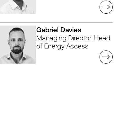
Gabriel Davies
Managing Director, Head
of Energy Access