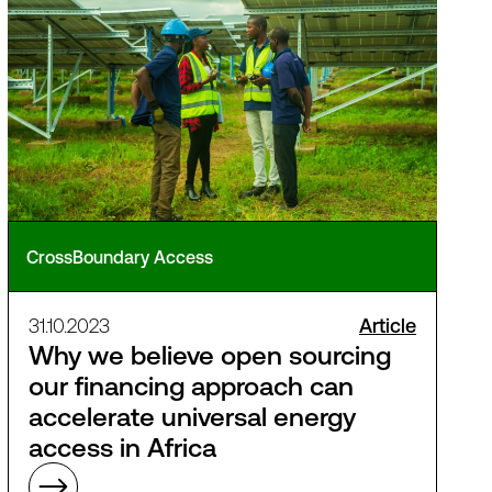
CrossBoundary Access
31.10.2023
Article
Why we believe open sourcing
our financing approach can
accelerate universal energy
access in Africa