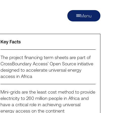
Menu
Key Facts
The project financing term sheets are part of
CrossBoundary Access’ Open Source initiative
designed to accelerate universal energy
access in Africa
Mini-grids are the least cost method to provide
electricity to 260 million people in Africa and
have a critical role in achieving universal
energy access on the continent