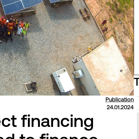
Publication
24.01.2024
ct financing