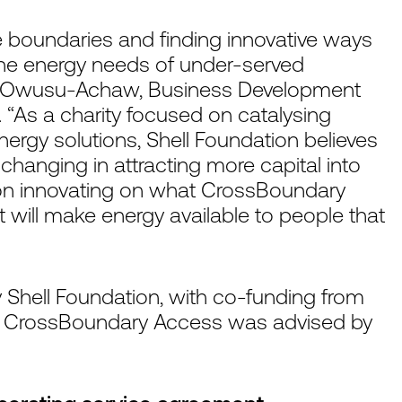
 boundaries and finding innovative ways
the energy needs of under-served
ku Owusu-Achaw, Business Development
n. “As a charity focused on catalysing
nergy solutions, Shell Foundation believes
changing in attracting more capital into
 on innovating on what CrossBoundary
t will make energy available to people that
y Shell Foundation, with co-funding from
. CrossBoundary Access was advised by