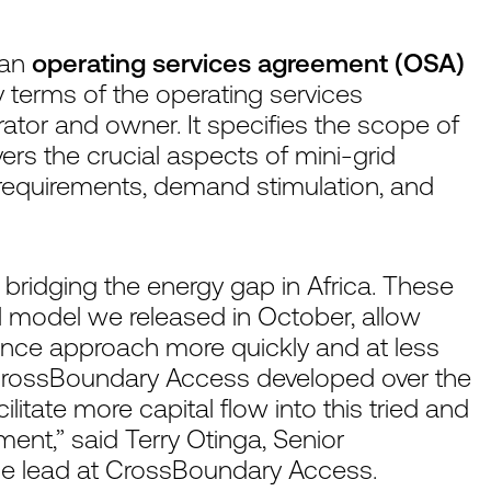
 an
operating services agreement (OSA)
 terms of the operating services
tor and owner. It specifies the scope of
ers the crucial aspects of mini-grid
 requirements, demand stimulation, and
in bridging the energy gap in Africa. These
al model we released in October, allow
nance approach more quickly and at less
s CrossBoundary Access developed over the
ilitate more capital flow into this tried and
ent,” said Terry Otinga, Senior
e lead at CrossBoundary Access.