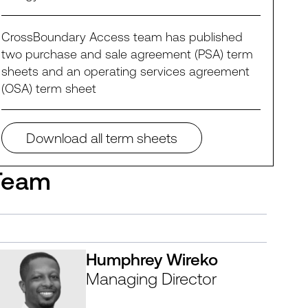
CrossBoundary Access team has published
two purchase and sale agreement (PSA) term
sheets and an operating services agreement
(OSA) term sheet
Download all term sheets
Team
Humphrey Wireko
Managing Director