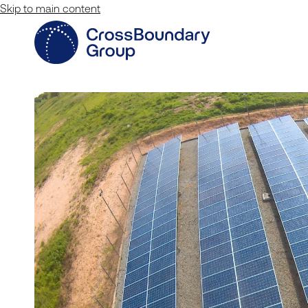
Skip to main content