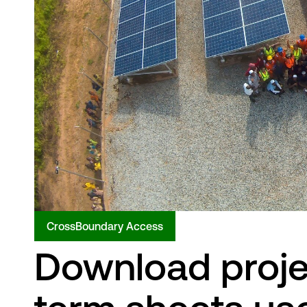
CrossBoundary Access
Download proje