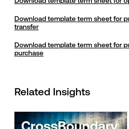
Download template term sheet for o
Download template term sheet for p
transfer
Download template term sheet for p
purchase
Related Insights