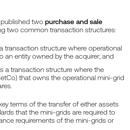
 published two
purchase and sale
ng two common transaction structures:
 a transaction structure where operational
to an entity owned by the acquirer; and
s a transaction structure where the
etCo) that owns the operational mini-grid
ares.
y terms of the transfer of either assets
ards that the mini-grids are required to
ance requirements of the mini-grids or