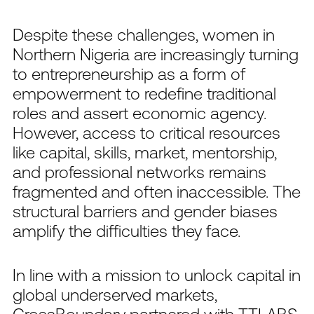
Despite these challenges, women in
Northern Nigeria are increasingly turning
to entrepreneurship as a form of
empowerment to redefine traditional
roles and assert economic agency.
However, access to critical resources
like capital, skills, market, mentorship,
and professional networks remains
fragmented and often inaccessible. The
structural barriers and gender biases
amplify the difficulties they face.
In line with a mission to unlock capital in
global underserved markets,