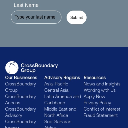
Last Name
Submit
Our Businesses
Advisory Regions
Resources
CrossBoundary
Asia-Pacific
News and Insights
Group
Central Asia
Working with Us
CrossBoundary
Latin America and
Apply Now
Access
Caribbean
Privacy Policy
CrossBoundary
Middle East and
Conflict of Interest
Advisory
North Africa
Fraud Statement
CrossBoundary
Sub-Saharan
Energy
Africa