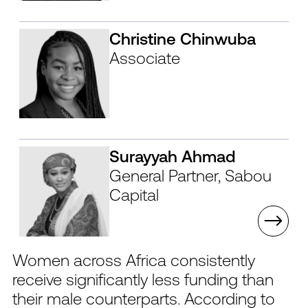
Christine Chinwuba
Associate
Surayyah Ahmad
General Partner, Sabou
Capital
Women across Africa consistently
receive significantly less funding than
their male counterparts. According to