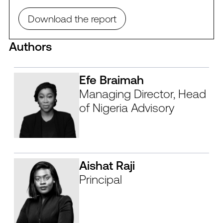
Download the report
Authors
Efe Braimah
Managing Director, Head
of Nigeria Advisory
Aishat Raji
Principal