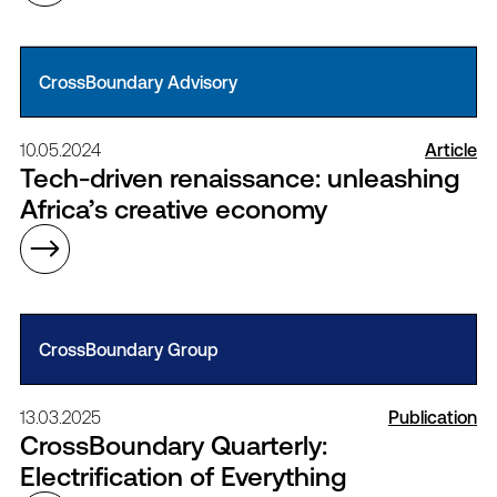
CrossBoundary Advisory
10.05.2024
Article
Tech-driven renaissance: unleashing
Africa’s creative economy
CrossBoundary Group
13.03.2025
Publication
CrossBoundary Quarterly:
Electrification of Everything