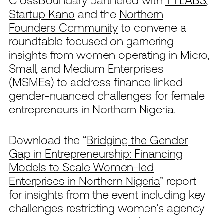
CrossBoundary partnered with
TTLABS
,
Startup Kano
and the
Northern
Founders Community
to convene a
roundtable focused on garnering
insights from women operating in Micro,
Small, and Medium Enterprises
(MSMEs) to address finance linked
gender-nuanced challenges for female
entrepreneurs in Northern Nigeria.
Download the “
Bridging the Gender
Gap in Entrepreneurship: Financing
Models to Scale Women-led
Enterprises in Northern Nigeria
” report
for insights from the event including key
challenges restricting women’s agency