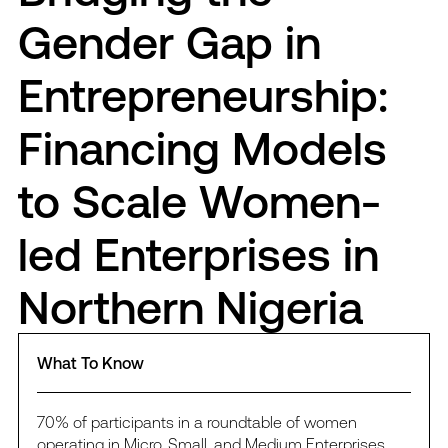
Gender Gap in
Entrepreneurship:
Financing Models
to Scale Women-
led Enterprises in
Northern Nigeria
What To Know
70% of participants in a roundtable of women
operating in Micro, Small, and Medium Enterprises