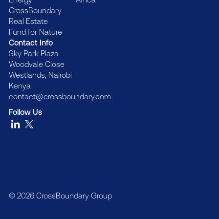
CrossBoundary
Real Estate
Fund for Nature
Contact Info
Sky Park Plaza
Woodvale Close
Westlands, Nairobi
Kenya
contact@crossboundary.com
Follow Us
© 2026 CrossBoundary Group