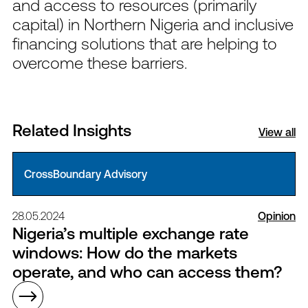
and access to resources (primarily
capital) in Northern Nigeria and inclusive
financing solutions that are helping to
overcome these barriers.
Related Insights
View all
CrossBoundary Advisory
28.05.2024
Opinion
Nigeria’s multiple exchange rate
windows: How do the markets
operate, and who can access them?