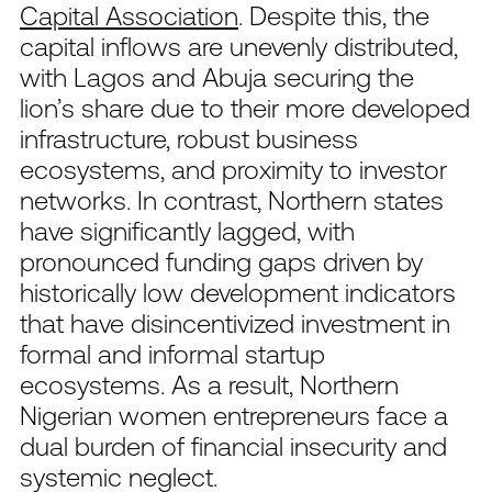
Capital Association
. Despite this, the
capital inflows are unevenly distributed,
with Lagos and Abuja securing the
lion’s share due to their more developed
infrastructure, robust business
ecosystems, and proximity to investor
networks. In contrast, Northern states
have significantly lagged, with
pronounced funding gaps driven by
historically low development indicators
that have disincentivized investment in
formal and informal startup
ecosystems. As a result, Northern
Nigerian women entrepreneurs face a
dual burden of financial insecurity and
systemic neglect.