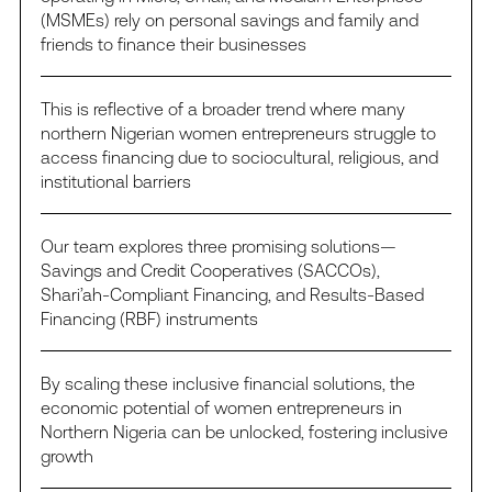
(MSMEs) rely on personal savings and family and
friends to finance their businesses
This is reflective of a broader trend where many
northern Nigerian women entrepreneurs struggle to
access financing due to sociocultural, religious, and
institutional barriers
Our team explores three promising solutions—
Savings and Credit Cooperatives (SACCOs),
Shari’ah-Compliant Financing, and Results-Based
Financing (RBF) instruments
By scaling these inclusive financial solutions, the
economic potential of women entrepreneurs in
Northern Nigeria can be unlocked, fostering inclusive
growth