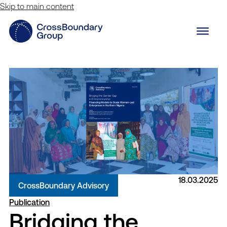
Skip to main content
18.03.2025
CrossBoundary Advisory
Publication
Bridging the