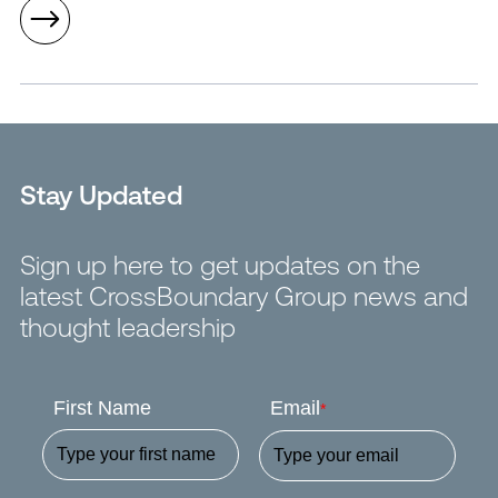
Stay Updated
Sign up here to get updates on the
latest CrossBoundary Group news and
thought leadership
First Name
Email
*