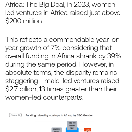
Africa: The Big Deal, in 2023, women-
led ventures in Africa raised just above
$200 million.
This reflects a commendable year-on-
year growth of 7% considering that
overall funding in Africa shrank by 39%
during the same period. However, in
absolute terms, the disparity remains
staggering—male-led ventures raised
$2.7 billion, 13 times greater than their
women-led counterparts.