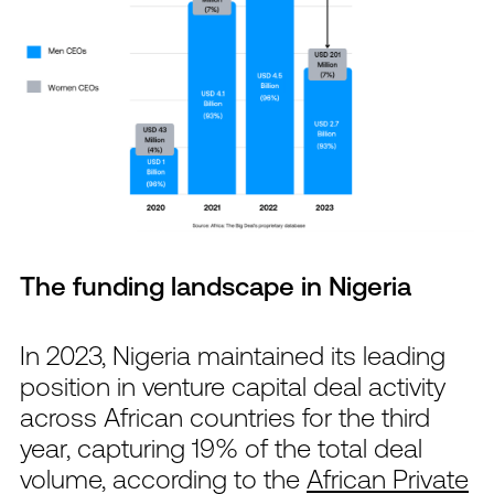
The funding landscape in Nigeria
In 2023, Nigeria maintained its leading
position in venture capital deal activity
across African countries for the third
year, capturing 19% of the total deal
volume, according to the
African Private