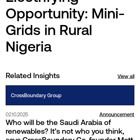
Opportunity: Mini-
Grids in Rural
Nigeria
Related Insights
View all
CrossBoundary Group
02.10.2025
Announcement
Who will be the Saudi Arabia of
renewables? It’s not who you think,
says CrossBoundary Co-founder Matt