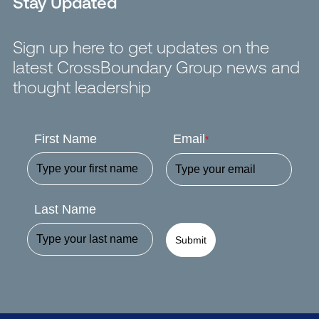
Stay Updated
Sign up here to get updates on the
latest CrossBoundary Group news and
thought leadership
First Name
Email
*
Last Name
Submit