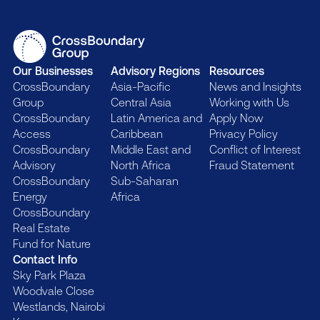
Our Businesses
Advisory Regions
Resources
CrossBoundary
Asia-Pacific
News and Insights
Group
Central Asia
Working with Us
CrossBoundary
Latin America and
Apply Now
Access
Caribbean
Privacy Policy
CrossBoundary
Middle East and
Conflict of Interest
Advisory
North Africa
Fraud Statement
CrossBoundary
Sub-Saharan
Energy
Africa
CrossBoundary
Real Estate
Fund for Nature
Contact Info
Sky Park Plaza
Woodvale Close
Westlands, Nairobi