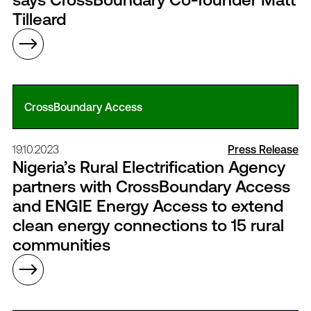
Tilleard
CrossBoundary Access
19.10.2023
Press Release
Nigeria’s Rural Electrification Agency
partners with CrossBoundary Access
and ENGIE Energy Access to extend
clean energy connections to 15 rural
communities