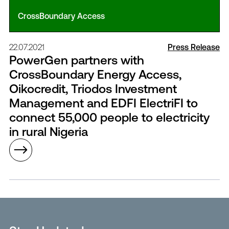
CrossBoundary Access
22.07.2021
Press Release
PowerGen partners with
CrossBoundary Energy Access,
Oikocredit, Triodos Investment
Management and EDFI ElectriFI to
connect 55,000 people to electricity
in rural Nigeria