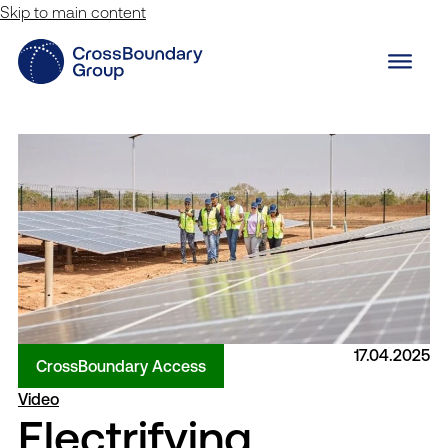
Skip to main content
17.04.2025
CrossBoundary Access
Video
Electrifying