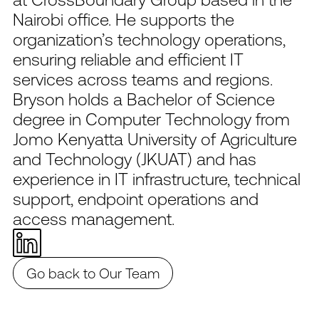
Nairobi office. He supports the
organization’s technology operations,
ensuring reliable and efficient IT
services across teams and regions.
Bryson holds a Bachelor of Science
degree in Computer Technology from
Jomo Kenyatta University of Agriculture
and Technology (JKUAT) and has
experience in IT infrastructure, technical
support, endpoint operations and
access management.
Go back to Our Team