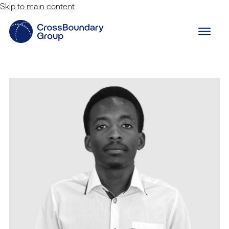
Skip to main content