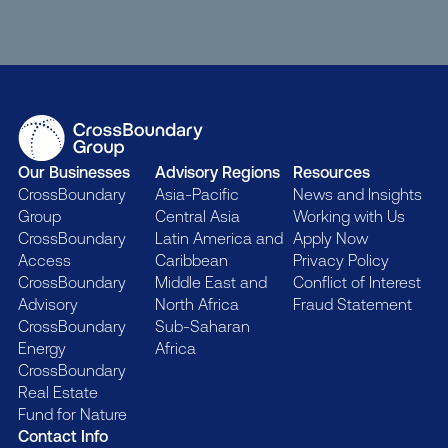
Our Businesses
Advisory Regions
Resources
CrossBoundary
Asia-Pacific
News and Insights
Group
Central Asia
Working with Us
CrossBoundary
Latin America and
Apply Now
Access
Caribbean
Privacy Policy
CrossBoundary
Middle East and
Conflict of Interest
Advisory
North Africa
Fraud Statement
CrossBoundary
Sub-Saharan
Energy
Africa
CrossBoundary
Real Estate
Fund for Nature
Contact Info