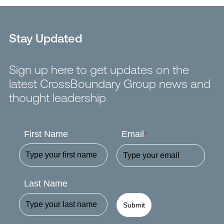
Stay Updated
Sign up here to get updates on the
latest CrossBoundary Group news and
thought leadership
First Name
Email
*
Last Name
Submit