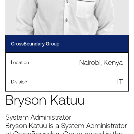
CrossBoundary Group
Nairobi, Kenya
Location
IT
Division
Bryson Katuu
System Administrator
Bryson Katuu is a System Administrator
at CrossBoundary Group based in the