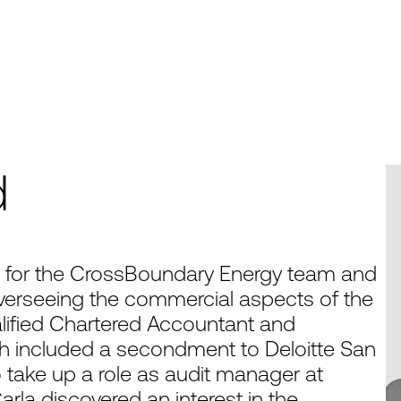
d
or for the CrossBoundary Energy team and
verseeing the commercial aspects of the
ualified Chartered Accountant and
ich included a secondment to Deloitte San
o take up a role as audit manager at
arla discovered an interest in the