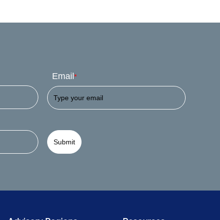
Email
*
Submit