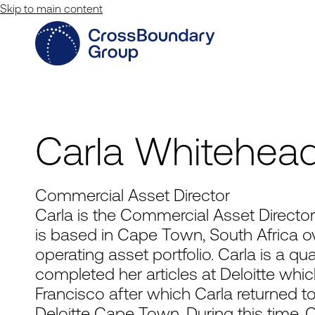
Skip to main content
Carla Whitehea
Commercial Asset Director
Carla is the Commercial Asset Direct
is based in Cape Town, South Africa o
operating asset portfolio. Carla is a q
completed her articles at Deloitte wh
Francisco after which Carla returned t
Deloitte Cape Town. During this time, C