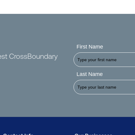
First Name
test CrossBoundary
Last Name