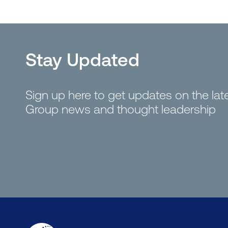
Stay Updated
Sign up here to get updates on the la
Group news and thought leadership