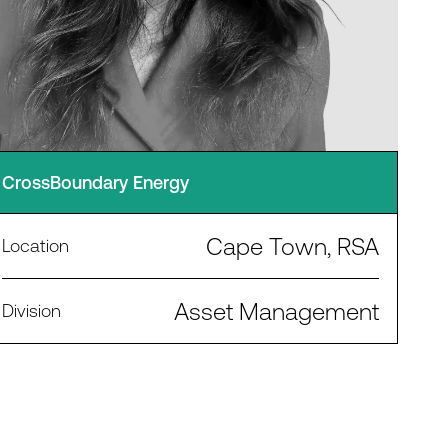
CrossBoundary Energy
Cape Town, RSA
Location
Asset Management
Division