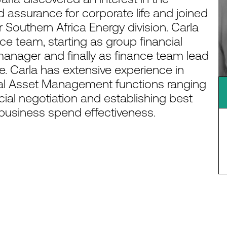
assurance for corporate life and joined
r Southern Africa Energy division. Carla
ce team, starting as group financial
 manager and finally as finance team lead
. Carla has extensive experience in
l Asset Management functions ranging
cial negotiation and establishing best
d business spend effectiveness.