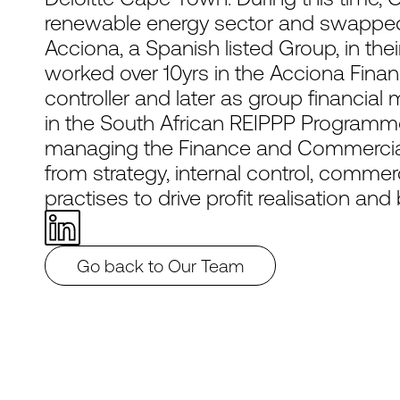
renewable energy sector and swapped 
Acciona, a Spanish listed Group, in thei
worked over 10yrs in the Acciona Finan
controller and later as group financial
in the South African REIPPP Programme
managing the Finance and Commercia
from strategy, internal control, commer
practises to drive profit realisation an
Go back to Our Team