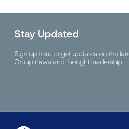
Stay Updated
Sign up here to get updates on the la
Group news and thought leadership