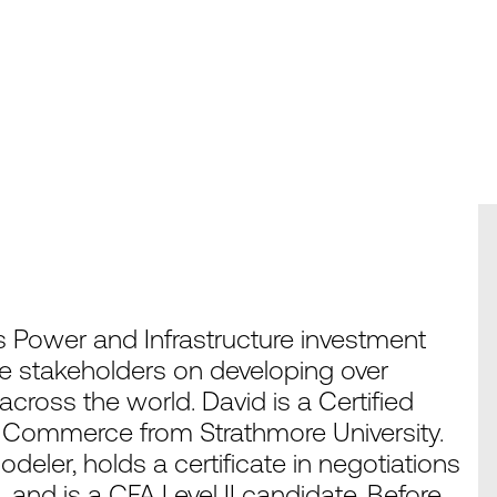
 Power and Infrastructure investment
e stakeholders on developing over
ross the world. David is a Certified
n Commerce from Strathmore University.
modeler, holds a certificate in negotiations
nd is a CFA Level II candidate. Before