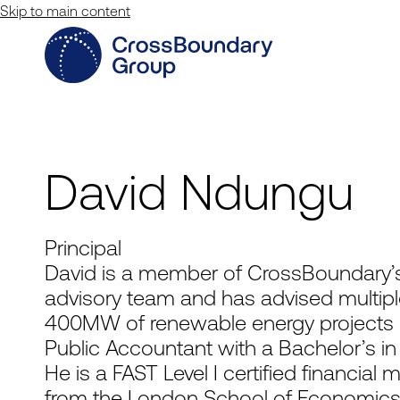
Skip to main content
David Ndungu
Principal
David is a member of CrossBoundary’s
advisory team and has advised multipl
400MW of renewable energy projects ac
Public Accountant with a Bachelor’s i
He is a FAST Level I certified financial 
from the London School of Economics, a