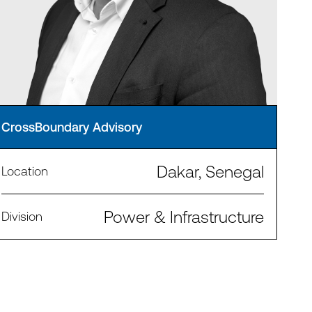
CrossBoundary Advisory
Dakar, Senegal
Location
Power & Infrastructure
Division