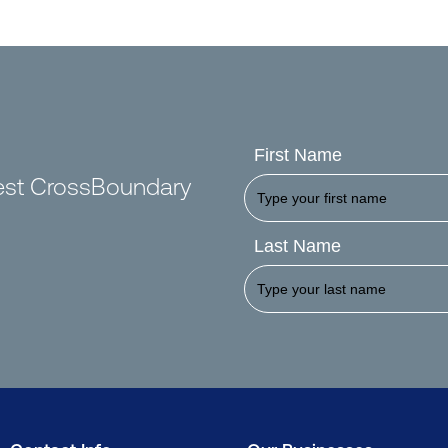
First Name
test CrossBoundary
Last Name