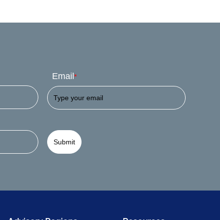
Email
*
Submit