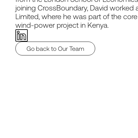
joining CrossBoundary, David worked as
Limited, where he was part of the cor
wind-power project in Kenya.
Go back to Our Team