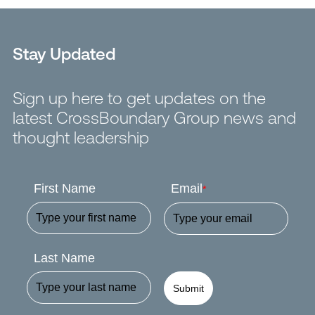
Stay Updated
Sign up here to get updates on the
latest CrossBoundary Group news and
thought leadership
First Name
Email
*
Last Name
Submit