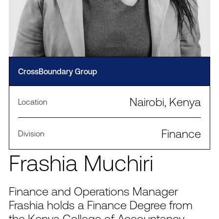
CrossBoundary Group
Nairobi, Kenya
Location
Finance
Division
Frashia Muchiri
Finance and Operations Manager
Frashia holds a Finance Degree from
the Kenya College of Accountancy