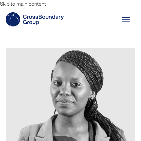
Skip to main content