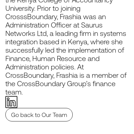
University. Prior to joining
CrosssBoundary, Frashia was an
Administration Officer at Saurus
Networks Ltd, a leading firm in systems
integration based in Kenya, where she
successfully led the implementation of
Finance, Human Resource and
Administration policies. At
CrossBoundary, Frashia is a member of
the CrossBoundary Group’s finance
team.
Go back to Our Team