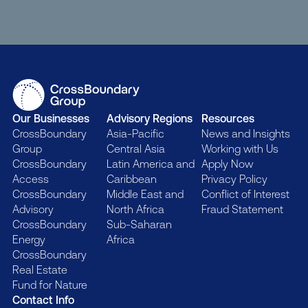
Our Businesses
Advisory Regions
Resources
CrossBoundary
Asia-Pacific
News and Insights
Group
Central Asia
Working with Us
CrossBoundary
Latin America and
Apply Now
Access
Caribbean
Privacy Policy
CrossBoundary
Middle East and
Conflict of Interest
Advisory
North Africa
Fraud Statement
CrossBoundary
Sub-Saharan
Energy
Africa
CrossBoundary
Real Estate
Fund for Nature
Contact Info