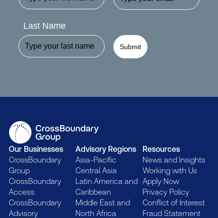
Last Name
Submit
Our Businesses
Advisory Regions
Resources
CrossBoundary
Asia-Pacific
News and Insights
Group
Central Asia
Working with Us
CrossBoundary
Latin America and
Apply Now
Access
Caribbean
Privacy Policy
CrossBoundary
Middle East and
Conflict of Interest
Advisory
North Africa
Fraud Statement