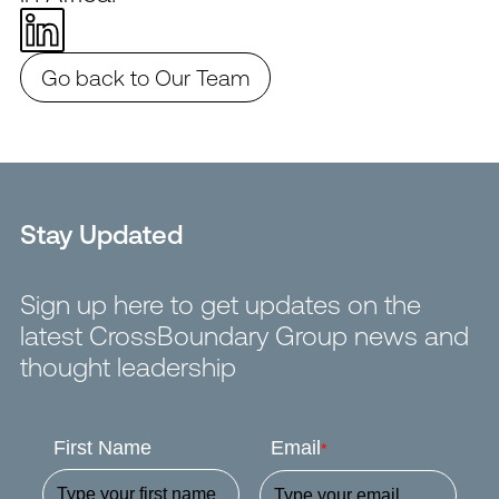
Go back to Our Team
Stay Updated
Sign up here to get updates on the
latest CrossBoundary Group news and
thought leadership
First Name
Email
*