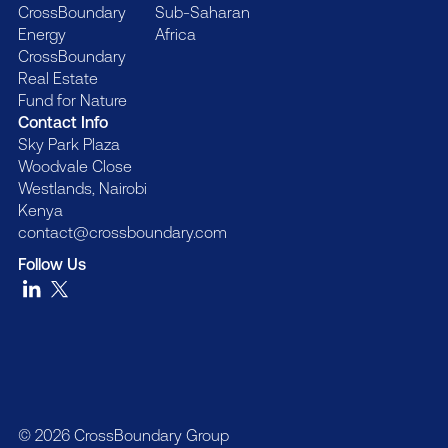
CrossBoundary
Sub-Saharan
Energy
Africa
CrossBoundary
Real Estate
Fund for Nature
Contact Info
Sky Park Plaza
Woodvale Close
Westlands, Nairobi
Kenya
contact@crossboundary.com
Follow Us
© 2026 CrossBoundary Group