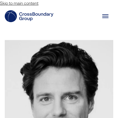
Skip to main content