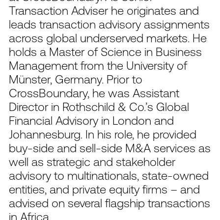
Transaction Adviser he originates and
leads transaction advisory assignments
across global underserved markets. He
holds a Master of Science in Business
Management from the University of
Münster, Germany. Prior to
CrossBoundary, he was Assistant
Director in Rothschild & Co.’s Global
Financial Advisory in London and
Johannesburg. In his role, he provided
buy-side and sell-side M&A services as
well as strategic and stakeholder
advisory to multinationals, state-owned
entities, and private equity firms – and
advised on several flagship transactions
in Africa.