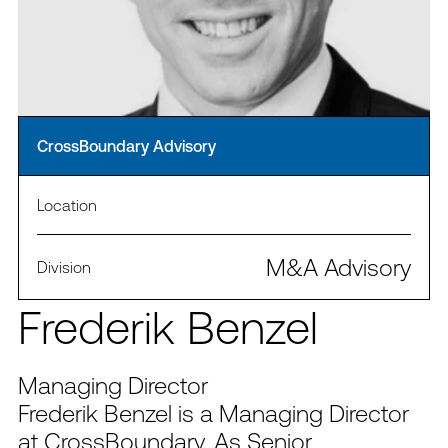
CrossBoundary Advisory
Location
M&A Advisory
Division
Frederik Benzel
Managing Director
Frederik Benzel is a Managing Director
at CrossBoundary. As Senior