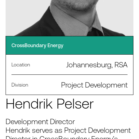
CrossBoundary Energy
Johannesburg, RSA
Location
Project Development
Division
Hendrik Pelser
Development Director
Hendrik serves as Project Development
Director in CrossBoundary Energy’s