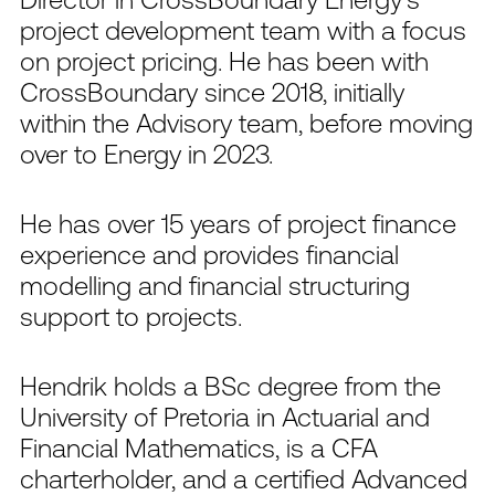
project development team with a focus
on project pricing. He has been with
CrossBoundary since 2018, initially
within the Advisory team, before moving
over to Energy in 2023.
He has over 15 years of project finance
experience and provides financial
modelling and financial structuring
support to projects.
Hendrik holds a BSc degree from the
University of Pretoria in Actuarial and
Financial Mathematics, is a CFA
charterholder, and a certified Advanced