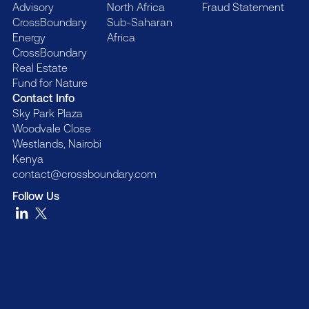
Advisory
North Africa
Fraud Statement
CrossBoundary
Sub-Saharan
Energy
Africa
CrossBoundary
Real Estate
Fund for Nature
Contact Info
Sky Park Plaza
Woodvale Close
Westlands, Nairobi
Kenya
contact@crossboundary.com
Follow Us