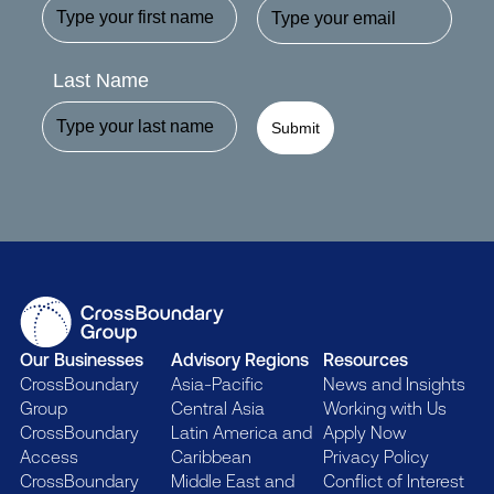
Last Name
Submit
Our Businesses
Advisory Regions
Resources
CrossBoundary
Asia-Pacific
News and Insights
Group
Central Asia
Working with Us
CrossBoundary
Latin America and
Apply Now
Access
Caribbean
Privacy Policy
CrossBoundary
Middle East and
Conflict of Interest