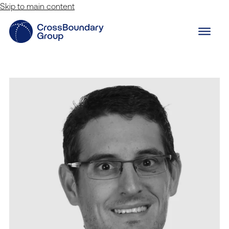
Skip to main content