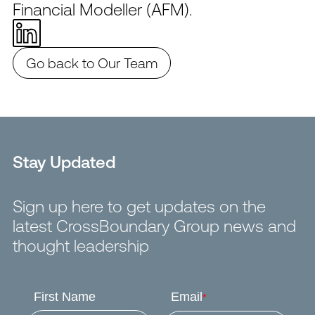
Financial Modeller (AFM).
Go back to Our Team
Stay Updated
Sign up here to get updates on the
latest CrossBoundary Group news and
thought leadership
First Name
Email
*