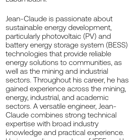
Jean-Claude is passionate about
sustainable energy development,
particularly photovoltaic (PV) and
battery energy storage system (BESS)
technologies that provide reliable
energy solutions to communities, as
well as the mining and industrial
sectors. Throughout his career, he has
gained experience across the mining,
energy, industrial, and academic
sectors. A versatile engineer, Jean-
Claude combines strong technical
expertise with broad industry
knowledge and practical experience.