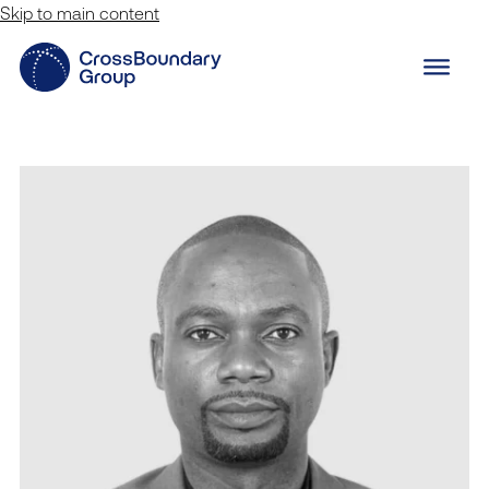
Skip to main content