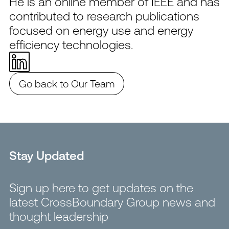
He is an online member of IEEE and has
contributed to research publications
focused on energy use and energy
efficiency technologies.
Go back to Our Team
Stay Updated
Sign up here to get updates on the
latest CrossBoundary Group news and
thought leadership