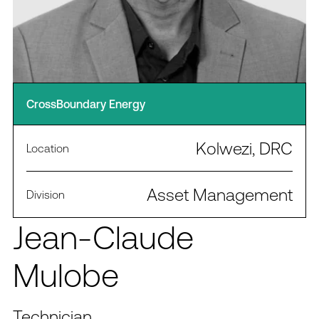
CrossBoundary Energy
Kolwezi, DRC
Location
Asset Management
Division
Jean-Claude
Mulobe
Technician