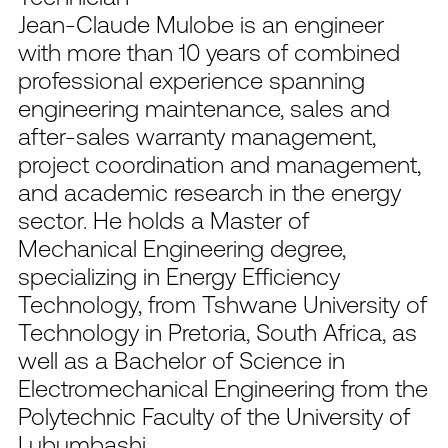
Jean-Claude Mulobe is an engineer
with more than 10 years of combined
professional experience spanning
engineering maintenance, sales and
after-sales warranty management,
project coordination and management,
and academic research in the energy
sector. He holds a Master of
Mechanical Engineering degree,
specializing in Energy Efficiency
Technology, from Tshwane University of
Technology in Pretoria, South Africa, as
well as a Bachelor of Science in
Electromechanical Engineering from the
Polytechnic Faculty of the University of
Lubumbashi.