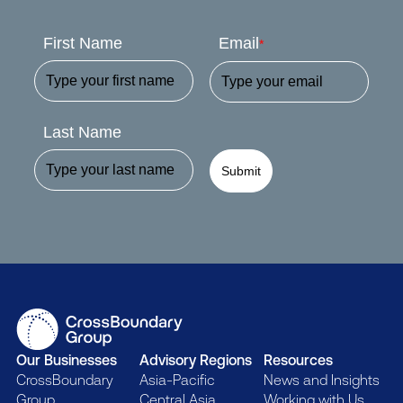
First Name
Email
*
Last Name
Submit
Our Businesses
Advisory Regions
Resources
CrossBoundary
Asia-Pacific
News and Insights
Group
Central Asia
Working with Us