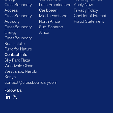
CrossBoundary
Latin America and
Apply Now
Access
Caribbean
Privacy Policy
CrossBoundary
Middle East and
Conflict of Interest
Advisory
North Africa
Fraud Statement
CrossBoundary
Sub-Saharan
Energy
Africa
CrossBoundary
Real Estate
Fund for Nature
Contact Info
Sky Park Plaza
Woodvale Close
Westlands, Nairobi
Kenya
contact@crossboundary.com
Follow Us