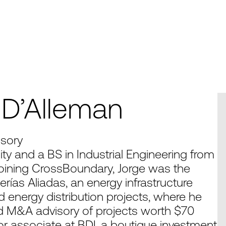
 D’Alleman
isory
y and a BS in Industrial Engineering from
joining CrossBoundary, Jorge was the
erías Aliadas, an energy infrastructure
 energy distribution projects, where he
and M&A advisory of projects worth $70
ior associate at BDI, a boutique investment