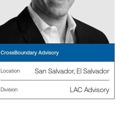
CrossBoundary Advisory
San Salvador, El Salvador
Location
LAC Advisory
Division