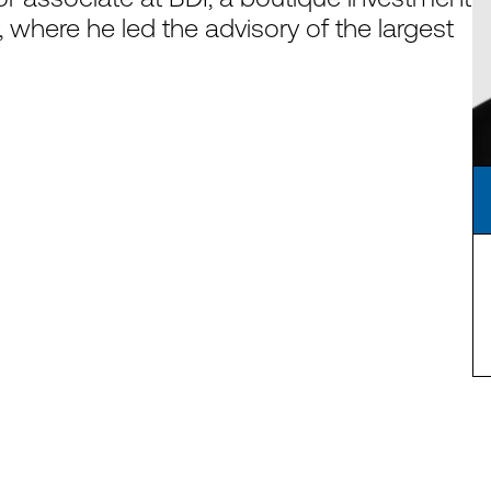
, where he led the advisory of the largest