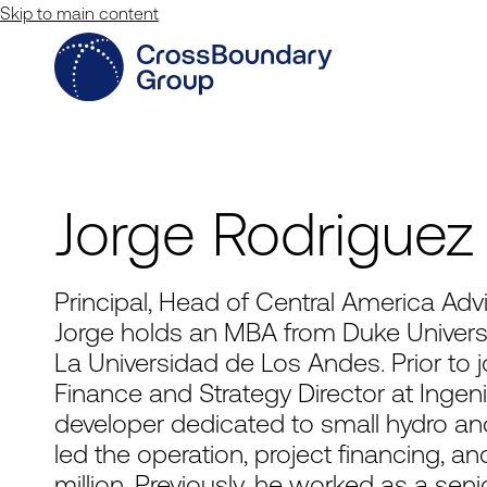
Skip to main content
Jorge Rodriguez
Principal, Head of Central America Adv
Jorge holds an MBA from Duke Universit
La Universidad de Los Andes. Prior to 
Finance and Strategy Director at Ingeni
developer dedicated to small hydro and
led the operation, project financing, 
million. Previously, he worked as a sen