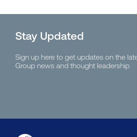
Stay Updated
Sign up here to get updates on the la
Group news and thought leadership