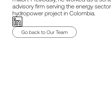
advisory firm serving the energy sector
hydropower project in Colombia.
Go back to Our Team