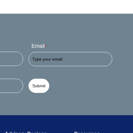
Email
*
Submit