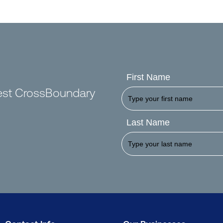
First Name
test CrossBoundary
Last Name