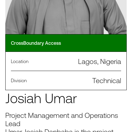
CrossBoundary Access
Lagos, Nigeria
Location
Technical
Division
Josiah Umar
Project Management and Operations
Lead
Umar Josiah Danbaba is the project