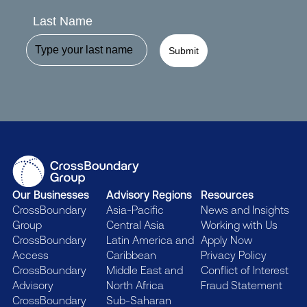
Last Name
Submit
Our Businesses
Advisory Regions
Resources
CrossBoundary
Asia-Pacific
News and Insights
Group
Central Asia
Working with Us
CrossBoundary
Latin America and
Apply Now
Access
Caribbean
Privacy Policy
CrossBoundary
Middle East and
Conflict of Interest
Advisory
North Africa
Fraud Statement
CrossBoundary
Sub-Saharan