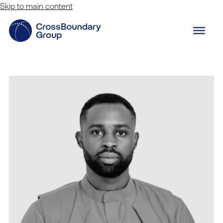
Skip to main content