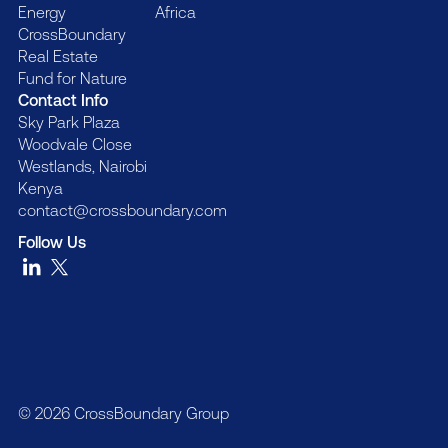
Energy
Africa
CrossBoundary
Real Estate
Fund for Nature
Contact Info
Sky Park Plaza
Woodvale Close
Westlands, Nairobi
Kenya
contact@crossboundary.com
Follow Us
© 2026 CrossBoundary Group