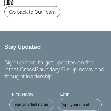
Go back to Our Team
Stay Updated
Sign up here to get updates on the
latest CrossBoundary Group news and
thought leadership
First Name
Email
*