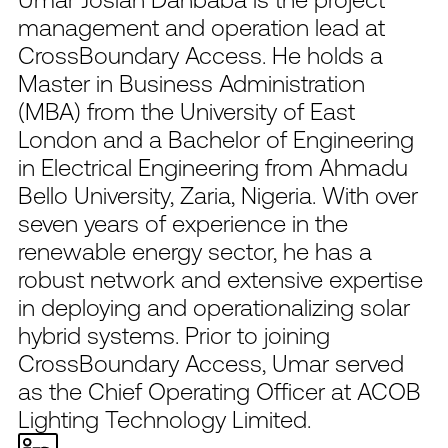
management and operation lead at
CrossBoundary Access. He holds a
Master in Business Administration
(MBA) from the University of East
London and a Bachelor of Engineering
in Electrical Engineering from Ahmadu
Bello University, Zaria, Nigeria. With over
seven years of experience in the
renewable energy sector, he has a
robust network and extensive expertise
in deploying and operationalizing solar
hybrid systems. Prior to joining
CrossBoundary Access, Umar served
as the Chief Operating Officer at ACOB
Lighting Technology Limited.