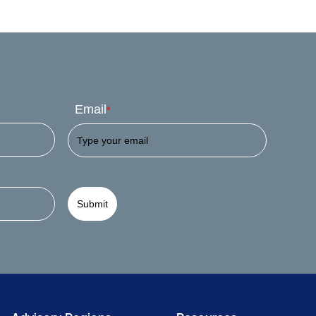
Email
*
Submit