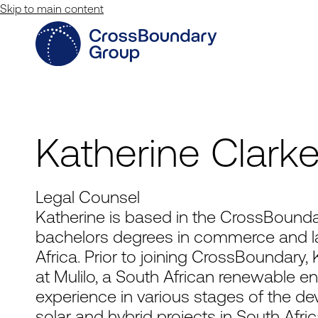
Skip to main content
Katherine Clark
Legal Counsel
Katherine is based in the CrossBounda
bachelors degrees in commerce and la
Africa. Prior to joining CrossBoundary,
at Mulilo, a South African renewable 
experience in various stages of the deve
solar and hybrid projects in South Afri