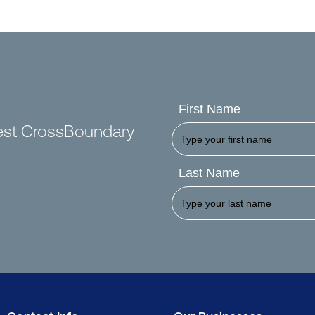
First Name
test CrossBoundary
Last Name