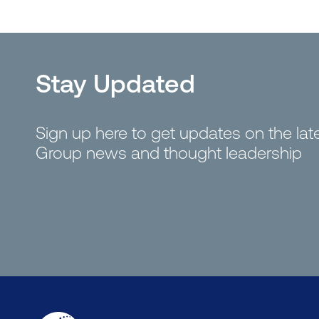
Stay Updated
Sign up here to get updates on the la
Group news and thought leadership