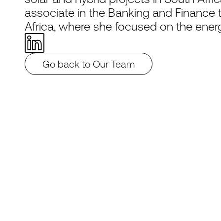
associate in the Banking and Finance 
Africa, where she focused on the energ
Go back to Our Team