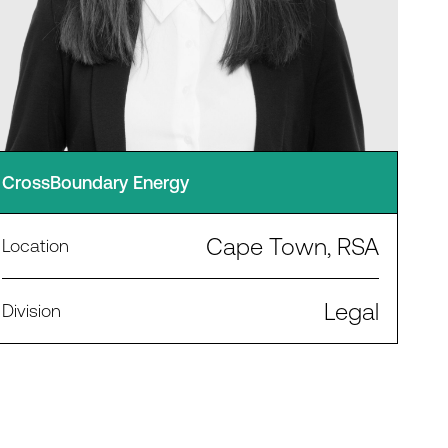
CrossBoundary Energy
Cape Town, RSA
Location
Legal
Division