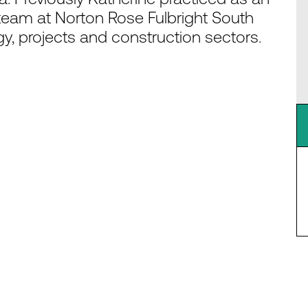
team at Norton Rose Fulbright South
y, projects and construction sectors.