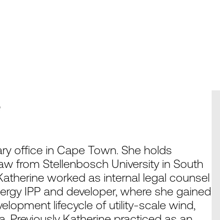
e
ry office in Cape Town. She holds
w from Stellenbosch University in South
 Katherine worked as internal legal counsel
energy IPP and developer, where she gained
lopment lifecycle of utility-scale wind,
ca. Previously Katherine practiced as an