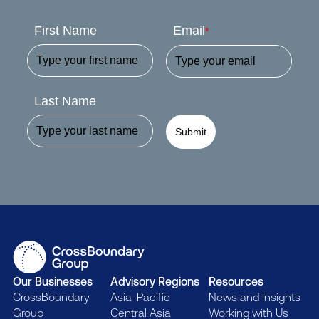
First Name
Email
*
Last Name
Submit
Our Businesses
Advisory Regions
Resources
CrossBoundary
Asia-Pacific
News and Insights
Group
Central Asia
Working with Us