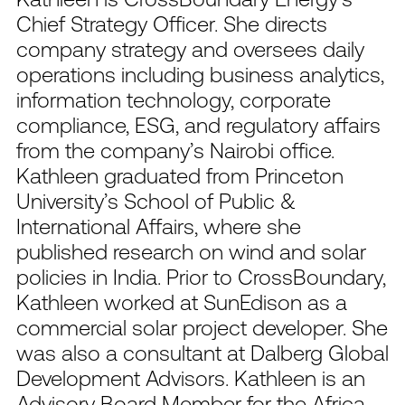
Chief Strategy Officer. She directs
company strategy and oversees daily
operations including business analytics,
information technology, corporate
compliance, ESG, and regulatory affairs
from the company’s Nairobi office.
Kathleen graduated from Princeton
University’s School of Public &
International Affairs, where she
published research on wind and solar
policies in India. Prior to CrossBoundary,
Kathleen worked at SunEdison as a
commercial solar project developer. She
was also a consultant at Dalberg Global
Development Advisors. Kathleen is an
Advisory Board Member for the Africa