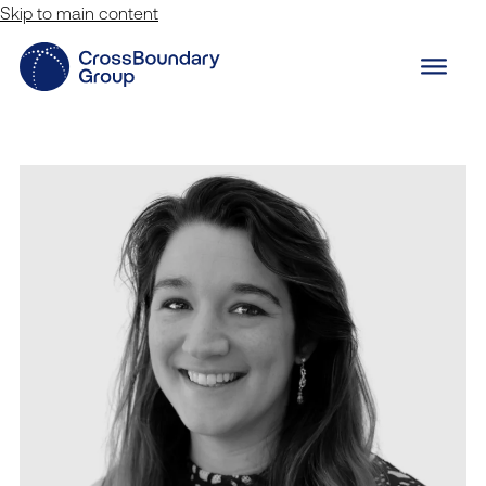
Skip to main content