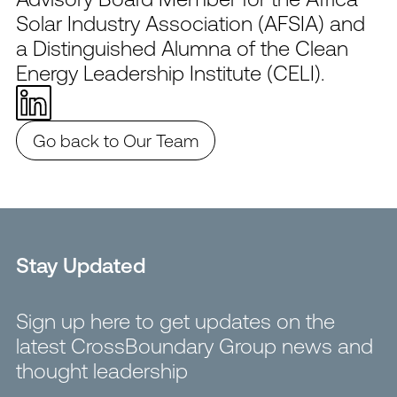
Solar Industry Association (AFSIA) and
a Distinguished Alumna of the Clean
Energy Leadership Institute (CELI).
Go back to Our Team
Stay Updated
Sign up here to get updates on the
latest CrossBoundary Group news and
thought leadership