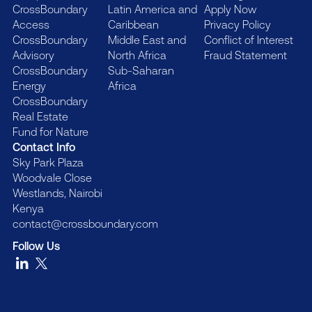
CrossBoundary
Latin America and
Apply Now
Access
Caribbean
Privacy Policy
CrossBoundary
Middle East and
Conflict of Interest
Advisory
North Africa
Fraud Statement
CrossBoundary
Sub-Saharan
Energy
Africa
CrossBoundary
Real Estate
Fund for Nature
Contact Info
Sky Park Plaza
Woodvale Close
Westlands, Nairobi
Kenya
contact@crossboundary.com
Follow Us