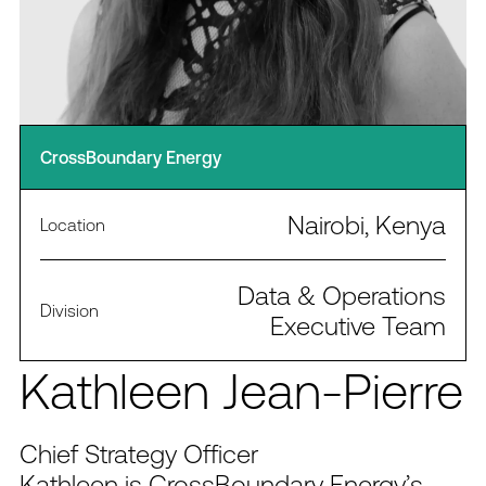
CrossBoundary Energy
Nairobi, Kenya
Location
Data & Operations
Division
Executive Team
Kathleen Jean-Pierre
Chief Strategy Officer
Kathleen is CrossBoundary Energy’s