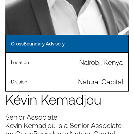
CrossBoundary Advisory
Nairobi, Kenya
Location
Natural Capital
Division
Kévin Kemadjou
Senior Associate
Kevin Kemadjou is a Senior Associate
on CrossBoundary’s Natural Capital