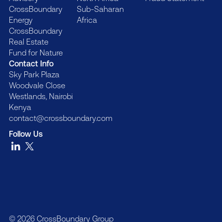
CrossBoundary
Sub-Saharan
Energy
Africa
CrossBoundary
Real Estate
Fund for Nature
Contact Info
Sky Park Plaza
Woodvale Close
Westlands, Nairobi
Kenya
contact@crossboundary.com
Follow Us
© 2026 CrossBoundary Group