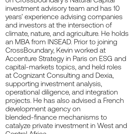
investment advisory team and has 10
years’ experience advising companies
and investors at the intersection of
climate, nature, and agriculture. He holds
an MBA from INSEAD. Prior to joining
CrossBoundary, Kevin worked at
Accenture Strategy in Paris on ESG and
capital‑markets topics, and held roles
at Cognizant Consulting and Dexia,
supporting investment analysis,
operational diligence, and integration
projects. He has also advised a French
development agency on
blended‑finance mechanisms to
catalyze private investment in West and
Central Africa.