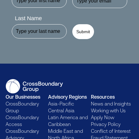
Last Name
Submit
Our Businesses
Advisory Regions
Resources
CrossBoundary
Asia-Pacific
News and Insights
Group
Central Asia
Working with Us
CrossBoundary
Latin America and
Apply Now
Access
Caribbean
Privacy Policy
CrossBoundary
Middle East and
Conflict of Interest
Advisory
North Africa
Fraud Statement