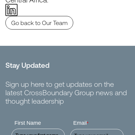
Go back to Our Team
Stay Updated
Sign up here to get updates on the
latest CrossBoundary Group news and
thought leadership
First Name
Email
*