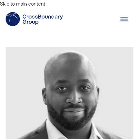
Skip to main content