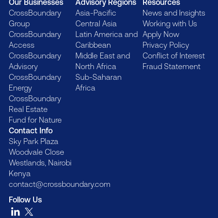
Our Businesses
Advisory Regions
Resources
CrossBoundary
Asia-Pacific
News and Insights
Group
Central Asia
Working with Us
CrossBoundary
Latin America and
Apply Now
Access
Caribbean
Privacy Policy
CrossBoundary
Middle East and
Conflict of Interest
Advisory
North Africa
Fraud Statement
CrossBoundary
Sub-Saharan
Energy
Africa
CrossBoundary
Real Estate
Fund for Nature
Contact Info
Sky Park Plaza
Woodvale Close
Westlands, Nairobi
Kenya
contact@crossboundary.com
Follow Us