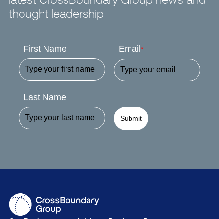
thought leadership
First Name
Email
*
Last Name
Submit