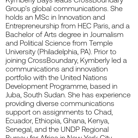
Group’s global communications. She
holds an MSc in Innovation and
Entrepreneurship from HEC Paris, and a
Bachelor of Arts degree in Journalism
and Political Science from Temple
University (Philadelphia, PA). Prior to
joining CrossBoundary, Kymberly led a
communications and innovation
portfolio with the United Nations
Development Programme, based in
Juba, South Sudan. She has experience
providing diverse communications
support on assignments to Chad,
Ecuador, Ethiopia, Ghana, Kenya,
Senegal, and the UNDP Regional
Bureau for Africa in New York City.