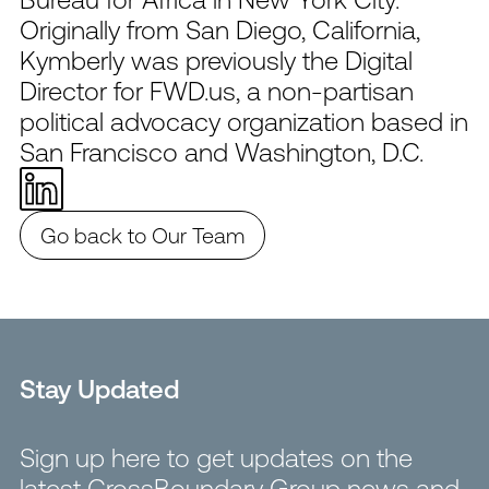
Originally from San Diego, California,
Kymberly was previously the Digital
Director for FWD.us, a non-partisan
political advocacy organization based in
San Francisco and Washington, D.C.
Go back to Our Team
Stay Updated
Sign up here to get updates on the
latest CrossBoundary Group news and