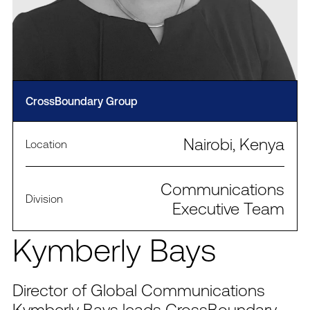
CrossBoundary Group
Nairobi, Kenya
Location
Communications
Division
Executive Team
Kymberly Bays
Director of Global Communications
Kymberly Bays leads CrossBoundary