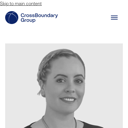
Skip to main content