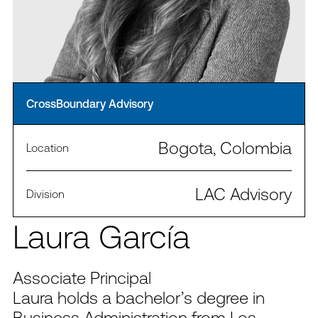
CrossBoundary Advisory
Bogota, Colombia
Location
LAC Advisory
Division
Laura García
Associate Principal
Laura holds a bachelor’s degree in
Business Administration from Los