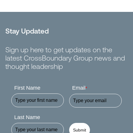
Stay Updated
Sign up here to get updates on the
latest CrossBoundary Group news and
thought leadership
First Name
Email
*
Last Name
Submit