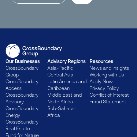
Our Businesses
Advisory Regions
Resources
CrossBoundary
Asia-Pacific
News and Insights
Group
Central Asia
Working with Us
CrossBoundary
Latin America and
Apply Now
Access
Caribbean
Privacy Policy
CrossBoundary
Middle East and
Conflict of Interest
Advisory
North Africa
Fraud Statement
CrossBoundary
Sub-Saharan
Energy
Africa
CrossBoundary
Real Estate
Fund for Nature