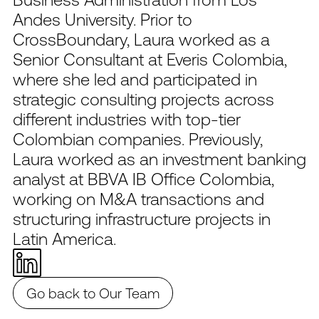
Andes University. Prior to
CrossBoundary, Laura worked as a
Senior Consultant at Everis Colombia,
where she led and participated in
strategic consulting projects across
different industries with top-tier
Colombian companies. Previously,
Laura worked as an investment banking
analyst at BBVA IB Office Colombia,
working on M&A transactions and
structuring infrastructure projects in
Latin America.
Go back to Our Team