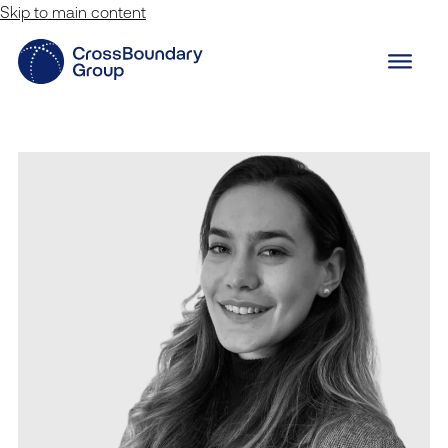
Skip to main content