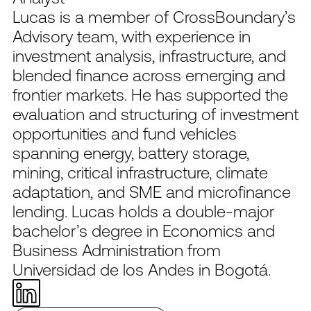
Lucas is a member of CrossBoundary’s
Advisory team, with experience in
investment analysis, infrastructure, and
blended finance across emerging and
frontier markets. He has supported the
evaluation and structuring of investment
opportunities and fund vehicles
spanning energy, battery storage,
mining, critical infrastructure, climate
adaptation, and SME and microfinance
lending. Lucas holds a double-major
bachelor’s degree in Economics and
Business Administration from
Universidad de los Andes in Bogotá.