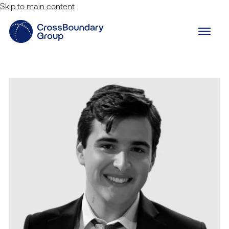
Skip to main content