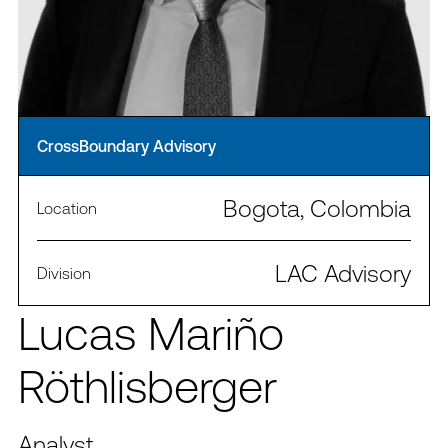
CrossBoundary Advisory
Bogota, Colombia
Location
LAC Advisory
Division
Lucas Mariño
Röthlisberger
Analyst