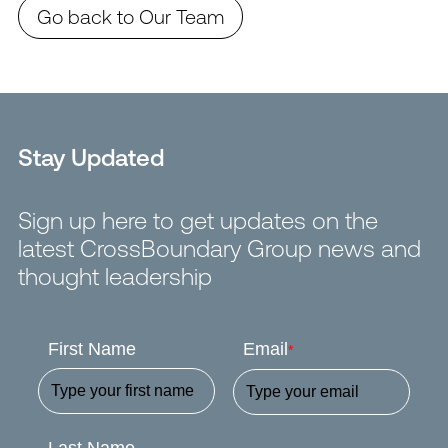
Go back to Our Team
Stay Updated
Sign up here to get updates on the
latest CrossBoundary Group news and
thought leadership
First Name
Email
*