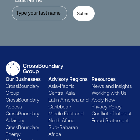
Last Name
Submit
Our Businesses
Advisory Regions
Resources
CrossBoundary
Asia-Pacific
News and Insights
Group
Central Asia
Working with Us
CrossBoundary
Latin America and
Apply Now
Access
Caribbean
Privacy Policy
CrossBoundary
Middle East and
Conflict of Interest
Advisory
North Africa
Fraud Statement
CrossBoundary
Sub-Saharan
Energy
Africa