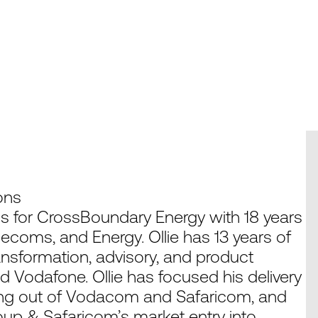
ons
ns for CrossBoundary Energy with 18 years
ecoms, and Energy. Ollie has 13 years of
ansformation, advisory, and product
 Vodafone. Ollie has focused his delivery
ng out of Vodacom and Safaricom, and
up & Safaricom’s market entry into