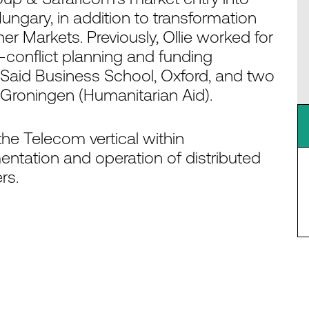
ungary, in addition to transformation
er Markets. Previously, Ollie worked for
-conflict planning and funding
Said Business School, Oxford, and two
roningen (Humanitarian Aid).
the Telecom vertical within
ntation and operation of distributed
rs.