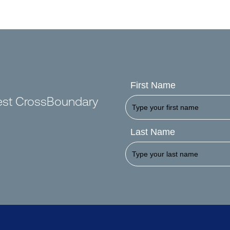
First Name
test CrossBoundary
Last Name