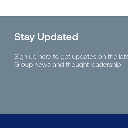
Stay Updated
Sign up here to get updates on the la
Group news and thought leadership