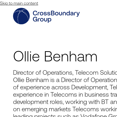
Skip to main content
Ollie Benham
Director of Operations, Telecom Soluti
Ollie Benham is a Director of Operatio
of experience across Development, Tel
experience in Telecoms in business tr
development roles, working with BT and
on emerging markets Telecoms worki
leading projects such as Vodafone Gro