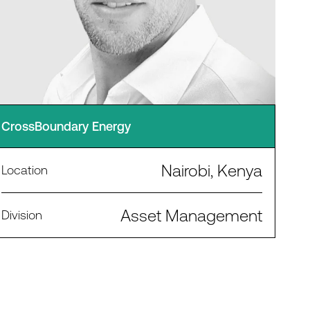
CrossBoundary Energy
Nairobi, Kenya
Location
Asset Management
Division