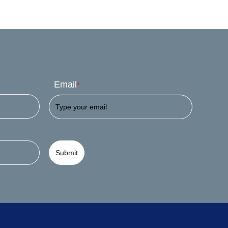
Email
*
Submit