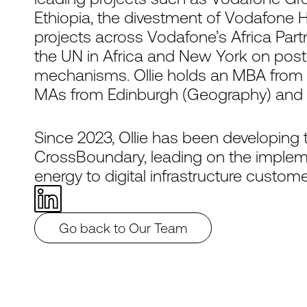
Ethiopia, the divestment of Vodafone H
projects across Vodafone’s Africa Partn
the UN in Africa and New York on post
mechanisms. Ollie holds an MBA from 
MAs from Edinburgh (Geography) and G
Since 2023, Ollie has been developing 
CrossBoundary, leading on the impleme
energy to digital infrastructure custome
Go back to Our Team