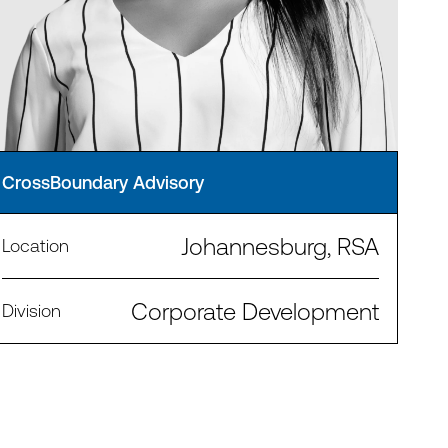
CrossBoundary Advisory
Johannesburg, RSA
Location
Corporate Development
Division