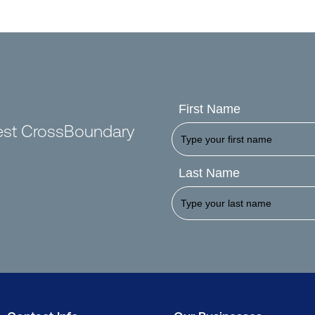
First Name
test CrossBoundary
Last Name