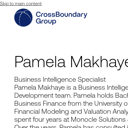
Skip to main content
Pamela Makhay
Business Intelligence Specialist
Pamela Makhaye is a Business Intellige
Development team. Pamela holds Bac
Business Finance from the University of
Financial Modeling and Valuation Analy
spent four years at Monocle Solutions a
Over the years, Pamela has consulted i