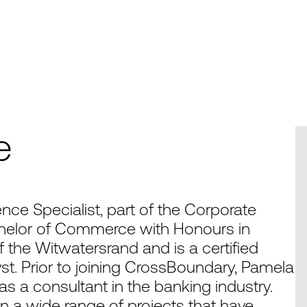
e
nce Specialist, part of the Corporate
helor of Commerce with Honours in
 the Witwatersrand and is a certified
st. Prior to joining CrossBoundary, Pamela
s a consultant in the banking industry.
n a wide range of projects that have