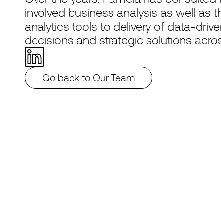
involved business analysis as well as
analytics tools to delivery of data-dri
decisions and strategic solutions acros
Go back to Our Team