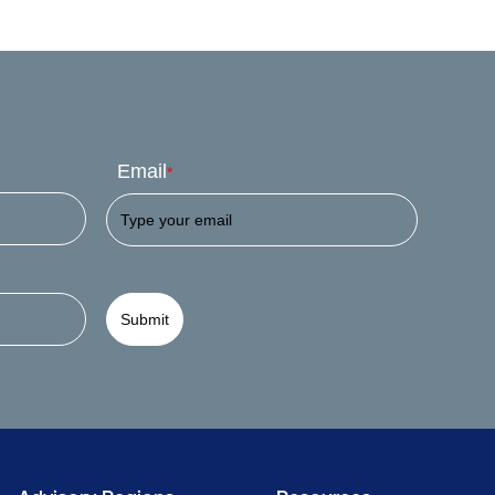
Email
*
Submit