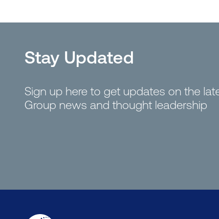
Stay Updated
Sign up here to get updates on the la
Group news and thought leadership