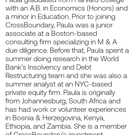
with an A.B. in Economics (Honors) and
a minor in Education. Prior to joining
CrossBoundary, Paula was a junior
associate at a Boston-based
consulting firm specializing in M & A
due diligence. Before that, Paula spent a
summer doing research in the World
Bank’s Insolvency and Debt
Restructuring team and she was also a
summer analyst at an NYC-based
private equity firm. Paula is originally
from Johannesburg, South Africa and
has had work or volunteer experiences
in Bosnia & Herzegovina, Kenya,
Ethiopia, and Zambia. She is a member
of CrossBoundary’s investment