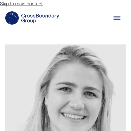
Skip to main content