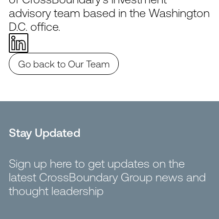
advisory team based in the Washington
D.C. office.
Go back to Our Team
Stay Updated
Sign up here to get updates on the
latest CrossBoundary Group news and
thought leadership