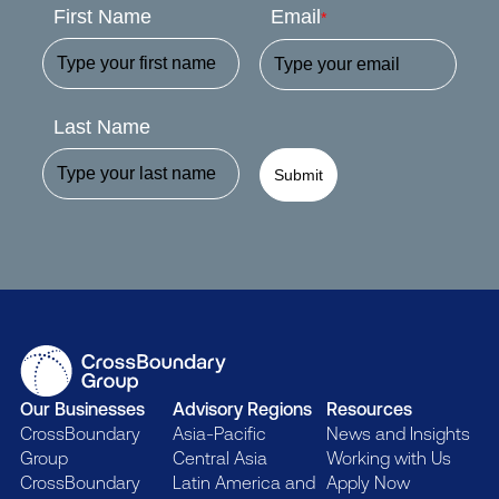
First Name
Email
*
Last Name
Submit
Our Businesses
Advisory Regions
Resources
CrossBoundary
Asia-Pacific
News and Insights
Group
Central Asia
Working with Us
CrossBoundary
Latin America and
Apply Now