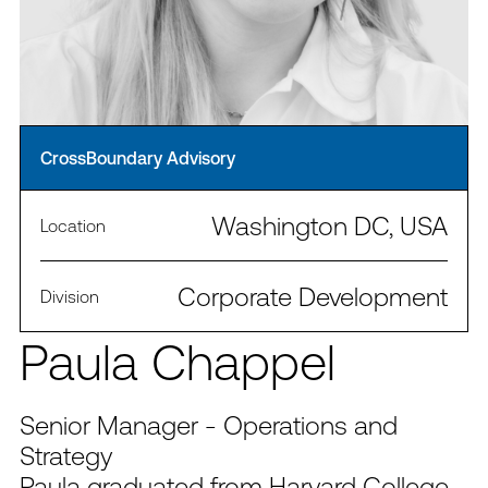
CrossBoundary Advisory
Washington DC, USA
Location
Corporate Development
Division
Paula Chappel
Senior Manager - Operations and
Strategy
Paula graduated from Harvard College