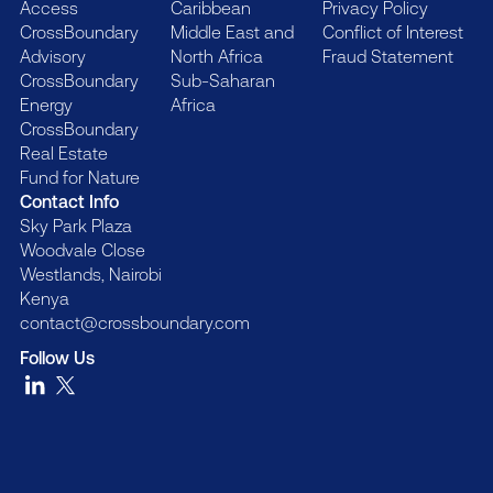
Access
Caribbean
Privacy Policy
CrossBoundary
Middle East and
Conflict of Interest
Advisory
North Africa
Fraud Statement
CrossBoundary
Sub-Saharan
Energy
Africa
CrossBoundary
Real Estate
Fund for Nature
Contact Info
Sky Park Plaza
Woodvale Close
Westlands, Nairobi
Kenya
contact@crossboundary.com
Follow Us