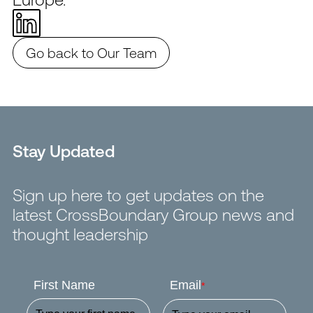
Go back to Our Team
Stay Updated
Sign up here to get updates on the
latest CrossBoundary Group news and
thought leadership
First Name
Email
*