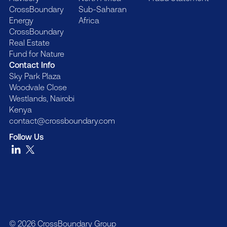
CrossBoundary
Sub-Saharan
Energy
Africa
CrossBoundary
Real Estate
Fund for Nature
Contact Info
Sky Park Plaza
Woodvale Close
Westlands, Nairobi
Kenya
contact@crossboundary.com
Follow Us
© 2026 CrossBoundary Group