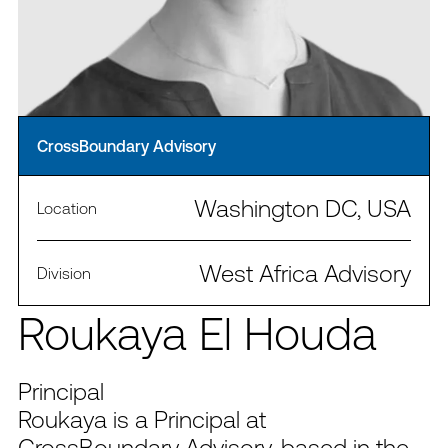
CrossBoundary Advisory
Washington DC, USA
Location
West Africa Advisory
Division
Roukaya El Houda
Principal
Roukaya is a Principal at
CrossBoundary Advisory, based in the