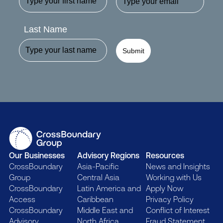
Last Name
Submit
Our Businesses
Advisory Regions
Resources
CrossBoundary
Asia-Pacific
News and Insights
Group
Central Asia
Working with Us
CrossBoundary
Latin America and
Apply Now
Access
Caribbean
Privacy Policy
CrossBoundary
Middle East and
Conflict of Interest
Advisory
North Africa
Fraud Statement