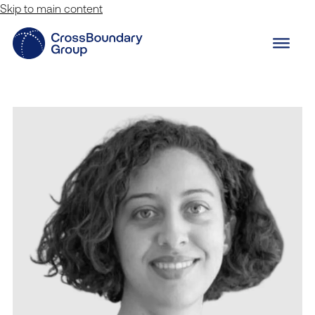
Skip to main content