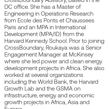
DC office. She has a Master of
Engineering in Operations Research
from Ecole des Ponts et Chaussees
Paris and an MPA in International
Development (MPA/ID) from the
Harvard Kennedy School. Prior to joining
CrossBoundary, Roukaya was a Senior
Engagement Manager at McKinsey
where she led power and clean energy
development projects in Africa. She also
worked at several organizations
including the World Bank, the Harvard
Growth Lab and the GSMA on
infrastructure, energy and economic
growth projects in Africa, Asia and
Europe.