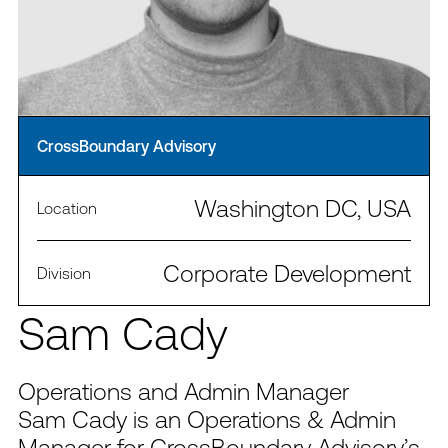
CrossBoundary Advisory
Washington DC, USA
Location
Corporate Development
Division
Sam Cady
Operations and Admin Manager
Sam Cady is an Operations & Admin
Manager for CrossBoundary Advisory’s