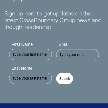
Sign up here to get updates on the
latest CrossBoundary Group news and
thought leadership
First Name
Email
*
Last Name
Submit