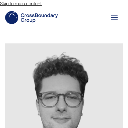
Skip to main content