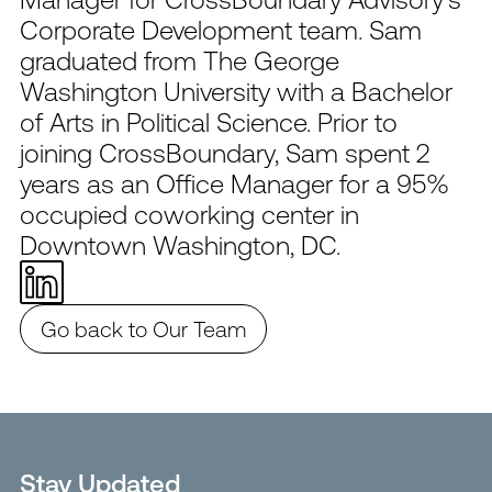
Corporate Development team. Sam
graduated from The George
Washington University with a Bachelor
of Arts in Political Science. Prior to
joining CrossBoundary, Sam spent 2
years as an Office Manager for a 95%
occupied coworking center in
Downtown Washington, DC.
Go back to Our Team
Stay Updated