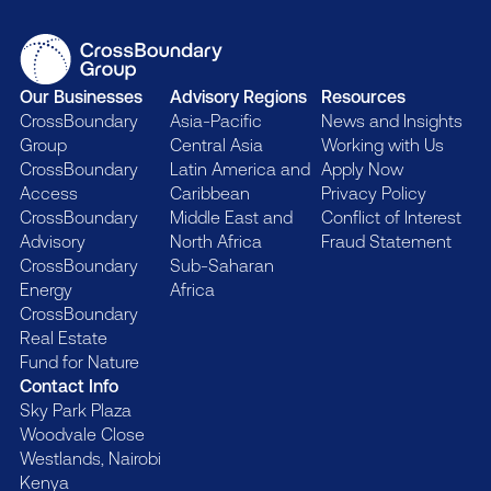
Our Businesses
Advisory Regions
Resources
CrossBoundary
Asia-Pacific
News and Insights
Group
Central Asia
Working with Us
CrossBoundary
Latin America and
Apply Now
Access
Caribbean
Privacy Policy
CrossBoundary
Middle East and
Conflict of Interest
Advisory
North Africa
Fraud Statement
CrossBoundary
Sub-Saharan
Energy
Africa
CrossBoundary
Real Estate
Fund for Nature
Contact Info
Sky Park Plaza
Woodvale Close
Westlands, Nairobi
Kenya