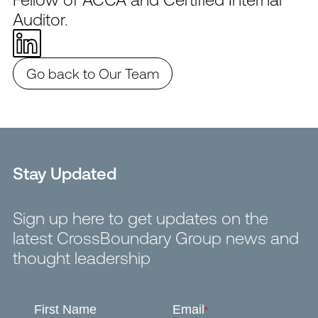
Auditor.
Go back to Our Team
Stay Updated
Sign up here to get updates on the
latest CrossBoundary Group news and
thought leadership
First Name
Email
*