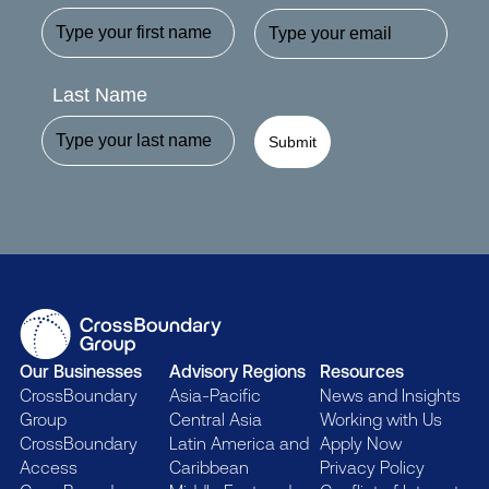
Last Name
Submit
Our Businesses
Advisory Regions
Resources
CrossBoundary
Asia-Pacific
News and Insights
Group
Central Asia
Working with Us
CrossBoundary
Latin America and
Apply Now
Access
Caribbean
Privacy Policy