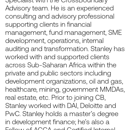
Advisory team. He is an experienced
consulting and advisory professional
supporting clients in financial
management, fund management, SME
development, operations, internal
auditing and transformation. Stanley has
worked with and supported clients
across Sub-Saharan Africa within the
private and public sectors including
development organizations, oil and gas,
healthcare, mining, government MMDAs,
real estate, etc. Prior to joining CB,
Stanley worked with DAI, Deloitte and
PwC. Stanley holds a master’s degree
in development finance; he’s also a
Fellow of ACCA and Certified Internal