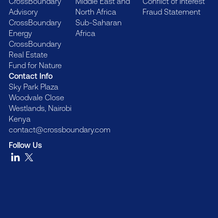
CrossBoundary
Middle East and
Conflict of Interest
Advisory
North Africa
Fraud Statement
CrossBoundary
Sub-Saharan
Energy
Africa
CrossBoundary
Real Estate
Fund for Nature
Contact Info
Sky Park Plaza
Woodvale Close
Westlands, Nairobi
Kenya
contact@crossboundary.com
Follow Us