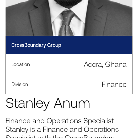
CrossBoundary Group
Accra, Ghana
Location
Finance
Division
Stanley Anum
Finance and Operations Specialist
Stanley is a Finance and Operations
Specialist with the CrossBoundary