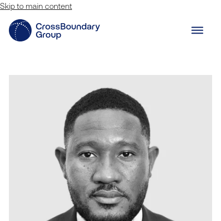
Skip to main content