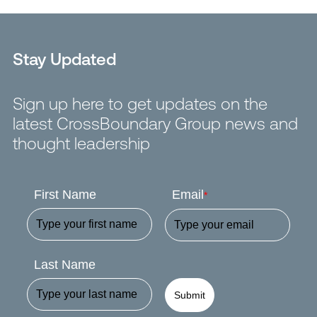
Stay Updated
Sign up here to get updates on the
latest CrossBoundary Group news and
thought leadership
First Name
Email
*
Last Name
Submit