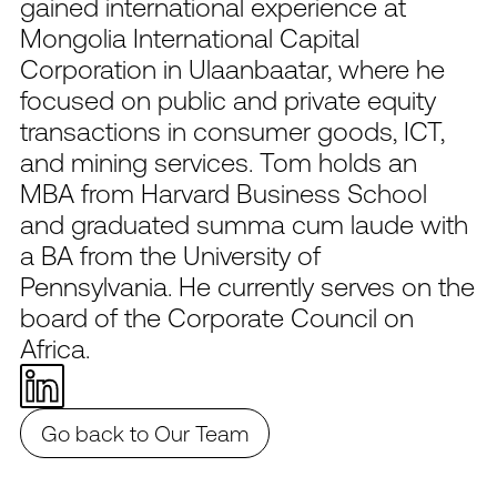
gained international experience at
Mongolia International Capital
Corporation in Ulaanbaatar, where he
focused on public and private equity
transactions in consumer goods, ICT,
and mining services. Tom holds an
MBA from Harvard Business School
and graduated summa cum laude with
a BA from the University of
Pennsylvania. He currently serves on the
board of the Corporate Council on
Africa.
Go back to Our Team