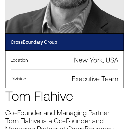
CrossBoundary Group
New York, USA
Location
Executive Team
Division
Tom Flahive
Co-Founder and Managing Partner
Tom Flahive is a Co-Founder and
Managing Partner at CrossBoundary