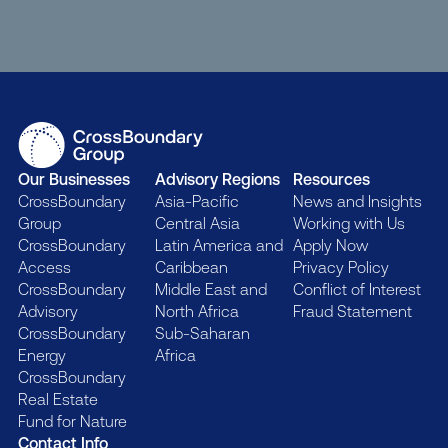
Our Businesses
Advisory Regions
Resources
CrossBoundary
Asia-Pacific
News and Insights
Group
Central Asia
Working with Us
CrossBoundary
Latin America and
Apply Now
Access
Caribbean
Privacy Policy
CrossBoundary
Middle East and
Conflict of Interest
Advisory
North Africa
Fraud Statement
CrossBoundary
Sub-Saharan
Energy
Africa
CrossBoundary
Real Estate
Fund for Nature
Contact Info