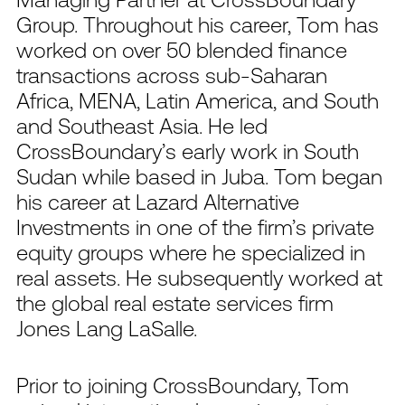
Group. Throughout his career, Tom has
worked on over 50 blended finance
transactions across sub-Saharan
Africa, MENA, Latin America, and South
and Southeast Asia. He led
CrossBoundary’s early work in South
Sudan while based in Juba. Tom began
his career at Lazard Alternative
Investments in one of the firm’s private
equity groups where he specialized in
real assets. He subsequently worked at
the global real estate services firm
Jones Lang LaSalle.
Prior to joining CrossBoundary, Tom