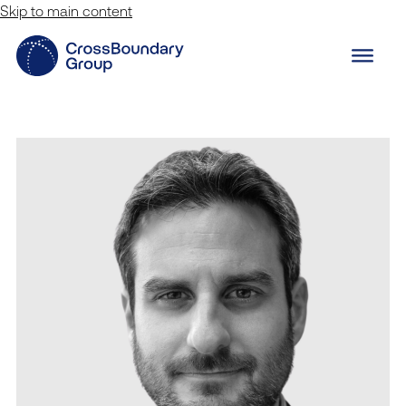
Skip to main content