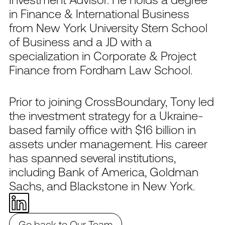
in Finance & International Business
from New York University Stern School
of Business and a JD with a
specialization in Corporate & Project
Finance from Fordham Law School.
Prior to joining CrossBoundary, Tony led
the investment strategy for a Ukraine-
based family office with $16 billion in
assets under management. His career
has spanned several institutions,
including Bank of America, Goldman
Sachs, and Blackstone in New York.
Go back to Our Team