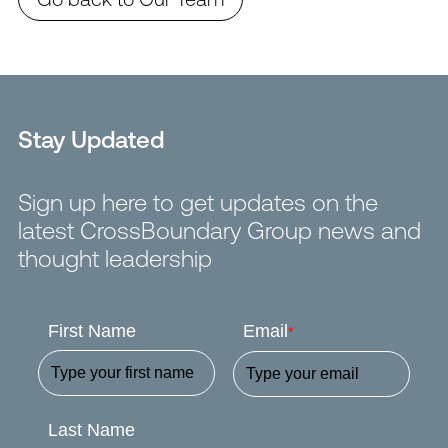
Stay Updated
Sign up here to get updates on the
latest CrossBoundary Group news and
thought leadership
First Name
Email
*
Last Name