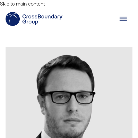
Skip to main content