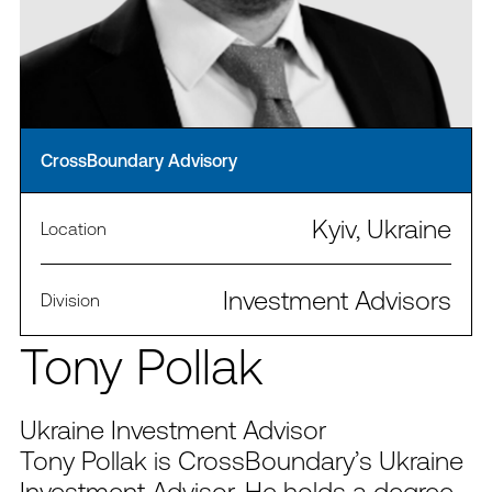
CrossBoundary Advisory
Kyiv, Ukraine
Location
Investment Advisors
Division
Tony Pollak
Ukraine Investment Advisor
Tony Pollak is CrossBoundary’s Ukraine
Investment Advisor. He holds a degree