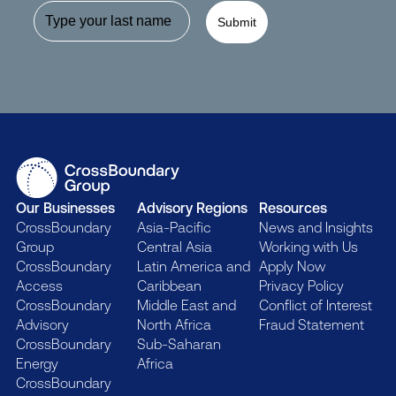
Submit
Our Businesses
Advisory Regions
Resources
CrossBoundary
Asia-Pacific
News and Insights
Group
Central Asia
Working with Us
CrossBoundary
Latin America and
Apply Now
Access
Caribbean
Privacy Policy
CrossBoundary
Middle East and
Conflict of Interest
Advisory
North Africa
Fraud Statement
CrossBoundary
Sub-Saharan
Energy
Africa
CrossBoundary