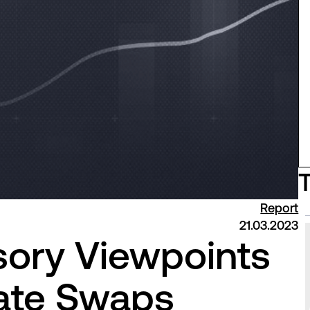
Report
21.03.2023
sory Viewpoints
mate Swaps