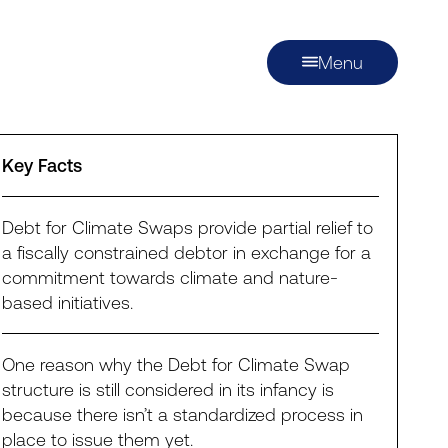
Menu
Key Facts
Debt for Climate Swaps provide partial relief to
a fiscally constrained debtor in exchange for a
commitment towards climate and nature-
based initiatives.
One reason why the Debt for Climate Swap
structure is still considered in its infancy is
because there isn’t a standardized process in
place to issue them yet.