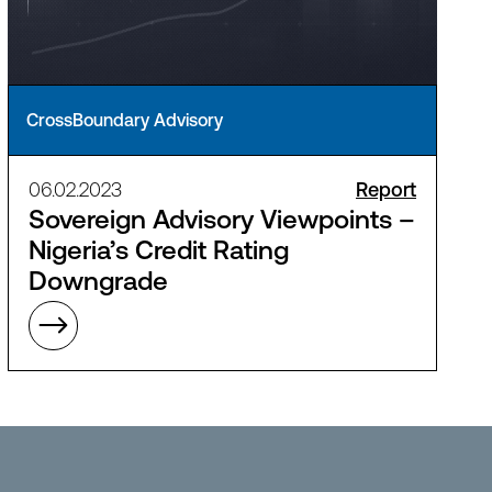
CrossBoundary Advisory
06.02.2023
Report
Sovereign Advisory Viewpoints –
Nigeria’s Credit Rating
Downgrade