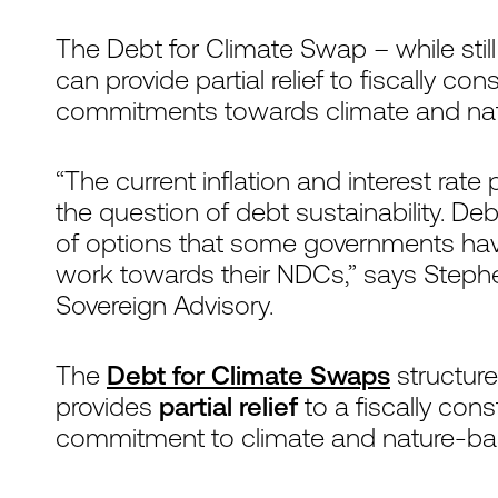
The Debt for Climate Swap – while still c
can provide partial relief to fiscally c
commitments towards climate and natur
“The current inflation and interest rat
the question of debt sustainability. De
of options that some governments have
work towards their NDCs,” says Step
Sovereign Advisory.
The
Debt for Climate Swaps
structure 
provides
partial relief
to a fiscally con
commitment to climate and nature-base