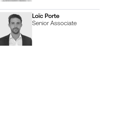
Loïc Porte
Senior Associate