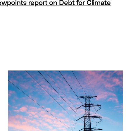
wpoints report on Debt for Climate