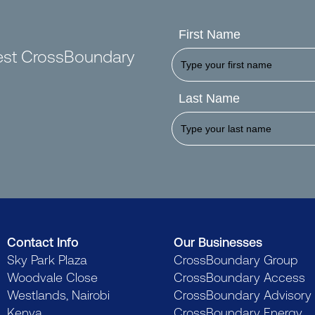
First Name
test CrossBoundary
Last Name
Contact Info
Our Businesses
Sky Park Plaza
CrossBoundary Group
Woodvale Close
CrossBoundary Access
Westlands, Nairobi
CrossBoundary Advisory
Kenya
CrossBoundary Energy