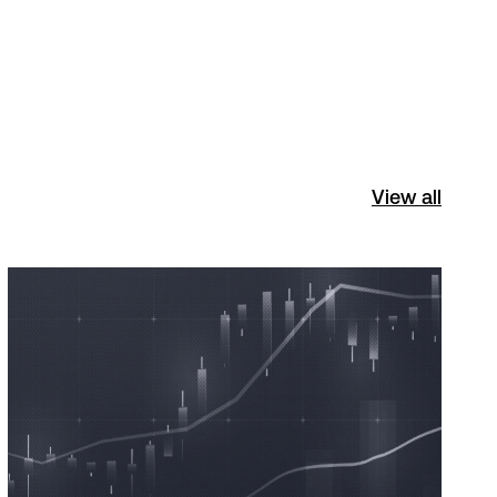
View all