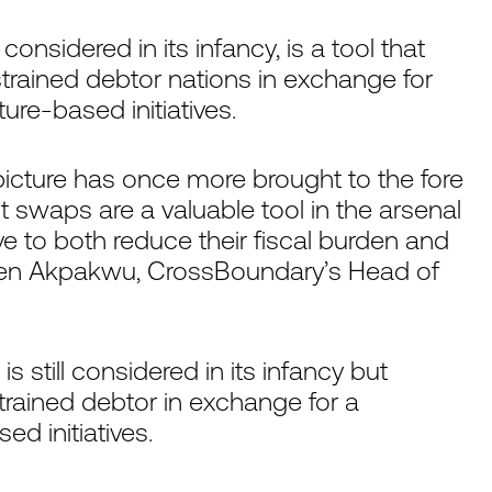
onsidered in its infancy, is a tool that
onstrained debtor nations in exchange for
e-based initiatives.
e picture has once more brought to the fore
bt swaps are a valuable tool in the arsenal
 to both reduce their fiscal burden and
hen Akpakwu, CrossBoundary’s Head of
is still considered in its infancy but
strained debtor in exchange for a
d initiatives.