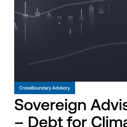
CrossBoundary Advisory
Sovereign Advi
– Debt for Cli