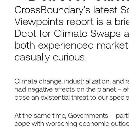
CrossBoundary's latest S
Viewpoints report is a bri
Debt for Climate Swaps a
both experienced market 
casually curious.
Climate change, industrialization, and
had negative effects on the planet – e
pose an existential threat to our specie
At the same time, Governments – parti
cope with worsening economic outlooks