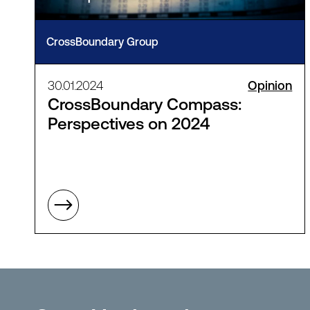
CrossBoundary Group
30.01.2024
Opinion
CrossBoundary Compass:
Perspectives on 2024