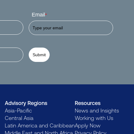
Email
*
Submit
Advisory Regions
Resources
Asia-Pacific
News and Insights
Central Asia
Working with Us
Latin America and Caribbean
Apply Now
Middle East and North Africa
Privacy Policy