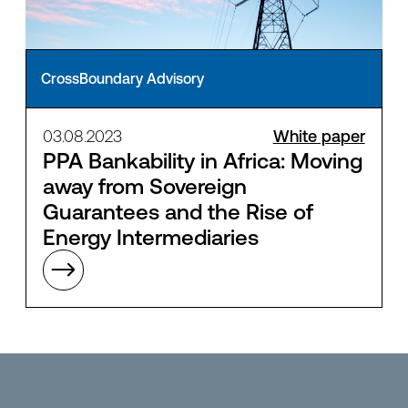
CrossBoundary Advisory
03.08.2023
White paper
PPA Bankability in Africa: Moving
away from Sovereign
Guarantees and the Rise of
Energy Intermediaries