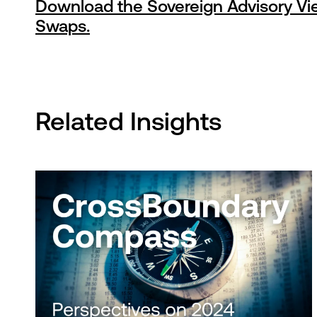
Download the Sovereign Advisory Vie
Swaps.
Related Insights