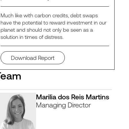
Much like with carbon credits, debt swaps
have the potential to reward investment in our
planet and should not only be seen as a
solution in times of distress.
Download Report
Team
Marilia dos Reis Martins
Managing Director