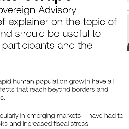
overeign Advisory
ef explainer on the topic of
nd should be useful to
participants and the
 rapid human population growth have all
ffects that reach beyond borders and
s.
cularly in emerging markets – have had to
 and increased fiscal stress.