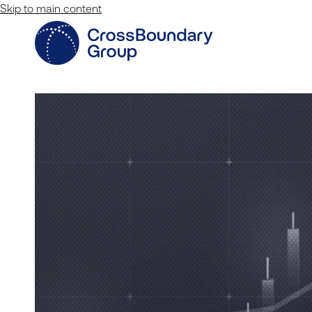
Skip to main content