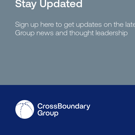
Stay Updated
Sign up here to get updates on the la
Group news and thought leadership