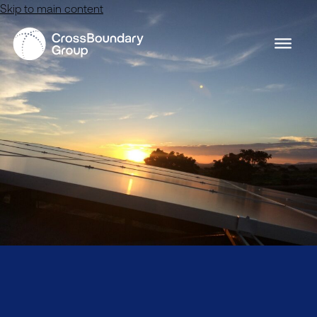
Skip to main content