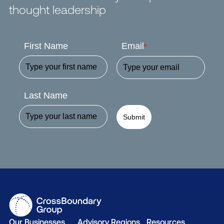
thought leadership
First Name
Email
*
Last Name
Submit
Our Businesses
Advisory Regions
Resources