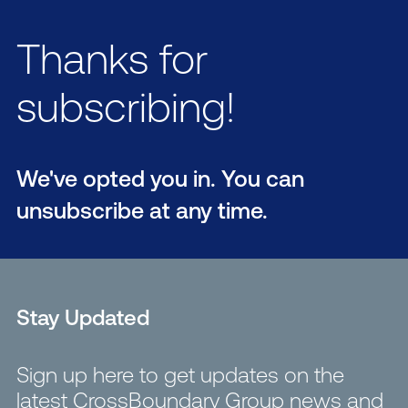
Thanks for
subscribing!
We've opted you in. You can
unsubscribe at any time.
Stay Updated
Sign up here to get updates on the
latest CrossBoundary Group news and