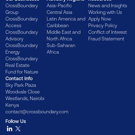
CrossBoundary
Asia-Pacific
News and Insights
Group
Central Asia
Working with Us
CrossBoundary
Latin America and
Apply Now
Access
Caribbean
Privacy Policy
CrossBoundary
Middle East and
Conflict of Interest
Advisory
North Africa
Fraud Statement
CrossBoundary
Sub-Saharan
Energy
Africa
CrossBoundary
Real Estate
Fund for Nature
Contact Info
Sky Park Plaza
Woodvale Close
Westlands, Nairobi
Kenya
contact@crossboundary.com
Follow Us