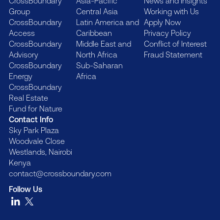
CrossBoundary
Asia-Pacific
News and Insights
Group
Central Asia
Working with Us
CrossBoundary
Latin America and
Apply Now
Access
Caribbean
Privacy Policy
CrossBoundary
Middle East and
Conflict of Interest
Advisory
North Africa
Fraud Statement
CrossBoundary
Sub-Saharan
Energy
Africa
CrossBoundary
Real Estate
Fund for Nature
Contact Info
Sky Park Plaza
Woodvale Close
Westlands, Nairobi
Kenya
contact@crossboundary.com
Follow Us