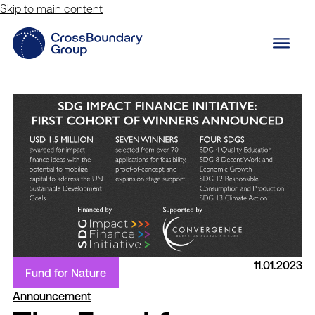
Skip to main content
11.01.2023
Fund for Nature
Announcement