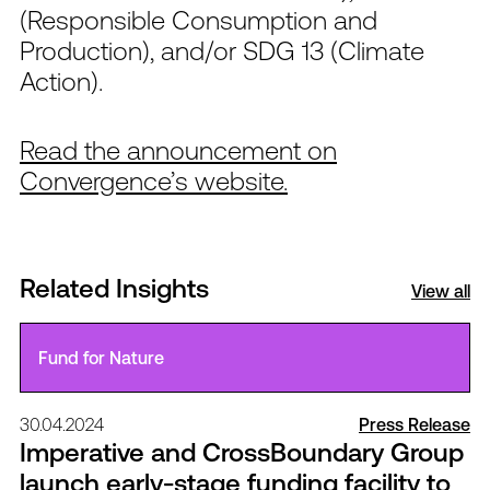
(Responsible Consumption and
Production), and/or SDG 13 (Climate
Action).
Read the announcement on
Convergence’s website.
Related Insights
View all
Fund for Nature
30.04.2024
Press Release
Imperative and CrossBoundary Group
launch early-stage funding facility to