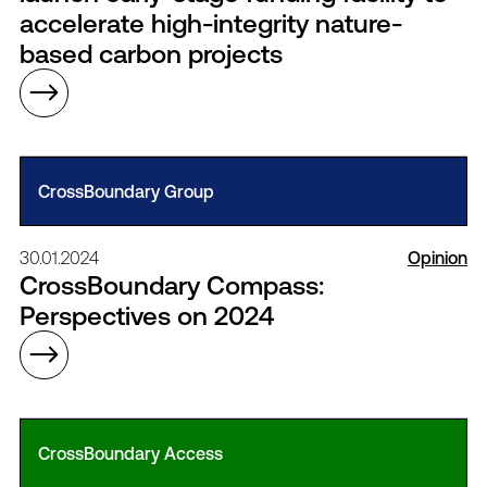
accelerate high-integrity nature-
based carbon projects
CrossBoundary Group
30.01.2024
Opinion
CrossBoundary Compass:
Perspectives on 2024
CrossBoundary Access