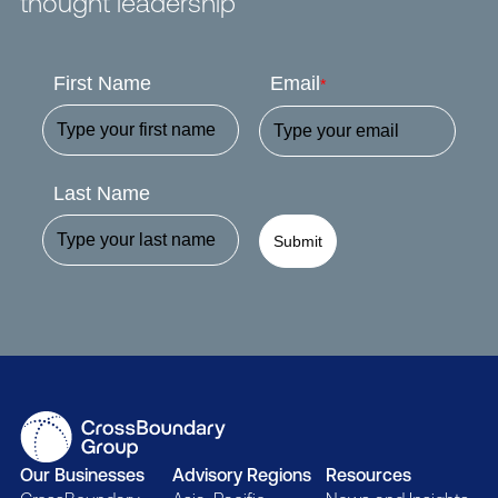
thought leadership
First Name
Email
*
Last Name
Submit
Our Businesses
Advisory Regions
Resources