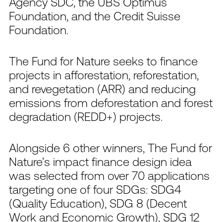
Agency SDC, the UBS Optimus
Foundation, and the Credit Suisse
Foundation.
The Fund for Nature seeks to finance
projects in afforestation, reforestation,
and revegetation (ARR) and reducing
emissions from deforestation and forest
degradation (REDD+) projects.
Alongside 6 other winners, The Fund for
Nature’s impact finance design idea
was selected from over 70 applications
targeting one of four SDGs: SDG4
(Quality Education), SDG 8 (Decent
Work and Economic Growth), SDG 12