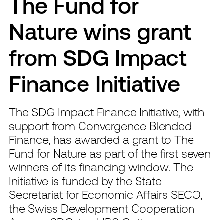
The Fund for
Nature wins grant
from SDG Impact
Finance Initiative
The SDG Impact Finance Initiative, with
support from Convergence Blended
Finance, has awarded a grant to The
Fund for Nature as part of the first seven
winners of its financing window. The
Initiative is funded by the State
Secretariat for Economic Affairs SECO,
the Swiss Development Cooperation