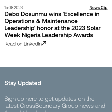
15.08.2023
News Clip
Debo Dosunmu wins ‘Excellence in
Operations & Maintenance
Leadership’ honor at the 2023 Solar
Week Nigeria Leadership Awards
Read on LinkedIn
Stay Updated
Sign up here to get updates on the
latest CrossBoundary Group news and