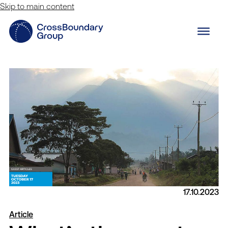
Skip to main content
17.10.2023
Innovation Lab
Article