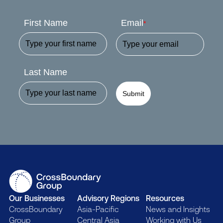
First Name
Email
*
Last Name
Submit
Our Businesses
Advisory Regions
Resources
CrossBoundary
Asia-Pacific
News and Insights
Group
Central Asia
Working with Us