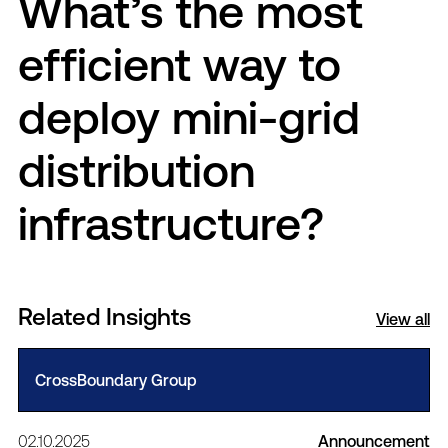
What’s the most
efficient way to
deploy mini-grid
distribution
infrastructure?
Related Insights
View all
CrossBoundary Group
02.10.2025
Announcement