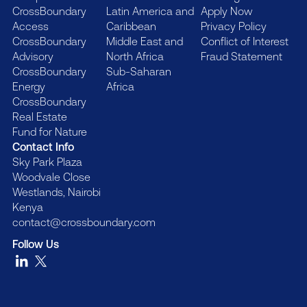
CrossBoundary
Latin America and
Apply Now
Access
Caribbean
Privacy Policy
CrossBoundary
Middle East and
Conflict of Interest
Advisory
North Africa
Fraud Statement
CrossBoundary
Sub-Saharan
Energy
Africa
CrossBoundary
Real Estate
Fund for Nature
Contact Info
Sky Park Plaza
Woodvale Close
Westlands, Nairobi
Kenya
contact@crossboundary.com
Follow Us