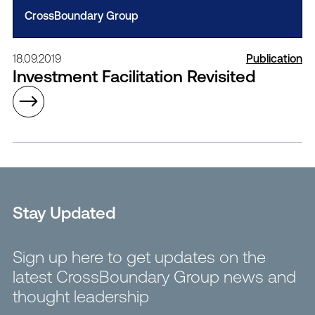
CrossBoundary Group
18.09.2019
Publication
Investment Facilitation Revisited
Stay Updated
Sign up here to get updates on the
latest CrossBoundary Group news and
thought leadership