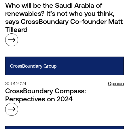
Who will be the Saudi Arabia of
renewables? It’s not who you think,
says CrossBoundary Co-founder Matt
Tilleard
CrossBoundary Group
30.01.2024
Opinion
CrossBoundary Compass:
Perspectives on 2024