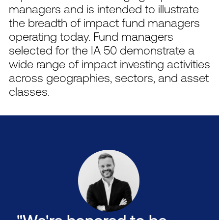
managers and is intended to illustrate
the breadth of impact fund managers
operating today. Fund managers
selected for the IA 50 demonstrate a
wide range of impact investing activities
across geographies, sectors, and asset
classes.
"We're honored to be