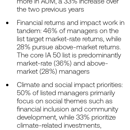
more in AUM, a 33% increase over
the two previous years
Financial returns and impact work in
tandem: 46% of managers on the
list target market-rate returns, while
28% pursue above-market returns.
The core IA 50 list is predominantly
market-rate (36%) and above-
market (28%) managers
Climate and social impact priorities:
50% of listed managers primarily
focus on social themes such as
financial inclusion and community
development, while 33% prioritize
climate-related investments,