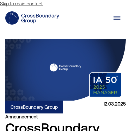
Skip to main content
12.03.2025
CrossBoundary Group
Announcement
CrossBoundary