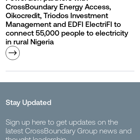
CrossBoundary Energy Access,
Oikocredit, Triodos Investment
Management and EDFI ElectriFI to
connect 55,000 people to electricity
in rural Nigeria
Stay Updated
Sign up here to get updates on the
latest CrossBoundary Group news and
thought leadership