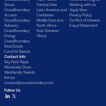
Group
Central Asia
Working with Us
CrossBoundary
Latin America and
Apply Now
Access
Caribbean
Privacy Policy
CrossBoundary
Middle East and
Conflict of Interest
Advisory
North Africa
Fraud Statement
CrossBoundary
Sub-Saharan
Energy
Africa
CrossBoundary
Real Estate
Fund for Nature
Contact Info
Sky Park Plaza
Woodvale Close
Westlands, Nairobi
Kenya
contact@crossboundary.com
Follow Us