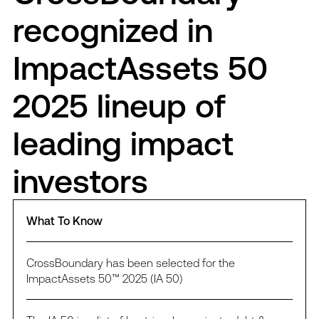
recognized in
ImpactAssets 50
2025 lineup of
leading impact
investors
What To Know
CrossBoundary has been selected for the
ImpactAssets 50™ 2025 (IA 50)