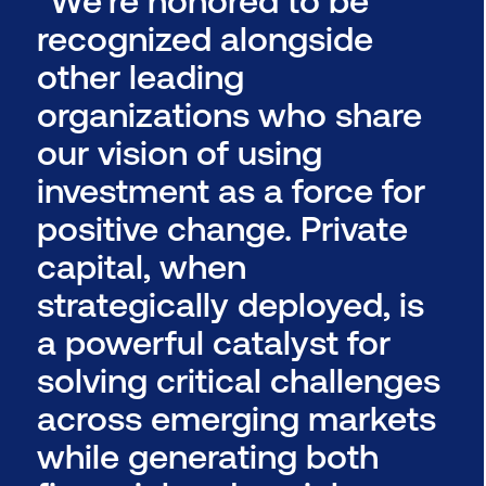
recognized alongside
other leading
organizations who share
our vision of using
investment as a force for
positive change. Private
capital, when
strategically deployed, is
a powerful catalyst for
solving critical challenges
across emerging markets
while generating both