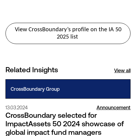
View CrossBoundary’s profile on the IA 50
2025 list
Related Insights
View all
CrossBoundary Group
13.03.2024
Announcement
CrossBoundary selected for
ImpactAssets 50 2024 showcase of
global impact fund managers