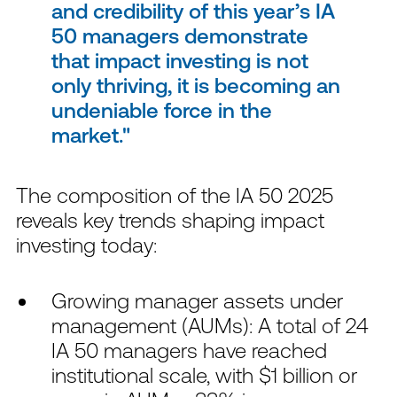
and credibility of this year’s IA
50 managers demonstrate
that impact investing is not
only thriving, it is becoming an
undeniable force in the
market.
The composition of the IA 50 2025
reveals key trends shaping impact
investing today:
Growing manager assets under
management (AUMs): A total of 24
IA 50 managers have reached
institutional scale, with $1 billion or