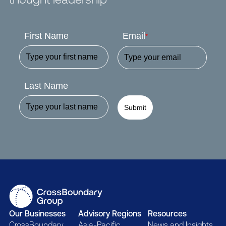
First Name
Email
*
Last Name
Submit
Our Businesses
Advisory Regions
Resources
CrossBoundary
Asia-Pacific
News and Insights