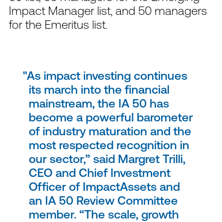
Impact Manager list, and 50 managers
for the Emeritus list.
As impact investing continues
its march into the financial
mainstream, the IA 50 has
become a powerful barometer
of industry maturation and the
most respected recognition in
our sector,” said Margret Trilli,
CEO and Chief Investment
Officer of ImpactAssets and
an IA 50 Review Committee
member. “The scale, growth