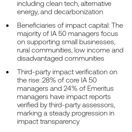
including clean tech, alternative
energy, and decarbonization
Beneficiaries of impact capital: The
majority of IA 50 managers focus
on supporting small businesses,
rural communities, low income and
disadvantaged communities
Third-party impact verification on
the rise: 28% of core IA 50
managers and 24% of Emeritus
managers have impact reports
verified by third-party assessors,
marking a steady progression in
impact transparency