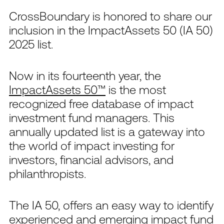
CrossBoundary is honored to share our
inclusion in the ImpactAssets 50 (IA 50)
2025 list.
Now in its fourteenth year, the
ImpactAssets 50™
is the most
recognized free database of impact
investment fund managers. This
annually updated list is a gateway into
the world of impact investing for
investors, financial advisors, and
philanthropists.
The IA 50, offers an easy way to identify
experienced and emerging impact fund