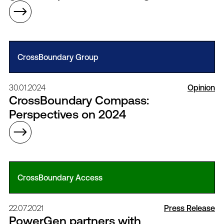
CrossBoundary Group
30.01.2024
Opinion
CrossBoundary Compass:
Perspectives on 2024
CrossBoundary Access
22.07.2021
Press Release
PowerGen partners with