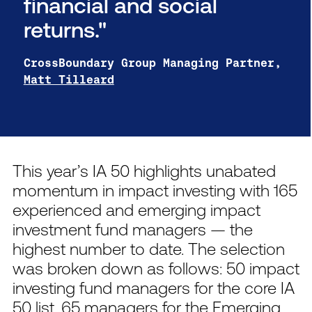
financial and social
returns."
CrossBoundary Group Managing Partner,
Matt Tilleard
This year’s IA 50 highlights unabated
momentum in impact investing with 165
experienced and emerging impact
investment fund managers — the
highest number to date. The selection
was broken down as follows: 50 impact
investing fund managers for the core IA
50 list, 65 managers for the Emerging