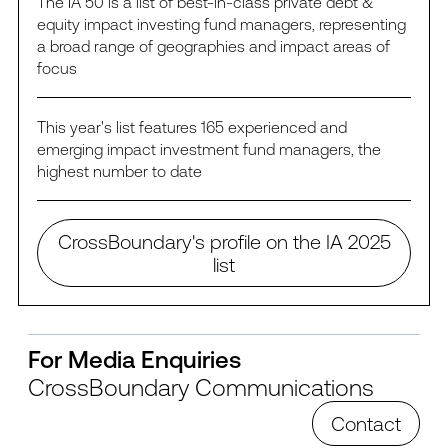
The IA 50 is a list of best-in-class private debt &
equity impact investing fund managers, representing
a broad range of geographies and impact areas of
focus
This year's list features 165 experienced and
emerging impact investment fund managers, the
highest number to date
CrossBoundary's profile on the IA 2025
list
For Media Enquiries
CrossBoundary Communications
Contact