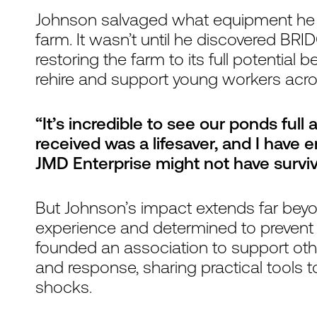
Johnson salvaged what equipment he c
farm. It wasn’t until he discovered BRIDG
restoring the farm to its full potential 
rehire and support young workers acro
“It’s incredible to see our ponds full 
received was a lifesaver, and I have 
JMD Enterprise might not have surviv
But Johnson’s impact extends far beyo
experience and determined to prevent 
founded an association to support othe
and response, sharing practical tools to
shocks.