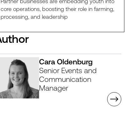
Partner businesses are embedding youth into
core operations, boosting their role in farming,
processing, and leadership
Author
Cara Oldenburg
Senior Events and
Communication
Manager