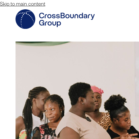
Skip to main content