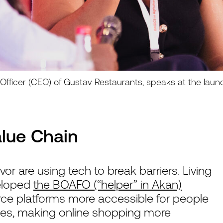
e Officer (CEO) of Gustav Restaurants, speaks at the laun
alue Chain
r are using tech to break barriers. Living
veloped
the BOAFO (“helper” in Akan)
 platforms more accessible for people
ities, making online shopping more