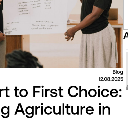
Blog
12.08.2025
t to First Choice:
g Agriculture in