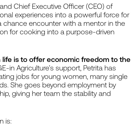
r and Chief Executive Officer (CEO) of
nal experiences into a powerful force for
fe, a chance encounter with a mentor in the
ion for cooking into a purpose-driven
 life is to offer economic freedom to the
-in Agriculture’s support, Petrita has
eating jobs for young women, many single
nds. She goes beyond employment by
, giving her team the stability and
 is: