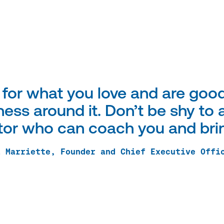
 for what you love and are good
ess around it. Don’t be shy to a
or who can coach you and bring
a Marriette, Founder and Chief Executive Offi