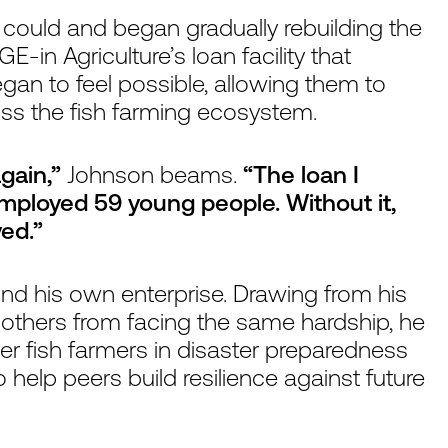
ould and began gradually rebuilding the
E-in Agriculture’s loan facility that
began to feel possible, allowing them to
ss the fish farming ecosystem.
again,”
Johnson beams.
“The loan I
employed 59 young people. Without it,
ed.”
nd his own enterprise. Drawing from his
others from facing the same hardship, he
r fish farmers in disaster preparedness
 help peers build resilience against future