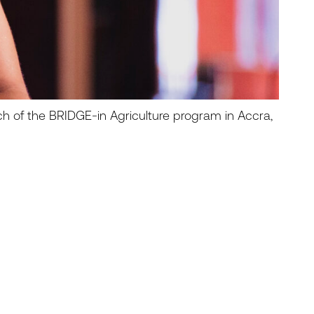
ch of the BRIDGE-in Agriculture program in Accra,