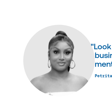
"Look
busin
ment
Petrit