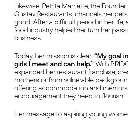
Likewise, Petrita Marriette, the Founde
Gustav Restaurants, channels her perso
good. After a difficult period in her li
food industry helped her turn her pass
business.
Today, her mission is clear:
“My goal in
girls I meet and can help.”
With BRIDGE
expanded her restaurant franchise, cr
mothers or from vulnerable backgrou
offering accommodation and mentorship
encouragement they need to flourish.
Her message to aspiring young women