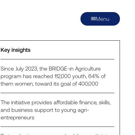
Menu
Key insights
Since July 2023, the BRIDGE-in Agriculture
program has reached 112,000 youth, 64% of
them women, toward its goal of 400,000
The initiative provides affordable finance, skills,
and business support to young agri-
entrepreneurs