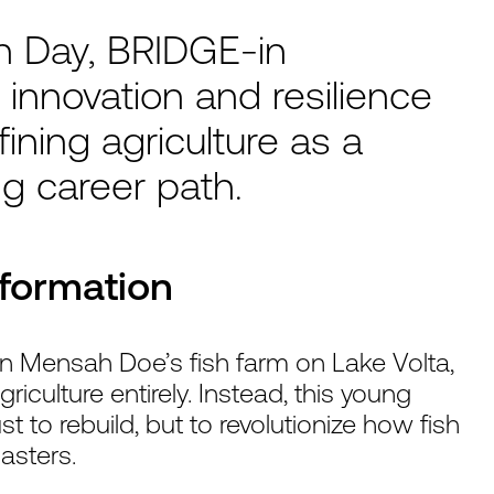
th Day, BRIDGE-in
 innovation and resilience
ning agriculture as a
ng career path.
sformation
n Mensah Doe’s fish farm on Lake Volta,
ulture entirely. Instead, this young
 to rebuild, but to revolutionize how fish
asters.