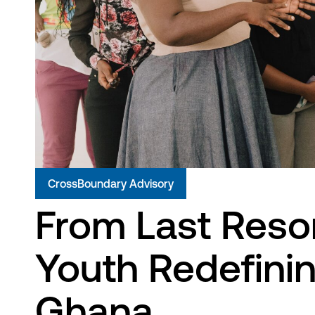
CrossBoundary Advisory
From Last Resor
Youth Redefinin
Ghana