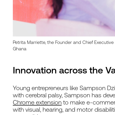
Petrita Marriette, the Founder and Chief Executiv
Ghana
Innovation across the V
Young entrepreneurs like Sampson Dzivo
with cerebral palsy, Sampson has de
Chrome extension
to make e-commerce
with visual, hearing, and motor disabil