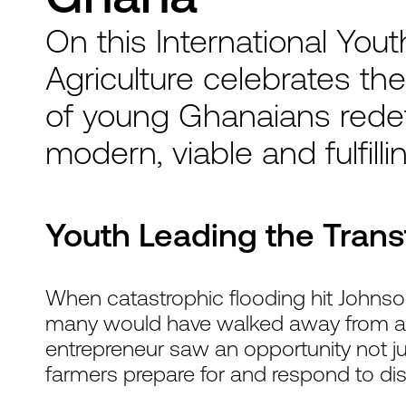
On this International You
Agriculture celebrates the
of young Ghanaians redefi
modern, viable and fulfilli
Youth Leading the Tran
When catastrophic flooding hit Johnso
many would have walked away from agric
entrepreneur saw an opportunity not just
farmers prepare for and respond to dis