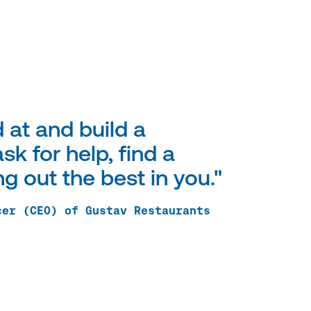
 at and build a
sk for help, find a
 out the best in you."
cer (CEO) of Gustav Restaurants