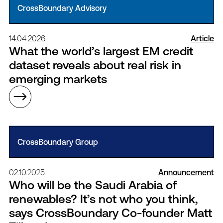
CrossBoundary Advisory
14.04.2026
Article
What the world’s largest EM credit
dataset reveals about real risk in
emerging markets
CrossBoundary Group
02.10.2025
Announcement
Who will be the Saudi Arabia of
renewables? It’s not who you think,
says CrossBoundary Co-founder Matt