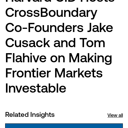
CrossBoundary
Co-Founders Jake
Cusack and Tom
Flahive on Making
Frontier Markets
Investable
Related Insights
View all