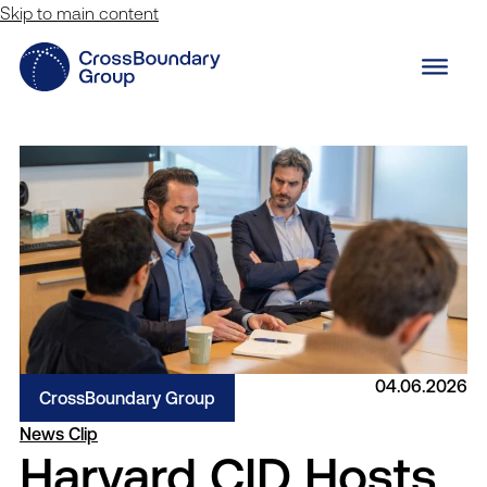
Skip to main content
04.06.2026
CrossBoundary Group
News Clip
Harvard CID Hosts