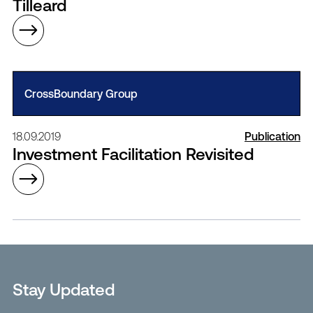
Tilleard
CrossBoundary Group
18.09.2019
Publication
Investment Facilitation Revisited
Stay Updated