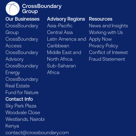
Our Businesses
Advisory Regions
Resources
CrossBoundary
Asia-Pacific
News and Insights
Group
Central Asia
Working with Us
CrossBoundary
Latin America and
Apply Now
Access
Caribbean
Privacy Policy
CrossBoundary
Middle East and
Conflict of Interest
Advisory
North Africa
Fraud Statement
CrossBoundary
Sub-Saharan
Energy
Africa
CrossBoundary
Real Estate
Fund for Nature
Contact Info
Sky Park Plaza
Woodvale Close
Westlands, Nairobi
Kenya
contact@crossboundary.com