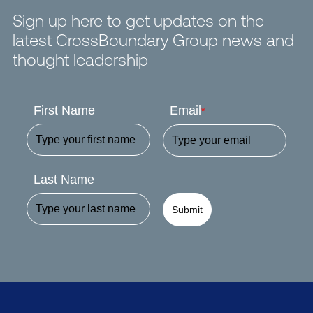
Sign up here to get updates on the
latest CrossBoundary Group news and
thought leadership
First Name
Email
*
Last Name
Submit