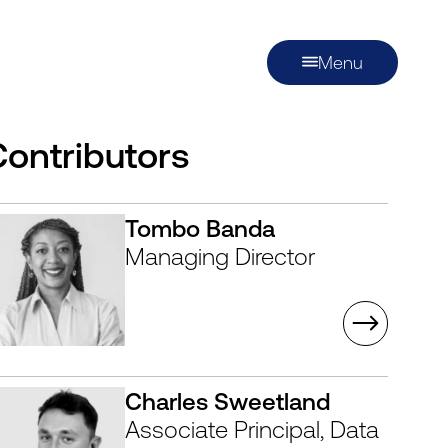
Menu
Contributors
Tombo Banda
Managing Director
Charles Sweetland
Associate Principal, Data