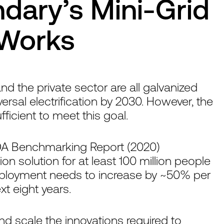
ary’s Mini-Grid
 Works
 the private sector are all galvanized
ersal electrification by 2030. However, the
ficient to meet this goal.
DA Benchmarking Report (2020)
tion solution for at least 100 million people
deployment needs to increase by ~50% per
t eight years.
and scale the innovations required to