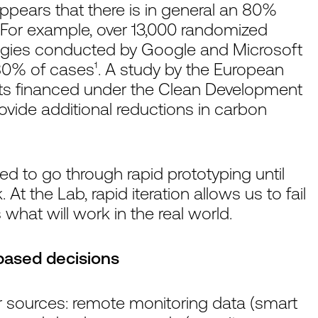
appears that there is in general an 80%
. For example, over 13,000 randomized
ategies conducted by Google and Microsoft
r 80% of cases¹. A study by the European
ts financed under the Clean Development
ovide additional reductions in carbon
d to go through rapid prototyping until
At the Lab, rapid iteration allows us to fail
 what will work in the real world.
based decisions
r sources: remote monitoring data (smart