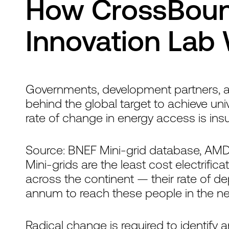
How CrossBound
Innovation Lab
Governments, development partners, and
behind the global target to achieve univ
rate of change in energy access is insuf
Source: BNEF Mini-grid database, AM
Mini-grids are the least cost electrifica
across the continent — their rate of 
annum to reach these people in the nex
Radical change is required to identify 