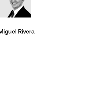
Miguel Rivera