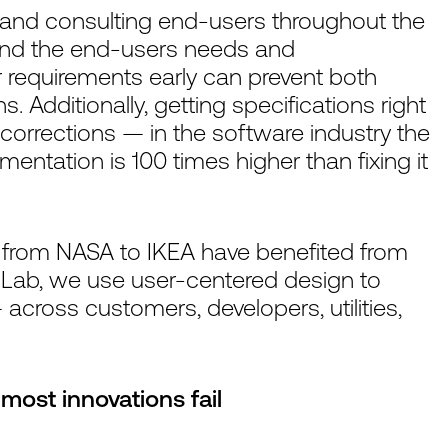
g and consulting end-users throughout the
and the end-users needs and
 requirements early can prevent both
Additionally, getting specifications right
 corrections — in the software industry the
ementation is 100 times higher than fixing it
from NASA to IKEA have benefited from
 Lab, we use user-centered design to
 across customers, developers, utilities,
most innovations fail