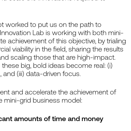
ot worked to put us on the path to
 Innovation Lab is working with both mini-
te achievement of this objective, by trialing
 viability in the field, sharing the results
and scaling those that are high-impact.
 these big, bold ideas become real: (i)
, and (iii) data-driven focus.
ment and accelerate the achievement of
the mini-grid business model:
ficant amounts of time and money