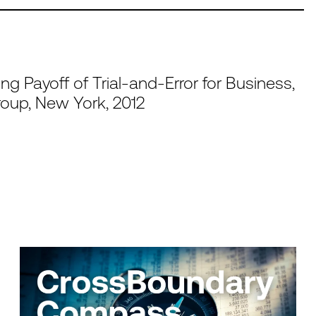
ing Payoff of Trial-and-Error for Business,
roup, New York, 2012