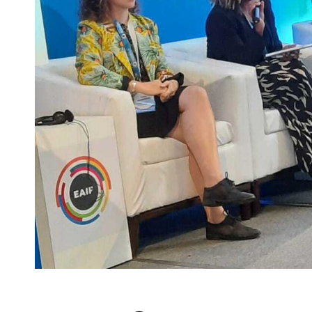
Innovation Lab