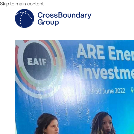
Skip to main content