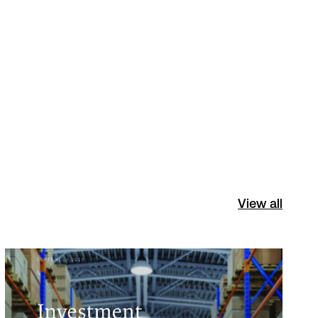
View all