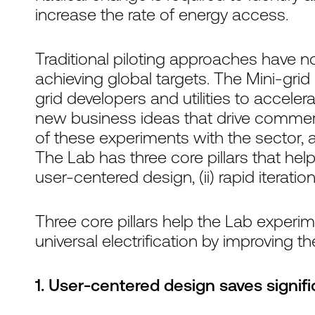
increase the rate of energy access.
Traditional piloting approaches have n
achieving global targets. The Mini-grid
grid developers and utilities to accelera
new business ideas that drive commercial
of these experiments with the sector, 
The Lab has three core pillars that help
user-centered design, (ii) rapid iteration
Three core pillars help the Lab experi
universal electrification by improving 
1. User-centered design saves signi