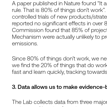
A paper published in Nature found “It 
rule. That is 80% of things don’t work”
controlled trials of new products/str
reported no significant effects in ove
Commission found that 85% of projec
Mechanism were actually unlikely to pr
emissions.
Since 80% of things don’t work, we nee
we find the 20% of things that do work. 
fast and learn quickly, tracking towards
3. Data allows us to make evidence-
The Lab collects data from three majo