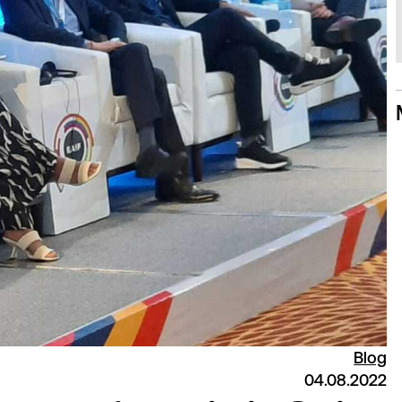
Blog
04.08.2022