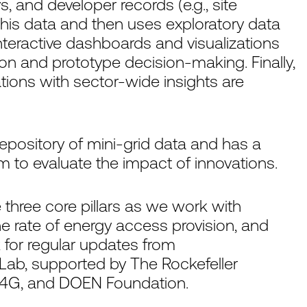
, and developer records (e.g., site
his data and then uses exploratory data
Interactive dashboards and visualizations
ion and prototype decision-making. Finally,
tions with sector-wide insights are
 repository of mini-grid data and has a
 to evaluate the impact of innovations.
 three core pillars as we work with
the rate of energy access provision, and
k for regular updates from
Lab, supported by The Rockefeller
 P4G, and DOEN Foundation.