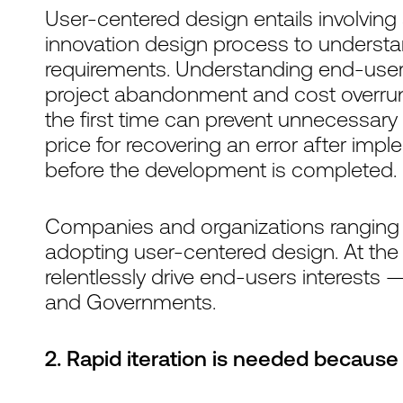
User-centered design entails involvin
innovation design process to underst
requirements. Understanding end-user
project abandonment and cost overruns. 
the first time can prevent unnecessary
price for recovering an error after impl
before the development is completed.
Companies and organizations ranging 
adopting user-centered design. At the
relentlessly drive end-users interests —
and Governments.
2. Rapid iteration is needed because 