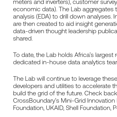
meters and inverters), customer surveys
economic data). The Lab aggregates t
analysis (EDA) to drill down analyses. 
are then created to aid insight generat
data-driven thought leadership publica
shared.
To date, the Lab holds Africa’s largest
dedicated in-house data analytics team
The Lab will continue to leverage these
developers and utilities to accelerate 
build the grid of the future. Check bac
CrossBoundary’s Mini-Grid Innovation 
Foundation, UKAID, Shell Foundation,