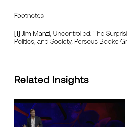
Footnotes
[1] Jim Manzi, Uncontrolled: The Surpris
Politics, and Society, Perseus Books G
Related Insights