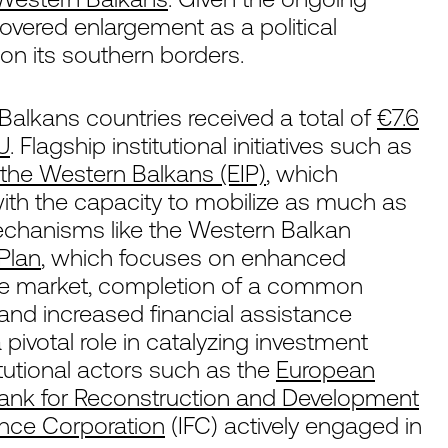
scovered enlargement as a political
 on its southern borders.
alkans countries received a total of
€7.6
EU
. Flagship institutional initiatives such as
the Western Balkans (EIP)
, which
 with the capacity to mobilize as much as
 mechanisms like the Western Balkan
Plan
, which focuses on enhanced
gle market, completion of a common
and increased financial assistance
pivotal role in catalyzing investment
tutional actors such as the
European
ank for Reconstruction and Development
ance Corporation
(IFC) actively engaged in