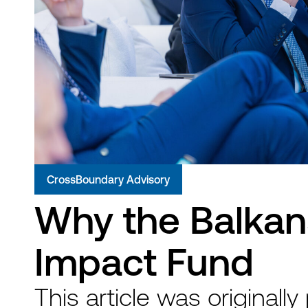
CrossBoundary Advisory
Why the Balkans
Impact Fund
This article was originally