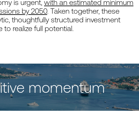
nomy is urgent,
with an estimated minimum
issions by 2050
. Taken together, these
tic, thoughtfully structured investment
o realize full potential.
ositive momentum