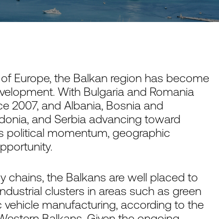
s of Europe, the Balkan region has become
evelopment. With Bulgaria and Romania
ce 2007, and Albania, Bosnia and
donia, and Serbia advancing toward
 political momentum, geographic
portunity.
 chains, the Balkans are well placed to
industrial clusters in areas such as green
c vehicle manufacturing, according to the
 Western Balkans
. Given the ongoing