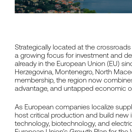
Strategically located at the crossroad
a growing focus for investment and d
already in the European Union (EU) sin
Herzegovina, Montenegro, North Mace
membership, the region now combines
advantage, and untapped economic op
As European companies localize supply
host critical production and build new 
technology, biotechnology, and electri
European Union’s Growth Plan for the