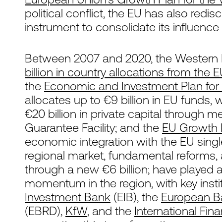
political conflict, the EU has also redi
instrument to consolidate its influence
Between 2007 and 2020, the Western B
billion in country allocations from the 
the
Economic and Investment Plan for 
allocates up to €9 billion in EU funds,
€20 billion in private capital through
Guarantee Facility; and the
EU Growth 
economic integration with the EU sin
regional market, fundamental reforms, 
through a new €6 billion; have played a 
momentum in the region, with key insti
Investment Bank
(EIB), the
European B
(EBRD),
KfW
, and the
International Fin