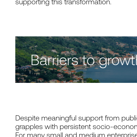
supporting this transformation.
Barriers to growt
Despite meaningful support from public
grapples with persistent socio-econom
For many small and medium enterprise