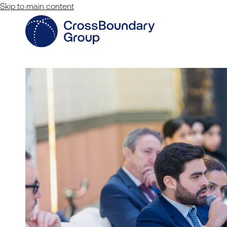
Skip to main content