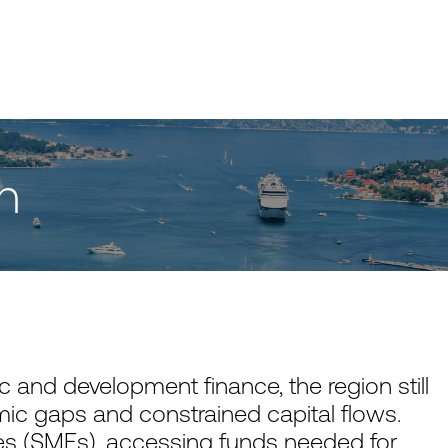
h
 and development finance, the region still
ic gaps and constrained capital flows.
s (SMEs), accessing funds needed for