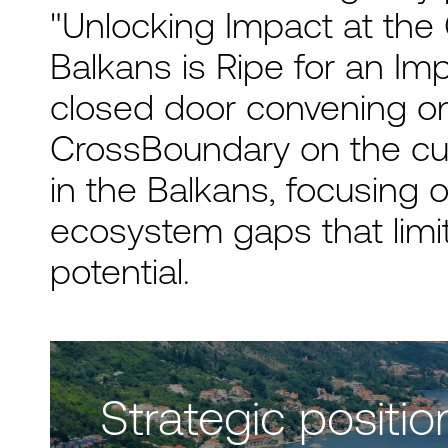
"Unlocking Impact at the
Balkans is Ripe for an Imp
closed door convening o
CrossBoundary on the cu
in the Balkans, focusing o
ecosystem gaps that limit
potential.
Strategic positio