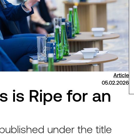
Article
05.02.2026
 is Ripe for an
 published under the title