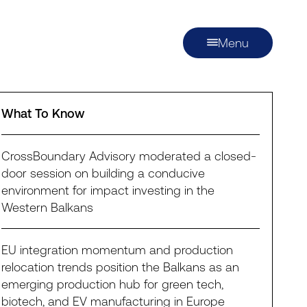
Menu
What To Know
CrossBoundary Advisory moderated a closed-
door session on building a conducive
environment for impact investing in the
Western Balkans
EU integration momentum and production
relocation trends position the Balkans as an
emerging production hub for green tech,
biotech, and EV manufacturing in Europe