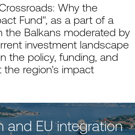
 Crossroads: Why the
act Fund", as a part of a
n the Balkans moderated by
rrent investment landscape
n the policy, funding, and
 the region's impact
n and EU integration