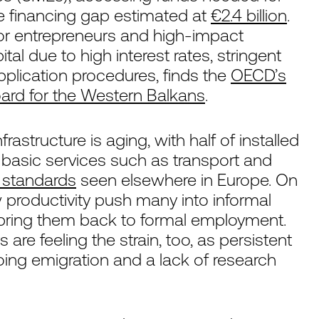
he financing gap estimated at
€2.4 billion
.
for entrepreneurs and high-impact
tal due to high interest rates, stringent
plication procedures, finds the
OECD’s
rd for the Western Balkans
.
frastructure is aging, with half of installed
 basic services such as transport and
e standards
seen elsewhere in Europe. On
w productivity push many into informal
to bring them back to formal employment.
re feeling the strain, too, as persistent
ing emigration and a lack of research