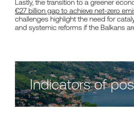
Lastly, the transition to a greener eco
€27 billion gap to achieve net-zero em
challenges highlight the need for cataly
and systemic reforms if the Balkans are t
Indicators of p