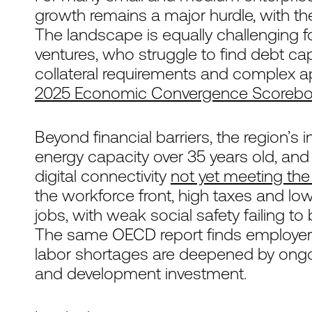
growth remains a major hurdle, with t
The landscape is equally challenging 
ventures, who struggle to find debt capi
collateral requirements and complex ap
2025 Economic Convergence Scoreboa
Beyond financial barriers, the region’s in
energy capacity over 35 years old, and
digital connectivity
not yet meeting th
the workforce front, high taxes and lo
jobs, with weak social safety failing 
The same OECD report finds employers a
labor shortages are deepened by ongo
and development investment.