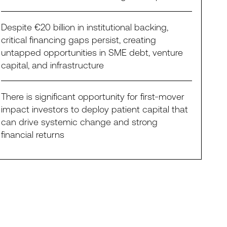
Despite €20 billion in institutional backing,
critical financing gaps persist, creating
untapped opportunities in SME debt, venture
capital, and infrastructure
There is significant opportunity for first-mover
impact investors to deploy patient capital that
can drive systemic change and strong
financial returns