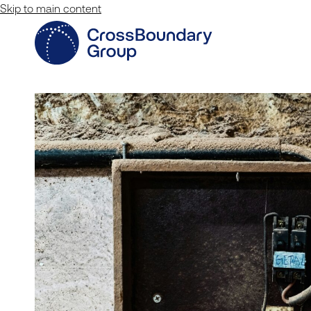
Skip to main content