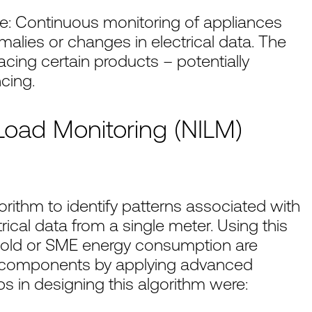
e: Continuous monitoring of appliances
malies or changes in electrical data. The
cing certain products – potentially
cing.
oad Monitoring (NILM)
rithm to identify patterns associated with
rical data from a single meter. Using this
ehold or SME energy consumption are
e components by applying advanced
 in designing this algorithm were: