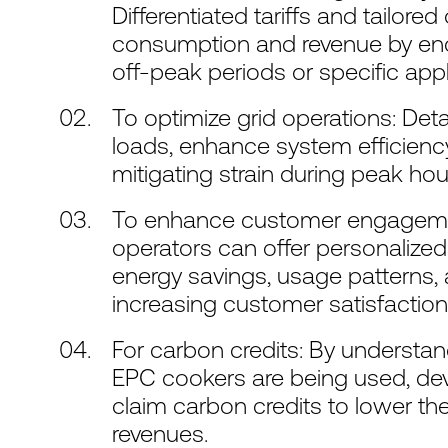
Differentiated tariffs and tailore
consumption and revenue by enc
off-peak periods or specific app
To optimize grid operations: Det
loads, enhance system efficienc
mitigating strain during peak hou
To enhance customer engagement
operators can offer personaliz
energy savings, usage patterns, an
increasing customer satisfaction 
For carbon credits: By understa
EPC cookers are being used, deve
claim carbon credits to lower th
revenues.