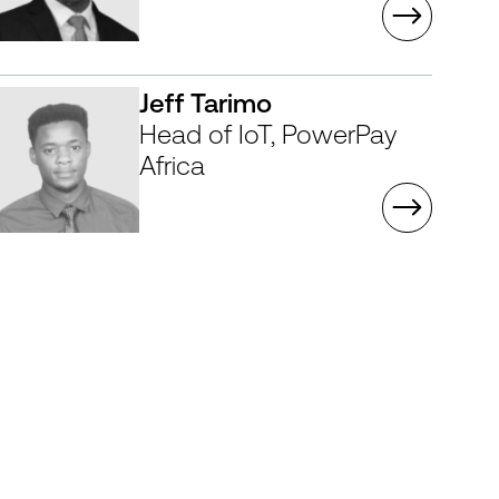
Jeff Tarimo
Head of IoT, PowerPay
Africa