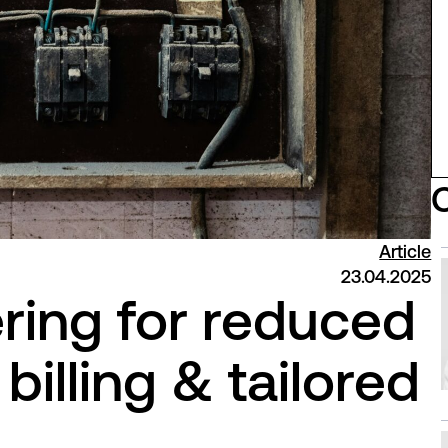
Article
23.04.2025
ring for reduced
billing & tailored