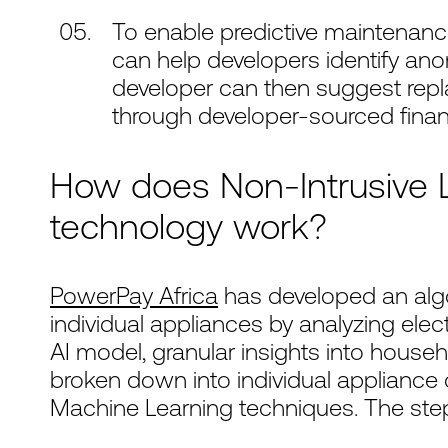
To enable predictive maintenanc
can help developers identify ano
developer can then suggest repla
through developer-sourced finan
How does Non-Intrusive L
technology work?
PowerPay Africa
has developed an algo
individual appliances by analyzing elect
AI model, granular insights into hous
broken down into individual applianc
Machine Learning techniques. The steps