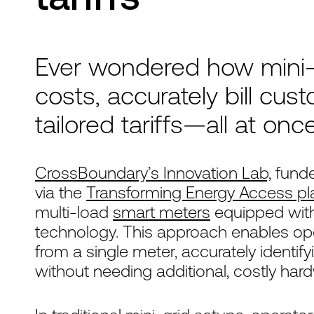
Ever wondered how mini-
costs, accurately bill cus
tailored tariffs—all at onc
CrossBoundary’s Innovation Lab,
funde
via the
Transforming Energy Access pl
multi-load
smart meters
equipped with
technology. This approach enables op
from a single meter, accurately identi
without needing additional, costly har