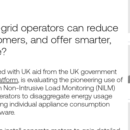
grid operators can reduce
tomers, and offer smarter,
e?
d with UK aid from the UK government
atform
, is evaluating the pioneering use of
 Non-Intrusive Load Monitoring (NILM)
erators to disaggregate energy usage
fying individual appliance consumption
dware.