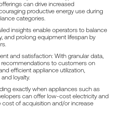
d offerings can drive increased
ouraging productive energy use during
liance categories.
ailed insights enable operators to balance
y, and prolong equipment lifespan by
rs.
 and satisfaction: With granular data,
ed recommendations to customers on
d efficient appliance utilization,
and loyalty.
nding exactly when appliances such as
lopers can offer low-cost electricity and
e cost of acquisition and/or increase