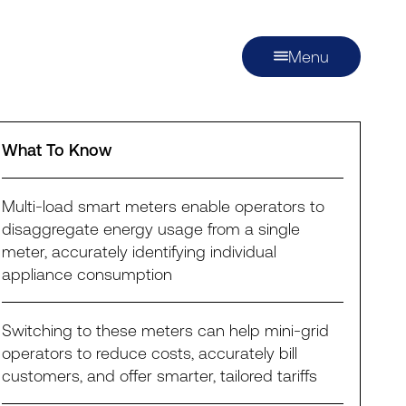
Menu
What To Know
Multi-load smart meters enable operators to
disaggregate energy usage from a single
meter, accurately identifying individual
appliance consumption
Switching to these meters can help mini-grid
operators to reduce costs, accurately bill
customers, and offer smarter, tailored tariffs