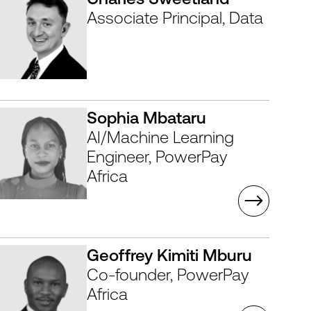
Associate Principal, Data
Sophia Mbataru
AI/Machine Learning
Engineer, PowerPay
Africa
Geoffrey Kimiti Mburu
Co-founder, PowerPay
Africa