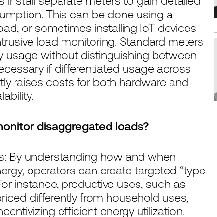
rs install separate meters to gain detailed
nsumption. This can be done using a
ad, or sometimes installing IoT devices
ntrusive load monitoring. Standard meters
gy usage without distinguishing between
cessary if differentiated usage across
ntly raises costs for both hardware and
bility.
monitor disaggregated loads?
iffs: By understanding how and when
ergy, operators can create targeted “type
 For instance, productive uses, such as
 priced differently from household uses,
entivizing efficient energy utilization.