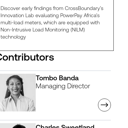
Discover early findings from CrossBoundary’s
Innovation Lab evaluating PowerPay Africa's
multi-load meters, which are equipped with
Non-Intrusive Load Monitoring (NILM)
technology
Contributors
Tombo Banda
Managing Director
Charles Sweetland