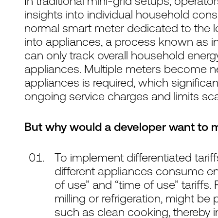
In traditional mini-grid setups, operato
insights into individual household co
normal smart meter dedicated to the lo
into appliances, a process known as i
can only track overall household ener
appliances. Multiple meters become ne
appliances is required, which significa
ongoing service charges and limits scala
But why would a developer want to 
To implement differentiated tar
different appliances consume en
of use” and “time of use” tariffs.
milling or refrigeration, might be
such as clean cooking, thereby inc