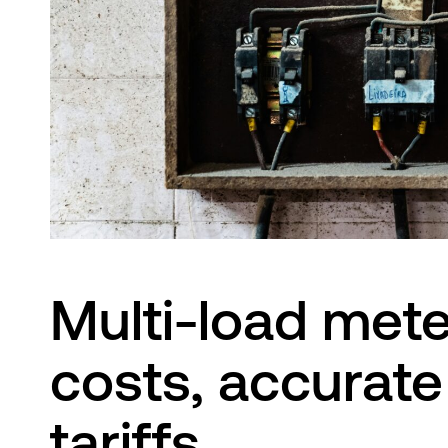
Innovation Lab
Multi-load mete
costs, accurate 
tariffs