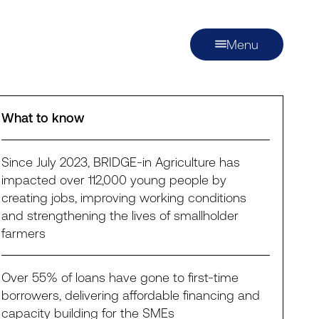
Menu
What to know
Since July 2023, BRIDGE-in Agriculture has
impacted over 112,000 young people by
creating jobs, improving working conditions
and strengthening the lives of smallholder
farmers
Over 55% of loans have gone to first-time
borrowers, delivering affordable financing and
capacity building for the SMEs