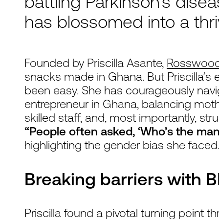
battling Parkinson's disea
has blossomed into a thr
Founded by Priscilla Asante,
Rosswoo
snacks made in Ghana. But Priscilla’s 
been easy. She has courageously navig
entrepreneur in Ghana, balancing moth
skilled staff, and, most importantly, str
“People often asked, ‘Who’s the man
highlighting the gender bias she faced
Breaking barriers with 
Priscilla found a pivotal turning point 