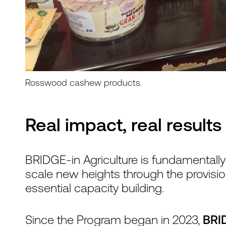
Rosswood cashew products.
Real impact, real results
BRIDGE-in Agriculture is fundamentall
scale new heights through the provisio
essential capacity building.
Since the Program began in 2023,
BRID