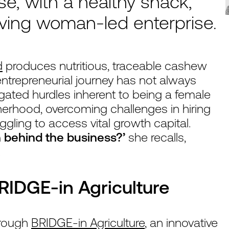
se, with a healthy snack,
iving woman-led enterprise.
d
produces nutritious, traceable cashew
entrepreneurial journey has not always
ated hurdles inherent to being a female
erhood, overcoming challenges in hiring
uggling to access vital growth capital.
 behind the business?’
she recalls,
.
BRIDGE-in Agriculture
through
BRIDGE-in Agriculture
, an innovative