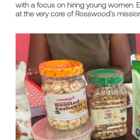
with a focus on hiring young women.
at the very core of Rosswood’s missio