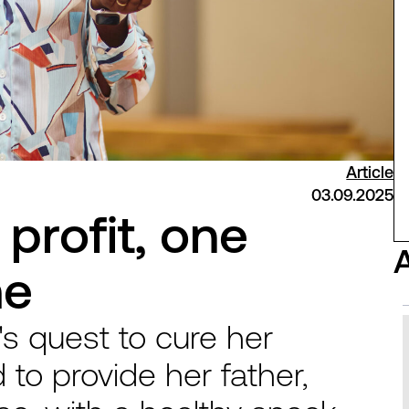
Article
03.09.2025
profit, one
me
s quest to cure her
 to provide her father,