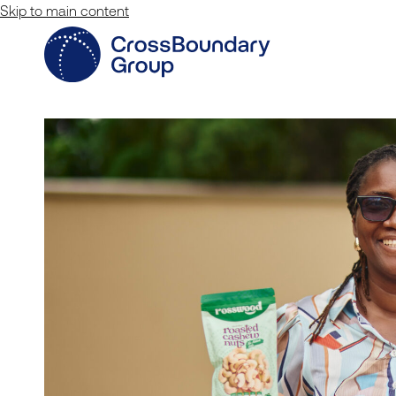
Skip to main content