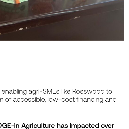
y enabling agri-SMEs like Rosswood to
n of accessible, low-cost financing and
GE-in Agriculture has impacted over