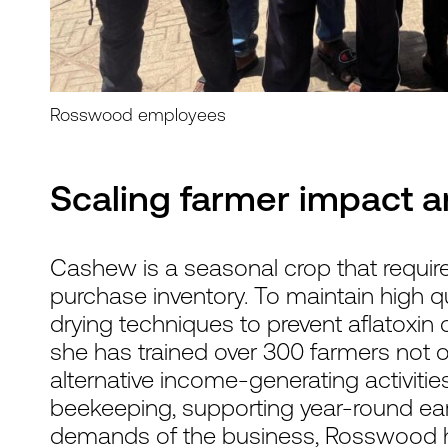
Rosswood employees
Scaling farmer impact a
Cashew is a seasonal crop that require
purchase inventory. To maintain high qual
drying techniques to prevent aflatoxin 
she has trained over 300 farmers not o
alternative income-generating activitie
beekeeping, supporting year-round ear
demands of the business, Rosswood ha