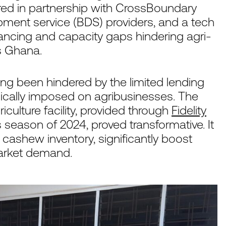
vered in partnership with CrossBoundary
pment service (BDS) providers, and a tech
inancing and capacity gaps hindering agri-
s Ghana.
long been hindered by the limited lending
pically imposed on agribusinesses. The
iculture facility, provided through
Fidelity
as season of 2024, proved transformative. It
ashew inventory, significantly boost
market demand.