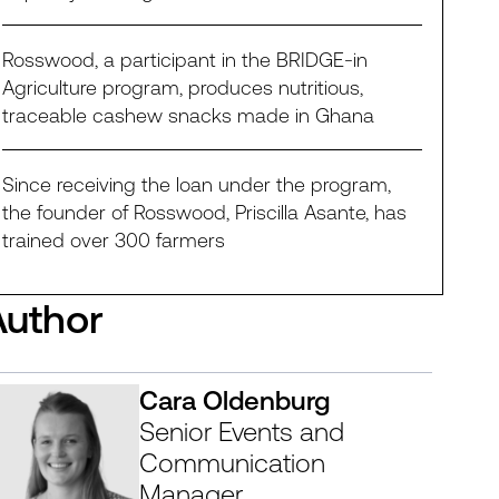
Rosswood, a participant in the BRIDGE-in
Agriculture program, produces nutritious,
traceable cashew snacks made in Ghana
Since receiving the loan under the program,
the founder of Rosswood, Priscilla Asante, has
trained over 300 farmers
Author
Cara Oldenburg
Senior Events and
Communication
Manager