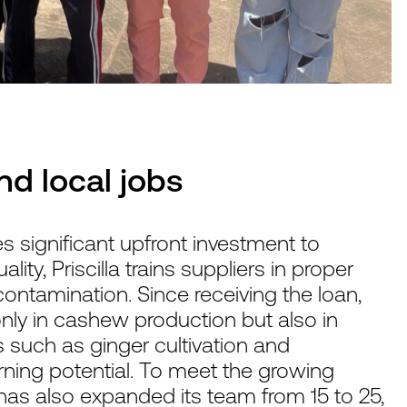
nd local jobs
s significant upfront investment to
ity, Priscilla trains suppliers in proper
contamination. Since receiving the loan,
nly in cashew production but also in
s such as ginger cultivation and
ning potential. To meet the growing
s also expanded its team from 15 to 25,