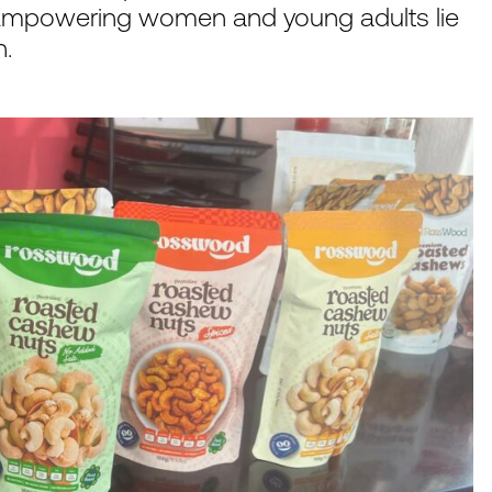
 Empowering women and young adults lie
n.