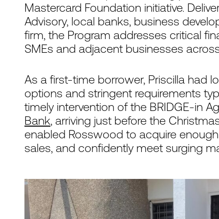
Mastercard Foundation initiative. Deli
Advisory, local banks, business develo
firm, the Program addresses critical f
SMEs and adjacent businesses acros
As a first-time borrower, Priscilla had 
options and stringent requirements ty
timely intervention of the BRIDGE-in Agr
Bank
, arriving just before the Christm
enabled Rosswood to acquire enough c
sales, and confidently meet surging 