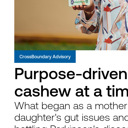
CrossBoundary Advisory
Purpose-driven 
cashew at a ti
What began as a mother'
daughter's gut issues and