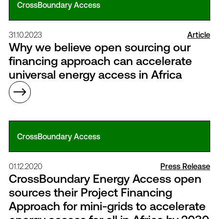
CrossBoundary Access
31.10.2023
Article
Why we believe open sourcing our
financing approach can accelerate
universal energy access in Africa
CrossBoundary Access
01.12.2020
Press Release
CrossBoundary Energy Access open
sources their Project Financing
Approach for mini-grids to accelerate