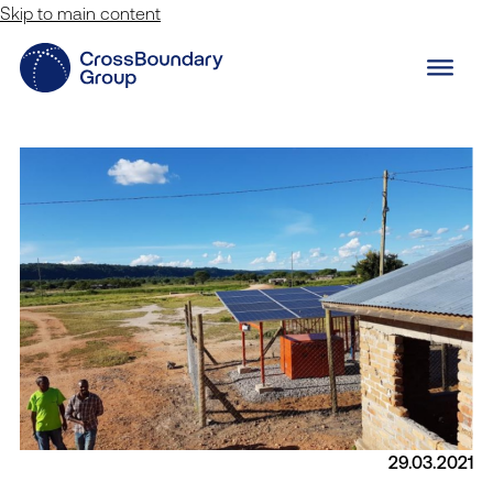
Skip to main content
29.03.2021
Innovation Lab