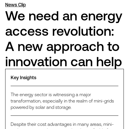
News Clip
We need an energy
access revolution:
A new approach to
innovation can help
Key Insights
The energy sector is witnessing a major
transformation, especially in the realm of mini-grids
powered by solar and storage.
Despite their cost advantages in many areas, mini-