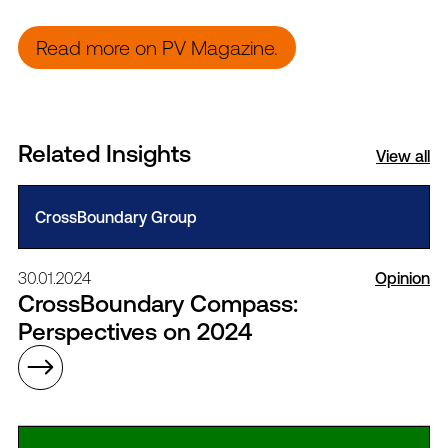
Read more on PV Magazine.
Related Insights
View all
CrossBoundary Group
30.01.2024
Opinion
CrossBoundary Compass:
Perspectives on 2024