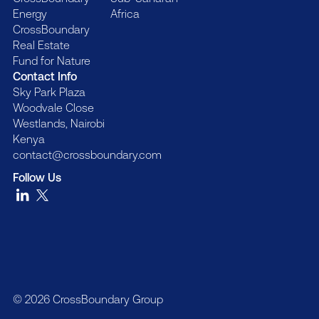
Energy
Africa
CrossBoundary
Real Estate
Fund for Nature
Contact Info
Sky Park Plaza
Woodvale Close
Westlands, Nairobi
Kenya
contact@crossboundary.com
Follow Us
© 2026 CrossBoundary Group