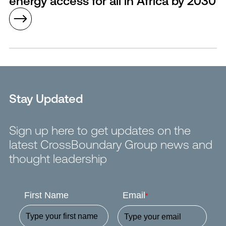
energy access for all in Africa by 2030
Stay Updated
Sign up here to get updates on the
latest CrossBoundary Group news and
thought leadership
First Name
Email
*