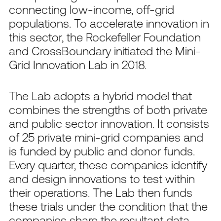
connecting low-income, off-grid
populations. To accelerate innovation in
this sector, the Rockefeller Foundation
and CrossBoundary initiated the Mini-
Grid Innovation Lab in 2018.
The Lab adopts a hybrid model that
combines the strengths of both private
and public sector innovation. It consists
of 25 private mini-grid companies and
is funded by public and donor funds.
Every quarter, these companies identify
and design innovations to test within
their operations. The Lab then funds
these trials under the condition that the
companies share the resultant data.