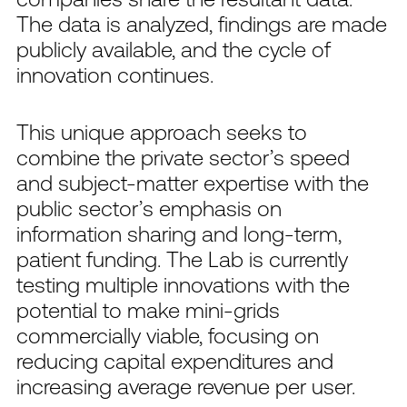
The data is analyzed, findings are made
publicly available, and the cycle of
innovation continues.
This unique approach seeks to
combine the private sector’s speed
and subject-matter expertise with the
public sector’s emphasis on
information sharing and long-term,
patient funding. The Lab is currently
testing multiple innovations with the
potential to make mini-grids
commercially viable, focusing on
reducing capital expenditures and
increasing average revenue per user.