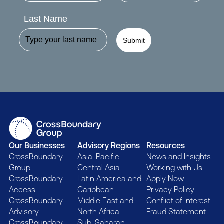
Last Name
Submit
Our Businesses
Advisory Regions
Resources
CrossBoundary
Asia-Pacific
News and Insights
Group
Central Asia
Working with Us
CrossBoundary
Latin America and
Apply Now
Access
Caribbean
Privacy Policy
CrossBoundary
Middle East and
Conflict of Interest
Advisory
North Africa
Fraud Statement
CrossBoundary
Sub-Saharan