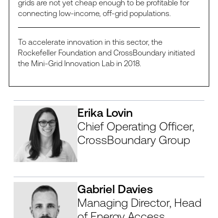
grids are not yet cheap enough to be profitable for
connecting low-income, off-grid populations.
To accelerate innovation in this sector, the
Rockefeller Foundation and CrossBoundary initiated
the Mini-Grid Innovation Lab in 2018.
Erika Lovin
Chief Operating Officer,
CrossBoundary Group
Gabriel Davies
Managing Director, Head
of Energy Access