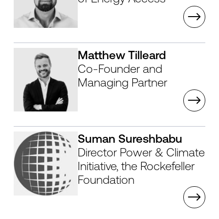
Matthew Tilleard
Co-Founder and
Managing Partner
Suman Sureshbabu
Director Power & Climate
Initiative, the Rockefeller
Foundation