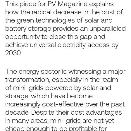
This piece for PV Magazine explains
how the radical decrease in the cost of
the green technologies of solar and
battery storage provides an unparalleled
opportunity to close this gap and
achieve universal electricity access by
2030.
The energy sector is witnessing a major
transformation, especially in the realm
of mini-grids powered by solar and
storage, which have become
increasingly cost-effective over the past
decade. Despite their cost advantages
in many areas, mini-grids are not yet
cheap enough to be profitable for